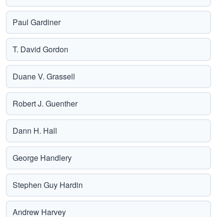
Paul Gardiner
T. David Gordon
Duane V. Grassell
Robert J. Guenther
Dann H. Hall
George Handlery
Stephen Guy Hardin
Andrew Harvey