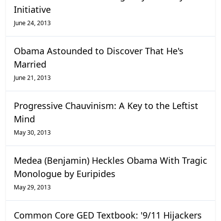
Initiative
June 24, 2013
Obama Astounded to Discover That He's
Married
June 21, 2013
Progressive Chauvinism: A Key to the Leftist
Mind
May 30, 2013
Medea (Benjamin) Heckles Obama With Tragic
Monologue by Euripides
May 29, 2013
Common Core GED Textbook: '9/11 Hijackers