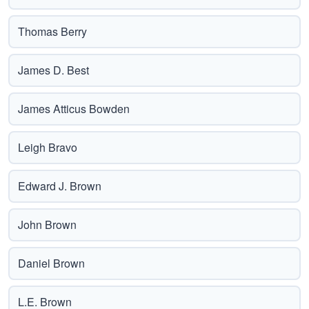
Thomas Berry
James D. Best
James Atticus Bowden
Leigh Bravo
Edward J. Brown
John Brown
Daniel Brown
L.E. Brown