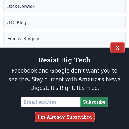
Jack Kerwick
J.D. King
Fred A. Kingery
X
Helen E. Krieble
Resist Big Tech
Facebook and Google don't want you to
John Longenecker
see this. Stay current with America’s News
Charlie Lyon
Digest.
It's Right. It's Free.
Subscribe
Lloyd Marcus
I'm Already Subscribed
Glenn A. Marsch