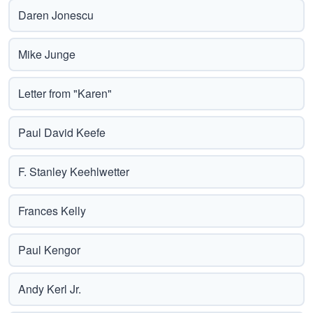
Daren Jonescu
Mike Junge
Letter from "Karen"
Paul David Keefe
F. Stanley Keehlwetter
Frances Kelly
Paul Kengor
Andy Kerl Jr.