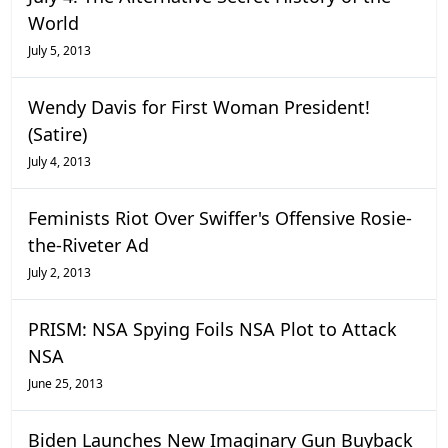
World
July 5, 2013
Wendy Davis for First Woman President!
(Satire)
July 4, 2013
Feminists Riot Over Swiffer's Offensive Rosie-
the-Riveter Ad
July 2, 2013
PRISM: NSA Spying Foils NSA Plot to Attack
NSA
June 25, 2013
Biden Launches New Imaginary Gun Buyback