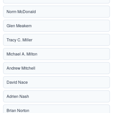
Norm McDonald
Glen Meakem
Tracy C. Miller
Michael A. Milton
Andrew Mitchell
David Nace
Adrien Nash
Brian Norton