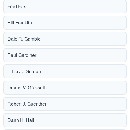
Fred Fox
Bill Franklin
Dale R. Gamble
Paul Gardiner
T. David Gordon
Duane V. Grassell
Robert J. Guenther
Dann H. Hall