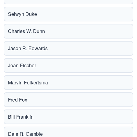
Selwyn Duke
Charles W. Dunn
Jason R. Edwards
Joan Fischer
Marvin Folkertsma
Fred Fox
Bill Franklin
Dale R. Gamble