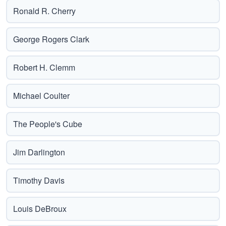
Ronald R. Cherry
George Rogers Clark
Robert H. Clemm
Michael Coulter
The People's Cube
Jim Darlington
Timothy Davis
Louis DeBroux