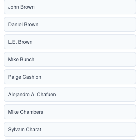
John Brown
Daniel Brown
L.E. Brown
Mike Bunch
Paige Cashion
Alejandro A. Chafuen
Mike Chambers
Sylvain Charat