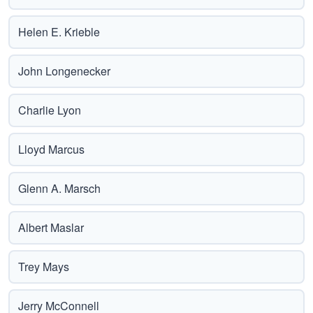
Helen E. Krieble
John Longenecker
Charlie Lyon
Lloyd Marcus
Glenn A. Marsch
Albert Maslar
Trey Mays
Jerry McConnell