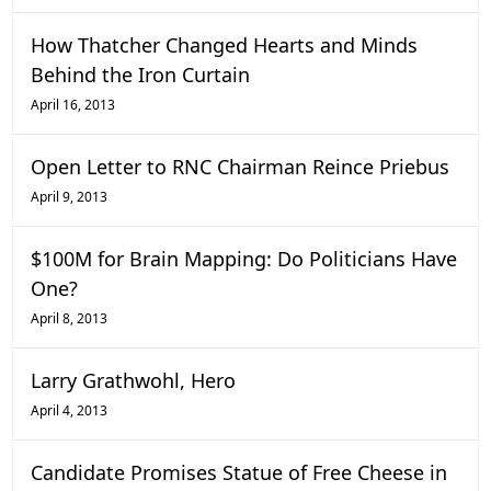
How Thatcher Changed Hearts and Minds
Behind the Iron Curtain
April 16, 2013
Open Letter to RNC Chairman Reince Priebus
April 9, 2013
$100M for Brain Mapping: Do Politicians Have
One?
April 8, 2013
Larry Grathwohl, Hero
April 4, 2013
Candidate Promises Statue of Free Cheese in