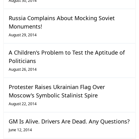
August 30, 2014
Russia Complains About Mocking Soviet
Monuments!
August 29, 2014
A Children's Problem to Test the Aptitude of
Politicians
August 26, 2014
Protester Raises Ukrainian Flag Over
Moscow's Symbolic Stalinist Spire
August 22, 2014
GM Is Alive. Drivers Are Dead. Any Questions?
June 12, 2014