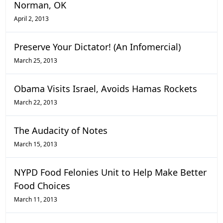
Norman, OK
April 2, 2013
Preserve Your Dictator! (An Infomercial)
March 25, 2013
Obama Visits Israel, Avoids Hamas Rockets
March 22, 2013
The Audacity of Notes
March 15, 2013
NYPD Food Felonies Unit to Help Make Better
Food Choices
March 11, 2013