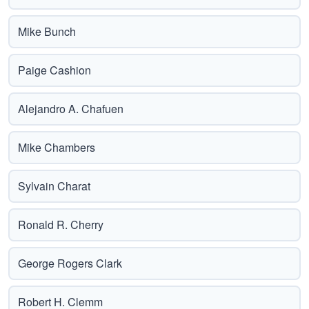
Mike Bunch
Paige Cashion
Alejandro A. Chafuen
Mike Chambers
Sylvain Charat
Ronald R. Cherry
George Rogers Clark
Robert H. Clemm