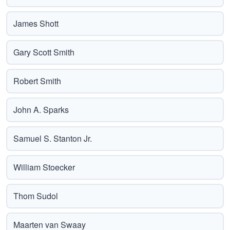
James Shott
Gary Scott Smith
Robert Smith
John A. Sparks
Samuel S. Stanton Jr.
William Stoecker
Thom Sudol
Maarten van Swaay