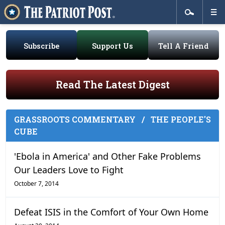
Subscribe
Support Us
Tell A Friend
Read The Latest Digest
GRASSROOTS COMMENTARY
/
THE PEOPLE'S
CUBE
'Ebola in America' and Other Fake Problems
Our Leaders Love to Fight
October 7, 2014
Defeat ISIS in the Comfort of Your Own Home