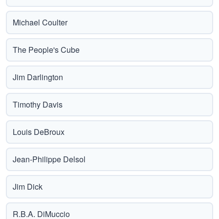
Michael Coulter
The People's Cube
Jim Darlington
Timothy Davis
Louis DeBroux
Jean-Philippe Delsol
Jim Dick
R.B.A. DiMuccio