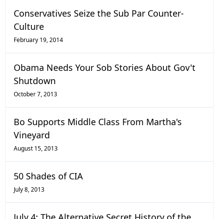
Conservatives Seize the Sub Par Counter-
Culture
February 19, 2014
Obama Needs Your Sob Stories About Gov't
Shutdown
October 7, 2013
Bo Supports Middle Class From Martha's
Vineyard
August 15, 2013
50 Shades of CIA
July 8, 2013
July 4: The Alternative Secret History of the