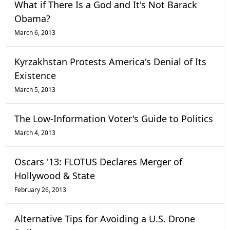
What if There Is a God and It's Not Barack
Obama?
March 6, 2013
Kyrzakhstan Protests America's Denial of Its
Existence
March 5, 2013
The Low-Information Voter's Guide to Politics
March 4, 2013
Oscars '13: FLOTUS Declares Merger of
Hollywood & State
February 26, 2013
Alternative Tips for Avoiding a U.S. Drone