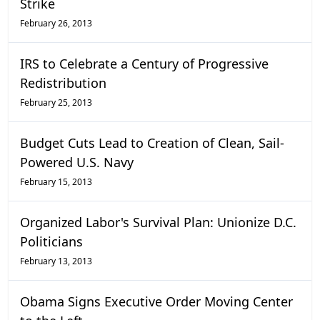
Strike
February 26, 2013
IRS to Celebrate a Century of Progressive
Redistribution
February 25, 2013
Budget Cuts Lead to Creation of Clean, Sail-
Powered U.S. Navy
February 15, 2013
Organized Labor's Survival Plan: Unionize D.C.
Politicians
February 13, 2013
Obama Signs Executive Order Moving Center