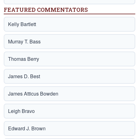
FEATURED COMMENTATORS
Kelly Bartlett
Murray T. Bass
Thomas Berry
James D. Best
James Atticus Bowden
Leigh Bravo
Edward J. Brown