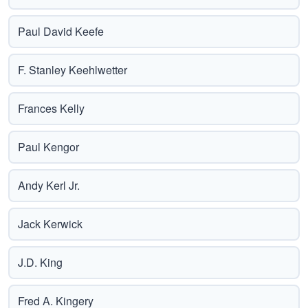
Paul David Keefe
F. Stanley Keehlwetter
Frances Kelly
Paul Kengor
Andy Kerl Jr.
Jack Kerwick
J.D. King
Fred A. Kingery