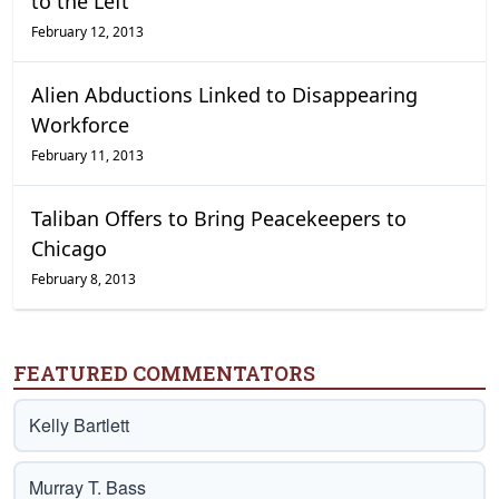
to the Left
February 12, 2013
Alien Abductions Linked to Disappearing
Workforce
February 11, 2013
Taliban Offers to Bring Peacekeepers to
Chicago
February 8, 2013
FEATURED COMMENTATORS
Kelly Bartlett
Murray T. Bass