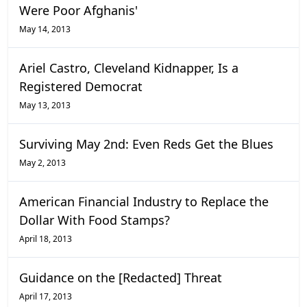
Were Poor Afghanis'
May 14, 2013
Ariel Castro, Cleveland Kidnapper, Is a
Registered Democrat
May 13, 2013
Surviving May 2nd: Even Reds Get the Blues
May 2, 2013
American Financial Industry to Replace the
Dollar With Food Stamps?
April 18, 2013
Guidance on the [Redacted] Threat
April 17, 2013