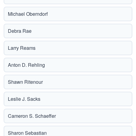
Michael Oberndorf
Debra Rae
Larry Reams
Anton D. Rehling
Shawn Ritenour
Leslie J. Sacks
Cameron S. Schaeffer
Sharon Sebastian