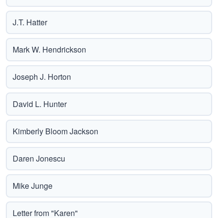
J.T. Hatter
Mark W. Hendrickson
Joseph J. Horton
David L. Hunter
Kimberly Bloom Jackson
Daren Jonescu
Mike Junge
Letter from "Karen"