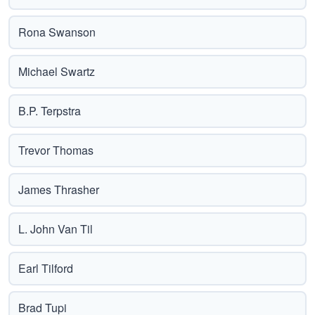
Rona Swanson
Michael Swartz
B.P. Terpstra
Trevor Thomas
James Thrasher
L. John Van Til
Earl Tilford
Brad Tupi