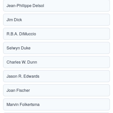
Jean-Philippe Delsol
Jim Dick
R.B.A. DiMuccio
Selwyn Duke
Charles W. Dunn
Jason R. Edwards
Joan Fischer
Marvin Folkertsma