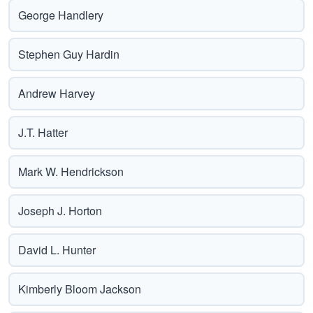
George Handlery
Stephen Guy Hardin
Andrew Harvey
J.T. Hatter
Mark W. Hendrickson
Joseph J. Horton
David L. Hunter
Kimberly Bloom Jackson