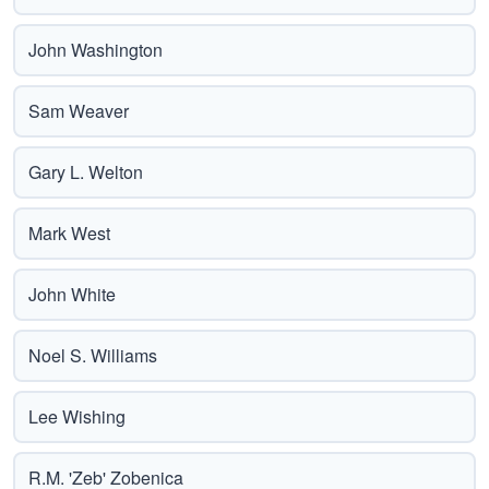
John Washington
Sam Weaver
Gary L. Welton
Mark West
John White
Noel S. Williams
Lee Wishing
R.M. 'Zeb' Zobenica