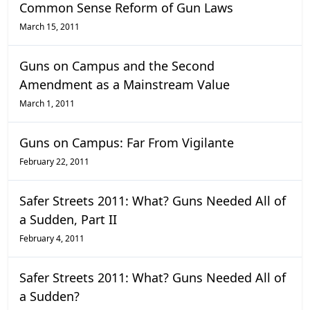
Common Sense Reform of Gun Laws
March 15, 2011
Guns on Campus and the Second
Amendment as a Mainstream Value
March 1, 2011
Guns on Campus: Far From Vigilante
February 22, 2011
Safer Streets 2011: What? Guns Needed All of
a Sudden, Part II
February 4, 2011
Safer Streets 2011: What? Guns Needed All of
a Sudden?