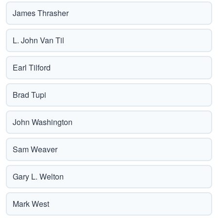
James Thrasher
L. John Van Til
Earl Tilford
Brad Tupi
John Washington
Sam Weaver
Gary L. Welton
Mark West