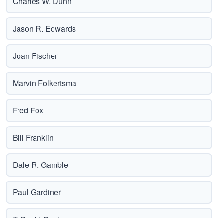
Charles W. Dunn
Jason R. Edwards
Joan Fischer
Marvin Folkertsma
Fred Fox
Bill Franklin
Dale R. Gamble
Paul Gardiner