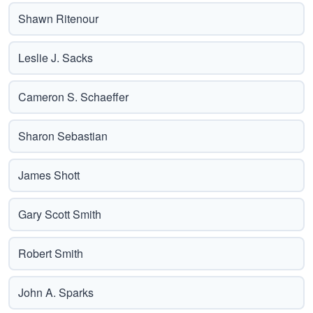
Shawn Ritenour
Leslie J. Sacks
Cameron S. Schaeffer
Sharon Sebastian
James Shott
Gary Scott Smith
Robert Smith
John A. Sparks