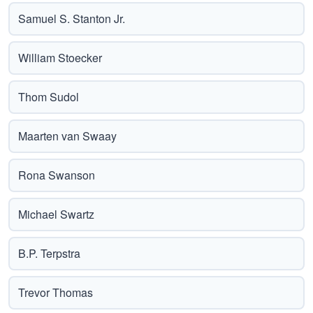
Samuel S. Stanton Jr.
William Stoecker
Thom Sudol
Maarten van Swaay
Rona Swanson
Michael Swartz
B.P. Terpstra
Trevor Thomas