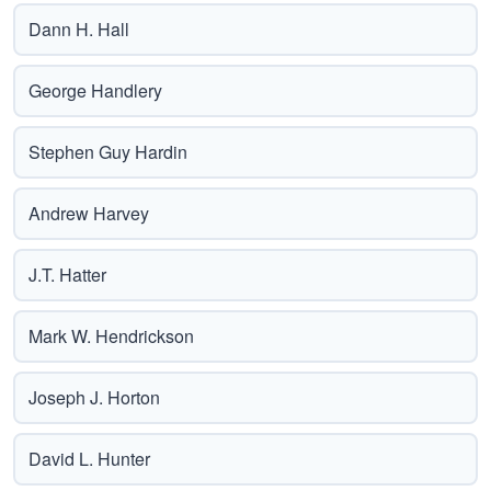
Dann H. Hall
George Handlery
Stephen Guy Hardin
Andrew Harvey
J.T. Hatter
Mark W. Hendrickson
Joseph J. Horton
David L. Hunter