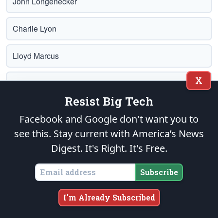
John Longenecker
Charlie Lyon
Lloyd Marcus
X
Glenn A. Marsch
Resist Big Tech
Albert Maslar
Facebook and Google don't want you to
see this. Stay current with America’s News
Trey Mays
Digest.
It's Right. It's Free.
Jerry McConnell
Subscribe
Norm McDonald
I'm Already Subscribed