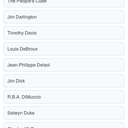
The People's Cube
Jim Darlington
Timothy Davis
Louis DeBroux
Jean-Philippe Delsol
Jim Dick
R.B.A. DiMuccio
Selwyn Duke