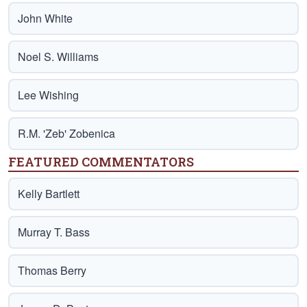
John White
Noel S. Williams
Lee Wishing
R.M. 'Zeb' Zobenica
FEATURED COMMENTATORS
Kelly Bartlett
Murray T. Bass
Thomas Berry