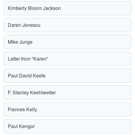
Kimberly Bloom Jackson
Daren Jonescu
Mike Junge
Letter from "Karen"
Paul David Keefe
F. Stanley Keehlwetter
Frances Kelly
Paul Kengor