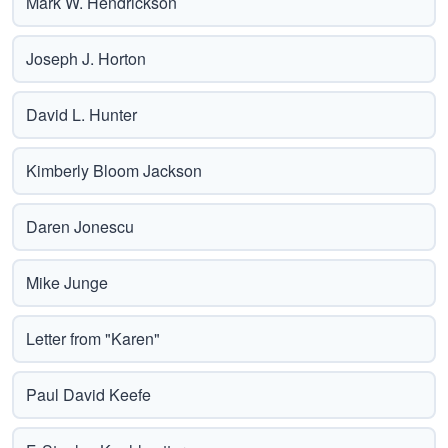
Mark W. Hendrickson
Joseph J. Horton
David L. Hunter
Kimberly Bloom Jackson
Daren Jonescu
Mike Junge
Letter from "Karen"
Paul David Keefe