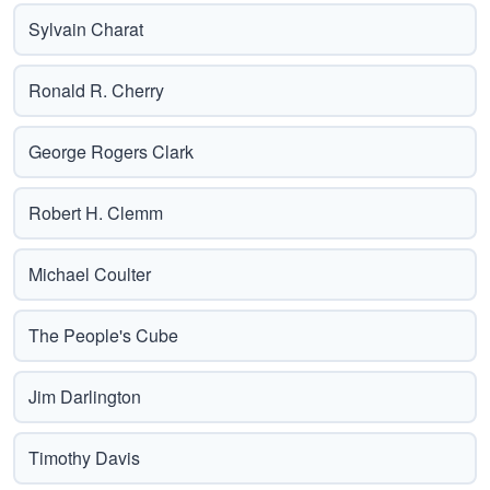
Sylvain Charat
Ronald R. Cherry
George Rogers Clark
Robert H. Clemm
Michael Coulter
The People's Cube
Jim Darlington
Timothy Davis