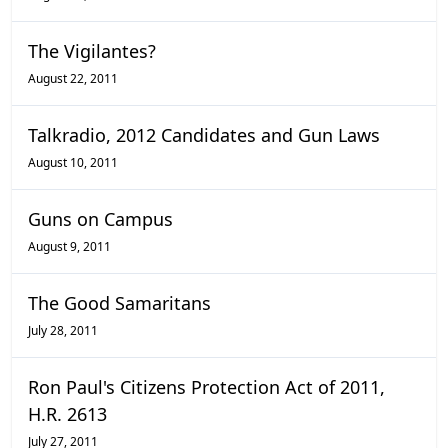
The Vigilantes?
August 22, 2011
Talkradio, 2012 Candidates and Gun Laws
August 10, 2011
Guns on Campus
August 9, 2011
The Good Samaritans
July 28, 2011
Ron Paul's Citizens Protection Act of 2011,
H.R. 2613
July 27, 2011