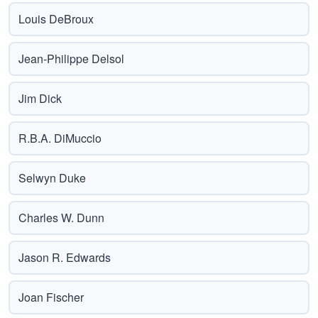
Louis DeBroux
Jean-Philippe Delsol
Jim Dick
R.B.A. DiMuccio
Selwyn Duke
Charles W. Dunn
Jason R. Edwards
Joan Fischer