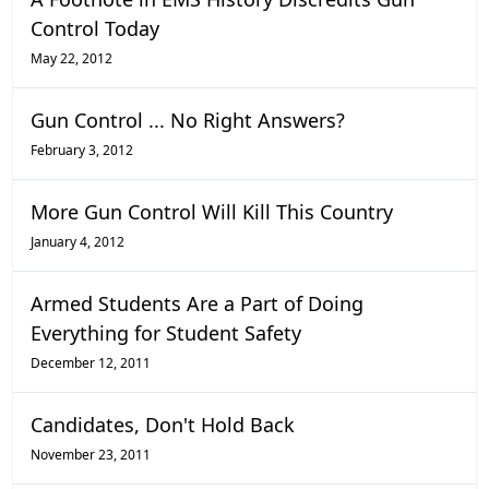
Control Today
May 22, 2012
Gun Control ... No Right Answers?
February 3, 2012
More Gun Control Will Kill This Country
January 4, 2012
Armed Students Are a Part of Doing
Everything for Student Safety
December 12, 2011
Candidates, Don't Hold Back
November 23, 2011