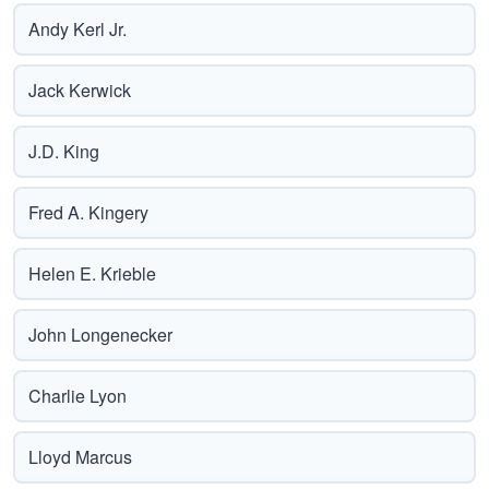
Andy Kerl Jr.
Jack Kerwick
J.D. King
Fred A. Kingery
Helen E. Krieble
John Longenecker
Charlie Lyon
Lloyd Marcus