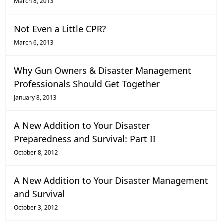
March 8, 2013
Not Even a Little CPR?
March 6, 2013
Why Gun Owners & Disaster Management
Professionals Should Get Together
January 8, 2013
A New Addition to Your Disaster
Preparedness and Survival: Part II
October 8, 2012
A New Addition to Your Disaster Management
and Survival
October 3, 2012