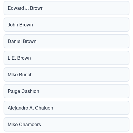
Edward J. Brown
John Brown
Daniel Brown
L.E. Brown
Mike Bunch
Paige Cashion
Alejandro A. Chafuen
Mike Chambers