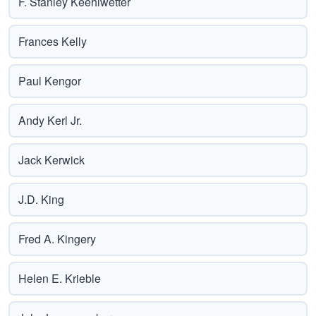
F. Stanley Keehlwetter
Frances Kelly
Paul Kengor
Andy Kerl Jr.
Jack Kerwick
J.D. King
Fred A. Kingery
Helen E. Krieble