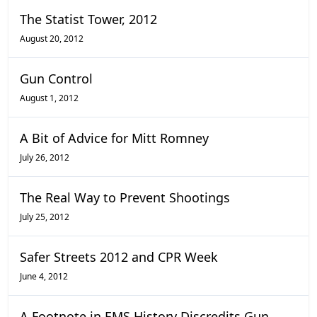
The Statist Tower, 2012
August 20, 2012
Gun Control
August 1, 2012
A Bit of Advice for Mitt Romney
July 26, 2012
The Real Way to Prevent Shootings
July 25, 2012
Safer Streets 2012 and CPR Week
June 4, 2012
A Footnote in EMS History Discredits Gun