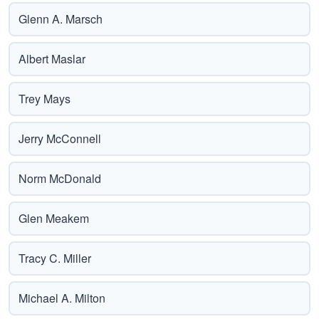
Glenn A. Marsch
Albert Maslar
Trey Mays
Jerry McConnell
Norm McDonald
Glen Meakem
Tracy C. Miller
Michael A. Milton