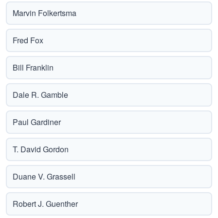
Marvin Folkertsma
Fred Fox
Bill Franklin
Dale R. Gamble
Paul Gardiner
T. David Gordon
Duane V. Grassell
Robert J. Guenther