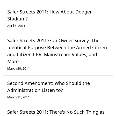
Safer Streets 2011: How About Dodger
Stadium?
April 6, 2011
Safer Streets 2011 Gun Owner Survey: The
Identical Purpose Between the Armed Citizen
and Citizen CPR, Mainstream Values, and
More
March 30, 2011
Second Amendment: Who Should the
Administration Listen to?
March 21, 2011
Safer Streets 2011: There's No Such Thing as