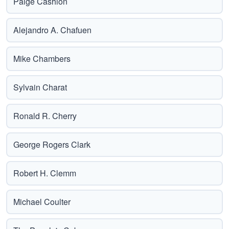
Paige Cashion
Alejandro A. Chafuen
Mike Chambers
Sylvain Charat
Ronald R. Cherry
George Rogers Clark
Robert H. Clemm
Michael Coulter