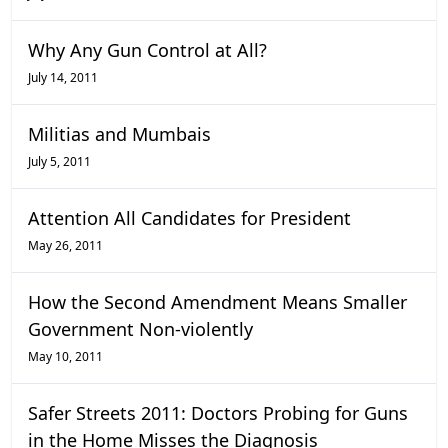
Why Any Gun Control at All?
July 14, 2011
Militias and Mumbais
July 5, 2011
Attention All Candidates for President
May 26, 2011
How the Second Amendment Means Smaller
Government Non-violently
May 10, 2011
Safer Streets 2011: Doctors Probing for Guns
in the Home Misses the Diagnosis