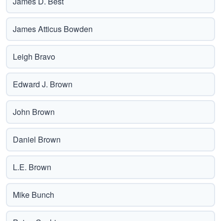
James D. Best
James Atticus Bowden
Leigh Bravo
Edward J. Brown
John Brown
Daniel Brown
L.E. Brown
Mike Bunch