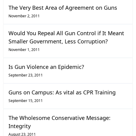
The Very Best Area of Agreement on Guns
November 2, 2011
Would You Repeal All Gun Control if It Meant
Smaller Government, Less Corruption?
November 1, 2011
Is Gun Violence an Epidemic?
September 23, 2011
Guns on Campus: As vital as CPR Training
September 15, 2011
The Wholesome Conservative Message:
Integrity
August 23, 2011