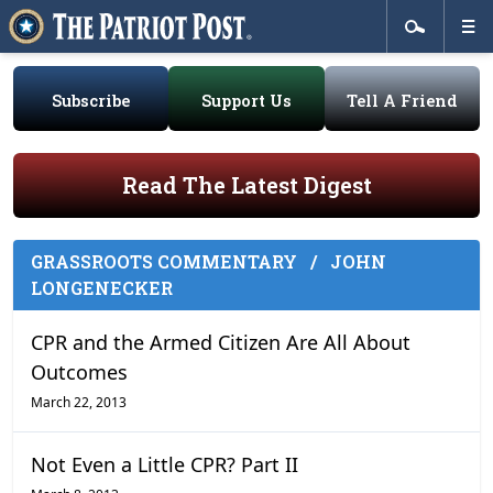
Subscribe
Support Us
Tell A Friend
Read The Latest Digest
GRASSROOTS COMMENTARY
/
JOHN
LONGENECKER
CPR and the Armed Citizen Are All About
Outcomes
March 22, 2013
Not Even a Little CPR? Part II