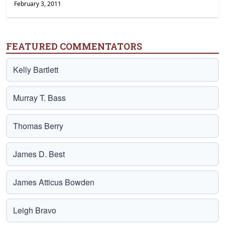
February 3, 2011
FEATURED COMMENTATORS
Kelly Bartlett
Murray T. Bass
Thomas Berry
James D. Best
James Atticus Bowden
Leigh Bravo