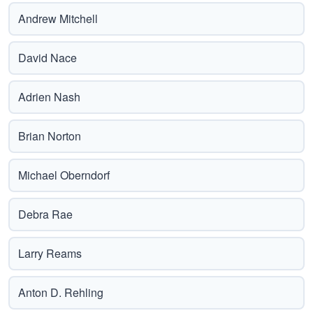
Andrew Mitchell
David Nace
Adrien Nash
Brian Norton
Michael Oberndorf
Debra Rae
Larry Reams
Anton D. Rehling