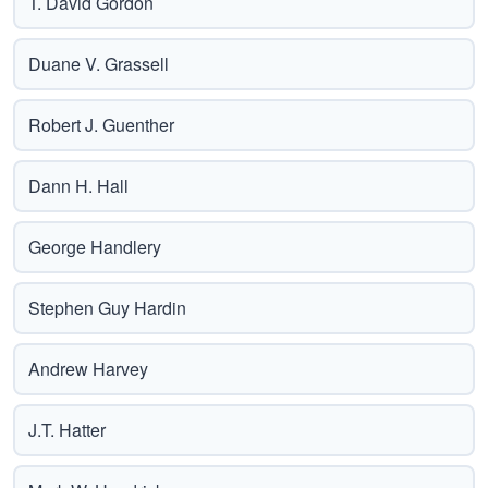
T. David Gordon
Duane V. Grassell
Robert J. Guenther
Dann H. Hall
George Handlery
Stephen Guy Hardin
Andrew Harvey
J.T. Hatter