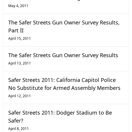
May 4, 2011
The Safer Streets Gun Owner Survey Results,
Part II
April 15, 2011
The Safer Streets Gun Owner Survey Results
April 13, 2011
Safer Streets 2011: California Capitol Police
No Substitute for Armed Assembly Members
April 12, 2011
Safer Streets 2011: Dodger Stadium to Be
Safer?
April 8, 2011