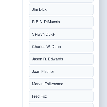
Jim Dick
R.B.A. DiMuccio
Selwyn Duke
Charles W. Dunn
Jason R. Edwards
Joan Fischer
Marvin Folkertsma
Fred Fox