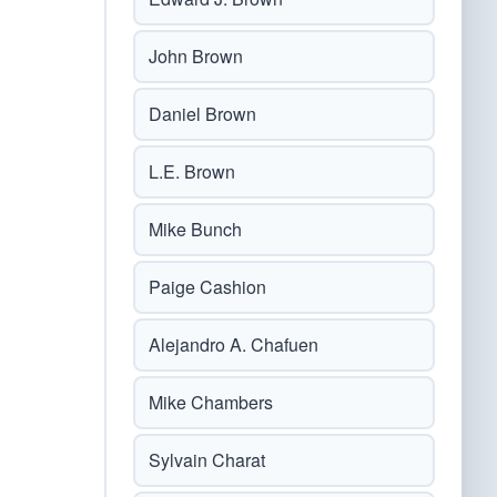
John Brown
Daniel Brown
L.E. Brown
Mike Bunch
Paige Cashion
Alejandro A. Chafuen
Mike Chambers
Sylvain Charat