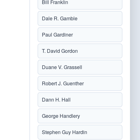
Bill Franklin
Dale R. Gamble
Paul Gardiner
T. David Gordon
Duane V. Grassell
Robert J. Guenther
Dann H. Hall
George Handlery
Stephen Guy Hardin