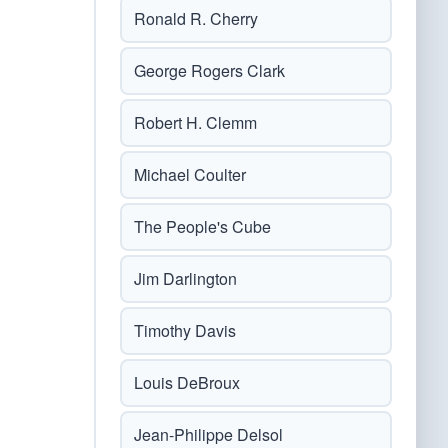
Ronald R. Cherry
George Rogers Clark
Robert H. Clemm
Michael Coulter
The People's Cube
Jim Darlington
Timothy Davis
Louis DeBroux
Jean-Philippe Delsol