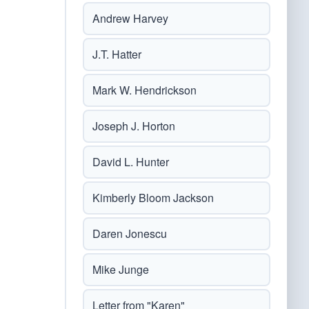
Andrew Harvey
J.T. Hatter
Mark W. Hendrickson
Joseph J. Horton
David L. Hunter
Kimberly Bloom Jackson
Daren Jonescu
Mike Junge
Letter from "Karen"