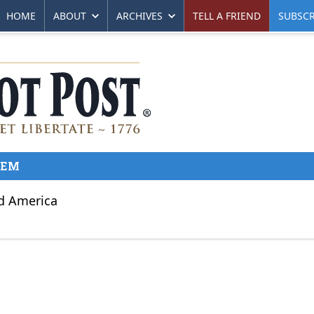
HOME
ABOUT
ARCHIVES
TELL A FRIEND
SUBSCR
KEM
nd America