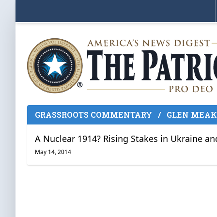
GRASSROOTS COMMENTARY
/
GLEN MEA
A Nuclear 1914? Rising Stakes in Ukraine a
May 14, 2014