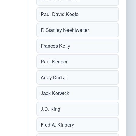
Paul David Keefe
F. Stanley Keehlwetter
Frances Kelly
Paul Kengor
Andy Kerl Jr.
Jack Kerwick
J.D. King
Fred A. Kingery