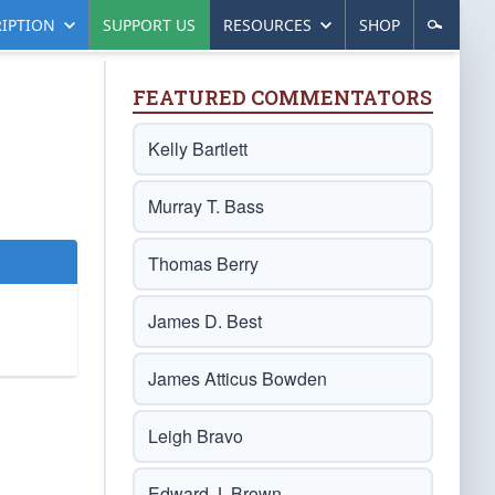
IPTION
SUPPORT US
RESOURCES
SHOP
FEATURED COMMENTATORS
Kelly Bartlett
Murray T. Bass
Thomas Berry
James D. Best
James Atticus Bowden
Leigh Bravo
Edward J. Brown