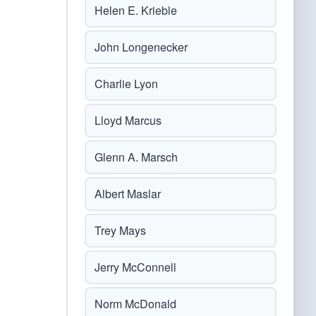
Helen E. Krieble
John Longenecker
Charlie Lyon
Lloyd Marcus
Glenn A. Marsch
Albert Maslar
Trey Mays
Jerry McConnell
Norm McDonald