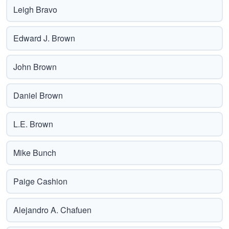
Leigh Bravo
Edward J. Brown
John Brown
Daniel Brown
L.E. Brown
Mike Bunch
Paige Cashion
Alejandro A. Chafuen