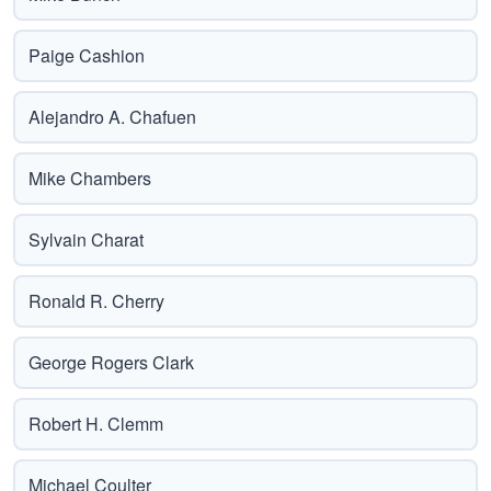
Paige Cashion
Alejandro A. Chafuen
Mike Chambers
Sylvain Charat
Ronald R. Cherry
George Rogers Clark
Robert H. Clemm
Michael Coulter