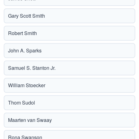
Gary Scott Smith
Robert Smith
John A. Sparks
Samuel S. Stanton Jr.
William Stoecker
Thom Sudol
Maarten van Swaay
Rona Swanson