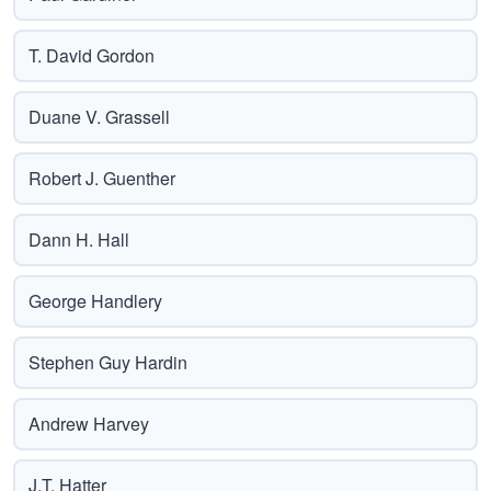
T. David Gordon
Duane V. Grassell
Robert J. Guenther
Dann H. Hall
George Handlery
Stephen Guy Hardin
Andrew Harvey
J.T. Hatter