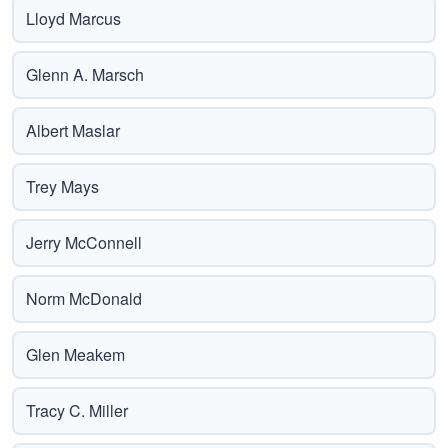
Lloyd Marcus
Glenn A. Marsch
Albert Maslar
Trey Mays
Jerry McConnell
Norm McDonald
Glen Meakem
Tracy C. Miller