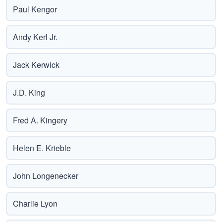
Paul Kengor
Andy Kerl Jr.
Jack Kerwick
J.D. King
Fred A. Kingery
Helen E. Krieble
John Longenecker
Charlie Lyon