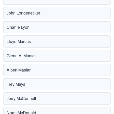
John Longenecker
Charlie Lyon
Lloyd Marcus
Glenn A. Marsch
Albert Maslar
Trey Mays
Jerry McConnell
Norm McDonald