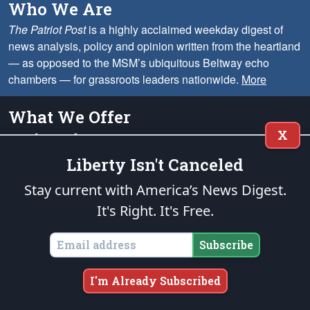
Who We Are
The Patriot Post
is a highly acclaimed weekday digest of
news analysis, policy and opinion written from the heartland
— as opposed to the MSM’s ubiquitous Beltway echo
chambers — for grassroots leaders nationwide.
More
What We Offer
X
On the Web
We provide solid conservative perspective on the most important
Liberty Isn't Canceled
issues, including analysis, opinion columns, headline summaries,
memes, cartoons and much more.
Stay current with America’s News Digest.
It's Right. It's Free.
Via Email
Choose our Mid-Day Digest for a summary of important news each
Subscribe
weekday. We also offer Cartoons & Memes on Monday,
Alexander's Column on Wednesday, and the Week in Review on
Saturday.
I'm Already Subscribed