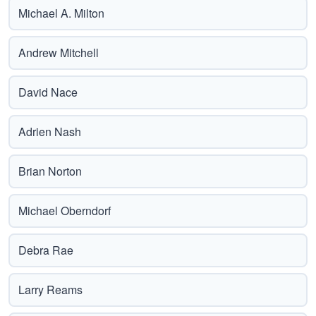
Michael A. Milton
Andrew Mitchell
David Nace
Adrien Nash
Brian Norton
Michael Oberndorf
Debra Rae
Larry Reams