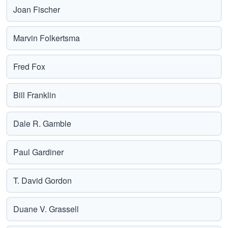
Joan Fischer
Marvin Folkertsma
Fred Fox
Bill Franklin
Dale R. Gamble
Paul Gardiner
T. David Gordon
Duane V. Grassell