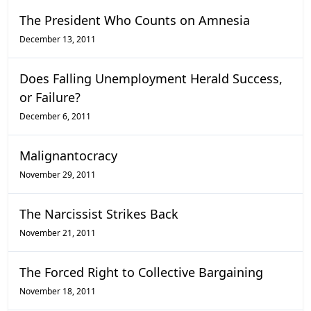
The President Who Counts on Amnesia
December 13, 2011
Does Falling Unemployment Herald Success,
or Failure?
December 6, 2011
Malignantocracy
November 29, 2011
The Narcissist Strikes Back
November 21, 2011
The Forced Right to Collective Bargaining
November 18, 2011