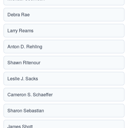
Debra Rae
Larry Reams
Anton D. Rehling
Shawn Ritenour
Leslie J. Sacks
Cameron S. Schaeffer
Sharon Sebastian
James Shott