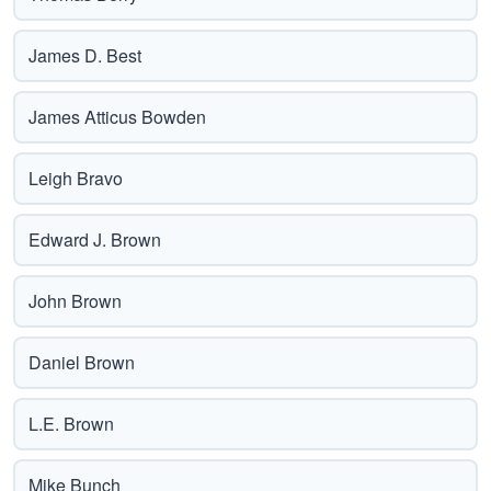
James D. Best
James Atticus Bowden
Leigh Bravo
Edward J. Brown
John Brown
Daniel Brown
L.E. Brown
Mike Bunch