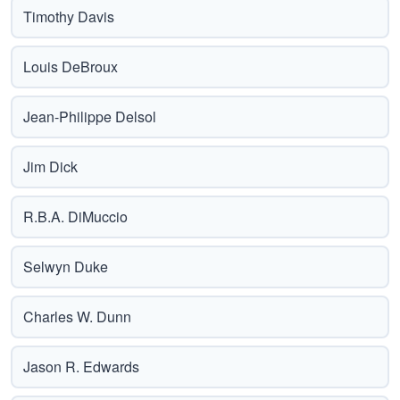
Timothy Davis
Louis DeBroux
Jean-Philippe Delsol
Jim Dick
R.B.A. DiMuccio
Selwyn Duke
Charles W. Dunn
Jason R. Edwards