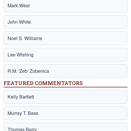
Mark West
John White
Noel S. Williams
Lee Wishing
R.M. 'Zeb' Zobenica
FEATURED COMMENTATORS
Kelly Bartlett
Murray T. Bass
Thomas Berry