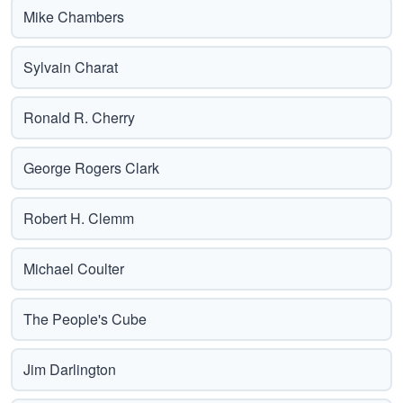
Mike Chambers
Sylvain Charat
Ronald R. Cherry
George Rogers Clark
Robert H. Clemm
Michael Coulter
The People's Cube
Jim Darlington