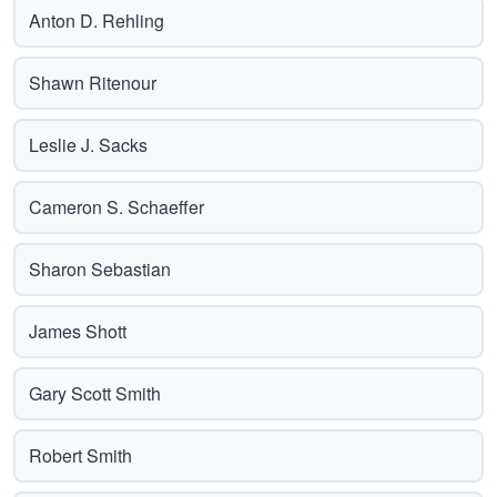
Anton D. Rehling
Shawn Ritenour
Leslie J. Sacks
Cameron S. Schaeffer
Sharon Sebastian
James Shott
Gary Scott Smith
Robert Smith