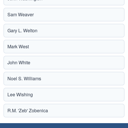
Sam Weaver
Gary L. Welton
Mark West
John White
Noel S. Williams
Lee Wishing
R.M. 'Zeb' Zobenica