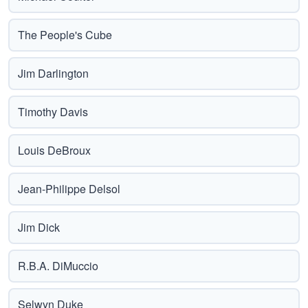
The People's Cube
Jim Darlington
Timothy Davis
Louis DeBroux
Jean-Philippe Delsol
Jim Dick
R.B.A. DiMuccio
Selwyn Duke