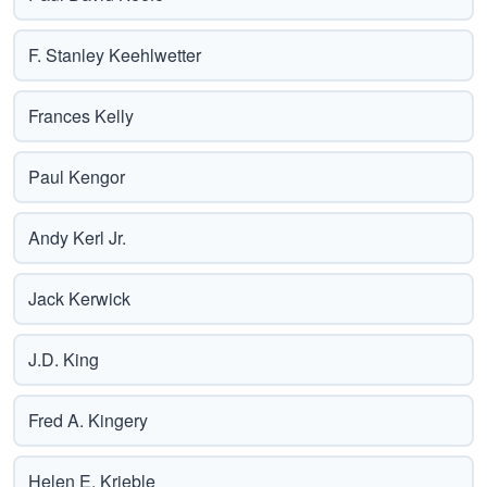
F. Stanley Keehlwetter
Frances Kelly
Paul Kengor
Andy Kerl Jr.
Jack Kerwick
J.D. King
Fred A. Kingery
Helen E. Krieble