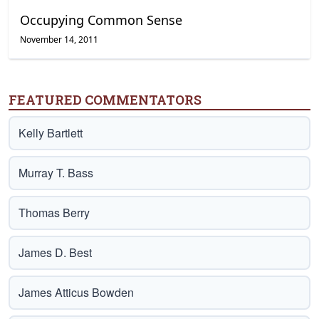
Occupying Common Sense
November 14, 2011
FEATURED COMMENTATORS
Kelly Bartlett
Murray T. Bass
Thomas Berry
James D. Best
James Atticus Bowden