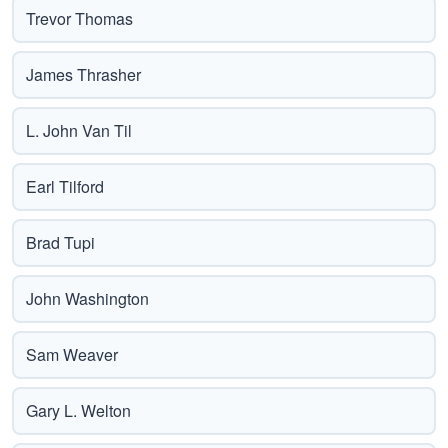
Trevor Thomas
James Thrasher
L. John Van Til
Earl Tilford
Brad Tupi
John Washington
Sam Weaver
Gary L. Welton