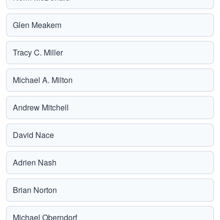
Glen Meakem
Tracy C. Miller
Michael A. Milton
Andrew Mitchell
David Nace
Adrien Nash
Brian Norton
Michael Oberndorf