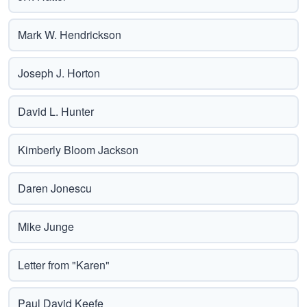
Mark W. Hendrickson
Joseph J. Horton
David L. Hunter
Kimberly Bloom Jackson
Daren Jonescu
Mike Junge
Letter from "Karen"
Paul David Keefe