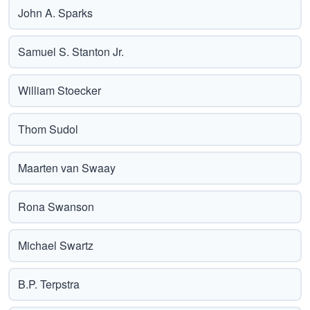
John A. Sparks
Samuel S. Stanton Jr.
William Stoecker
Thom Sudol
Maarten van Swaay
Rona Swanson
Michael Swartz
B.P. Terpstra