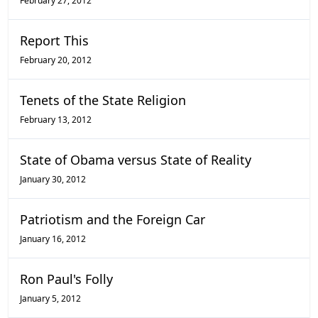
February 27, 2012
Report This
February 20, 2012
Tenets of the State Religion
February 13, 2012
State of Obama versus State of Reality
January 30, 2012
Patriotism and the Foreign Car
January 16, 2012
Ron Paul's Folly
January 5, 2012