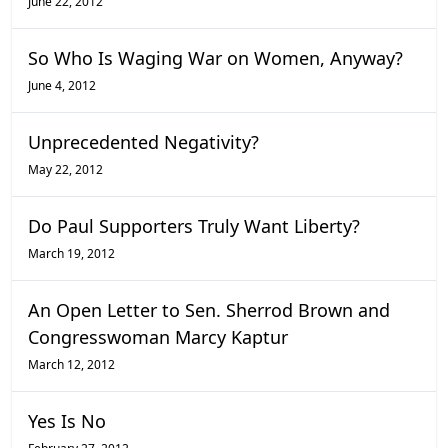
June 22, 2012
So Who Is Waging War on Women, Anyway?
June 4, 2012
Unprecedented Negativity?
May 22, 2012
Do Paul Supporters Truly Want Liberty?
March 19, 2012
An Open Letter to Sen. Sherrod Brown and
Congresswoman Marcy Kaptur
March 12, 2012
Yes Is No