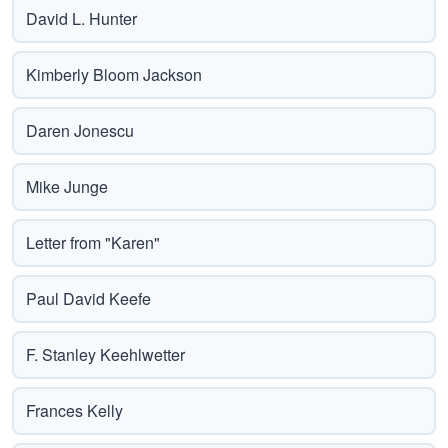
David L. Hunter
Kimberly Bloom Jackson
Daren Jonescu
Mike Junge
Letter from "Karen"
Paul David Keefe
F. Stanley Keehlwetter
Frances Kelly