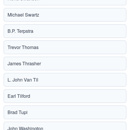
Michael Swartz
B.P. Terpstra
Trevor Thomas
James Thrasher
L. John Van Til
Earl Tilford
Brad Tupi
John Washington