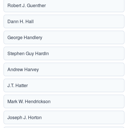
Robert J. Guenther
Dann H. Hall
George Handlery
Stephen Guy Hardin
Andrew Harvey
J.T. Hatter
Mark W. Hendrickson
Joseph J. Horton