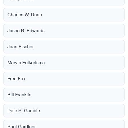
Charles W. Dunn
Jason R. Edwards
Joan Fischer
Marvin Folkertsma
Fred Fox
Bill Franklin
Dale R. Gamble
Paul Gardiner