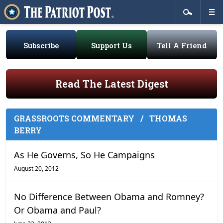
Subscribe
Support Us
Tell A Friend
Read The Latest Digest
GRASSROOTS COMMENTARY
/
THOMAS
BERRY
As He Governs, So He Campaigns
August 20, 2012
No Difference Between Obama and Romney?
Or Obama and Paul?