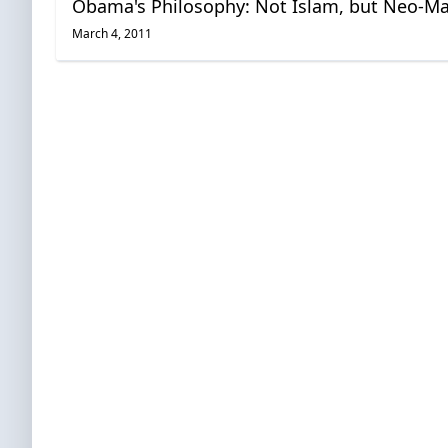
Obama's Philosophy: Not Islam, but Neo-M
March 4, 2011