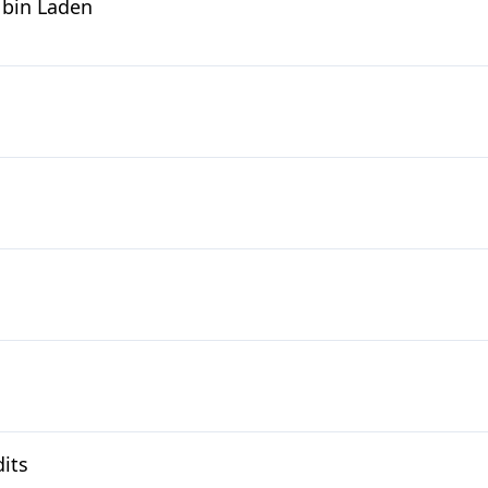
 bin Laden
its