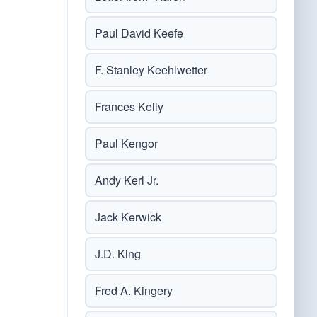
Paul David Keefe
F. Stanley Keehlwetter
Frances Kelly
Paul Kengor
Andy Kerl Jr.
Jack Kerwick
J.D. King
Fred A. Kingery