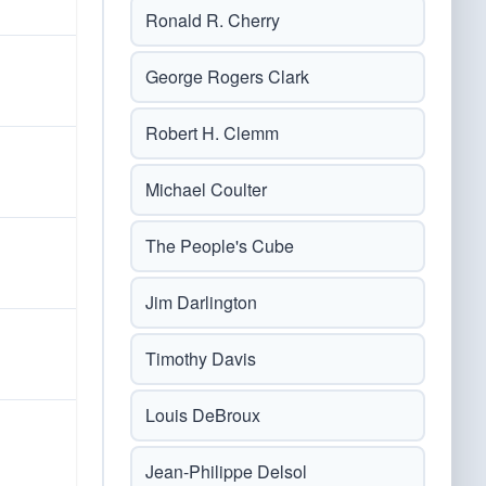
Ronald R. Cherry
George Rogers Clark
Robert H. Clemm
Michael Coulter
The People's Cube
Jim Darlington
Timothy Davis
Louis DeBroux
Jean-Philippe Delsol