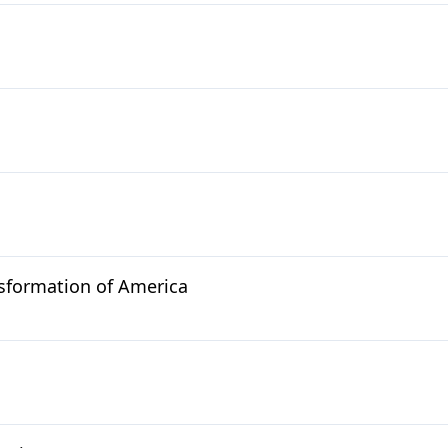
sformation of America