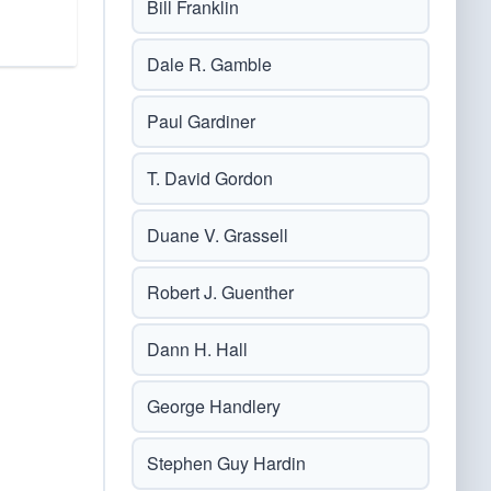
Bill Franklin
Dale R. Gamble
Paul Gardiner
T. David Gordon
Duane V. Grassell
Robert J. Guenther
Dann H. Hall
George Handlery
Stephen Guy Hardin