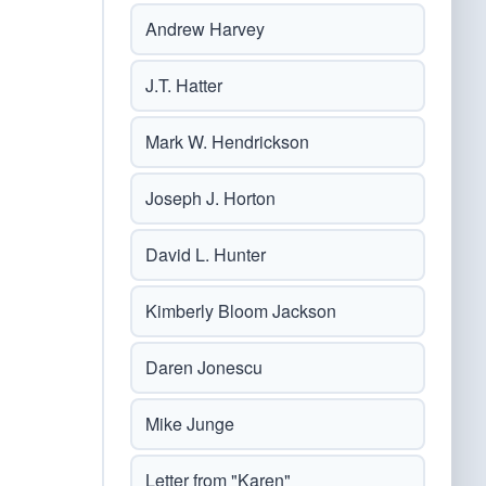
Andrew Harvey
J.T. Hatter
Mark W. Hendrickson
Joseph J. Horton
David L. Hunter
Kimberly Bloom Jackson
Daren Jonescu
Mike Junge
Letter from "Karen"