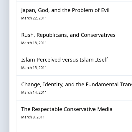
Japan, God, and the Problem of Evil
March 22, 2011
Rush, Republicans, and Conservatives
March 18, 2011
Islam Perceived versus Islam Itself
March 15, 2011
Change, Identity, and the Fundamental Tran
March 14, 2011
The Respectable Conservative Media
March 8, 2011