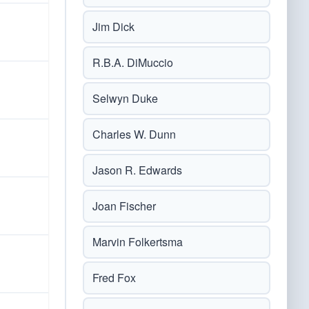
Jim Dick
R.B.A. DiMuccio
Selwyn Duke
Charles W. Dunn
Jason R. Edwards
Joan Fischer
Marvin Folkertsma
Fred Fox