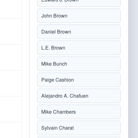
John Brown
Daniel Brown
L.E. Brown
Mike Bunch
Paige Cashion
Alejandro A. Chafuen
Mike Chambers
Sylvain Charat