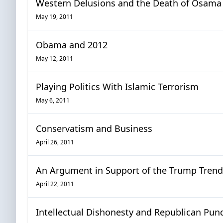
Western Delusions and the Death of Osama
May 19, 2011
Obama and 2012
May 12, 2011
Playing Politics With Islamic Terrorism
May 6, 2011
Conservatism and Business
April 26, 2011
An Argument in Support of the Trump Trend
April 22, 2011
Intellectual Dishonesty and Republican Pund