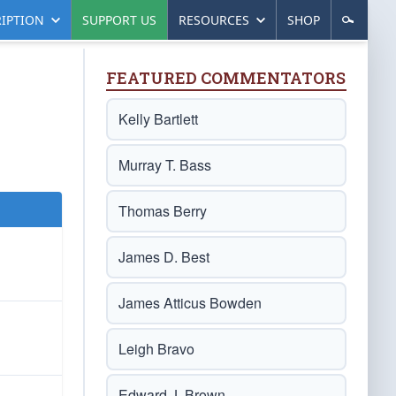
IPTION
SUPPORT US
RESOURCES
SHOP
FEATURED COMMENTATORS
Kelly Bartlett
Murray T. Bass
Thomas Berry
James D. Best
James Atticus Bowden
Leigh Bravo
Edward J. Brown