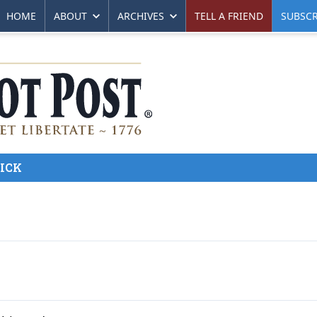
HOME
ABOUT
ARCHIVES
TELL A FRIEND
SUBSCR
ICK