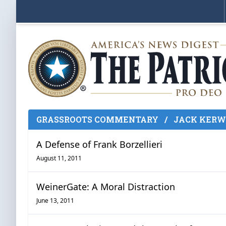
GRASSROOTS COMMENTARY
/
JACK KERW
A Defense of Frank Borzellieri
August 11, 2011
WeinerGate: A Moral Distraction
June 13, 2011