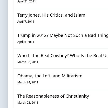
April 21, 2011
Terry Jones, His Critics, and Islam
April 7, 2011
Trump in 2012? Maybe Not Such a Bad Thin
April 6, 2011
Who Is the Real Cowboy? Who Is the Real U
March 30, 2011
Obama, the Left, and Militarism
March 24, 2011
The Reasonableness of Christianity
March 23, 2011