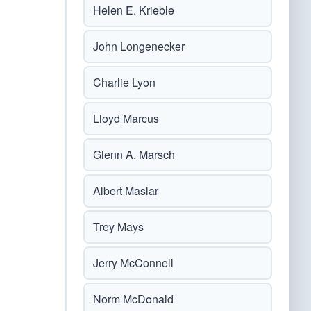
Helen E. Krieble
John Longenecker
Charlie Lyon
Lloyd Marcus
Glenn A. Marsch
Albert Maslar
Trey Mays
Jerry McConnell
Norm McDonald