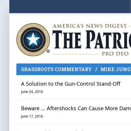
GRASSROOTS COMMENTARY
/
MIKE JUNG
A Solution to the Gun-Control Stand-Off
June 24, 2016
Beware ... Aftershocks Can Cause More Da
June 17, 2016