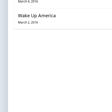
March 4, 2016
Wake Up America
March 2, 2016