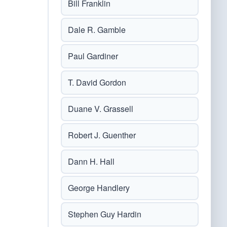
Bill Franklin
Dale R. Gamble
Paul Gardiner
T. David Gordon
Duane V. Grassell
Robert J. Guenther
Dann H. Hall
George Handlery
Stephen Guy Hardin