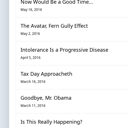
Now Would Be a Good Time...
May 16, 2016
The Avatar, Fern Gully Effect
May 2, 2016
Intolerance Is a Progressive Disease
April 5, 2016
Tax Day Approacheth
March 16, 2016
Goodbye, Mr. Obama
March 11, 2016
Is This Really Happening?