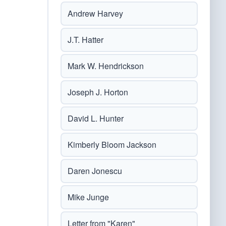
Andrew Harvey
J.T. Hatter
Mark W. Hendrickson
Joseph J. Horton
David L. Hunter
Kimberly Bloom Jackson
Daren Jonescu
Mike Junge
Letter from "Karen"