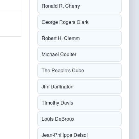
Ronald R. Cherry
George Rogers Clark
Robert H. Clemm
Michael Coulter
The People's Cube
Jim Darlington
Timothy Davis
Louis DeBroux
Jean-Philippe Delsol