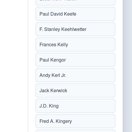
Paul David Keefe
F. Stanley Keehlwetter
Frances Kelly
Paul Kengor
Andy Kerl Jr.
Jack Kerwick
J.D. King
Fred A. Kingery