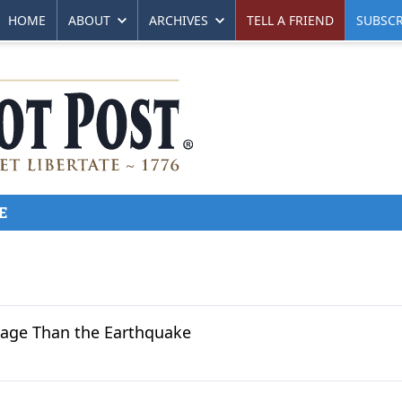
HOME
ABOUT
ARCHIVES
TELL A FRIEND
SUBSCR
E
mage Than the Earthquake