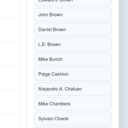
John Brown
Daniel Brown
L.E. Brown
Mike Bunch
Paige Cashion
Alejandro A. Chafuen
Mike Chambers
Sylvain Charat