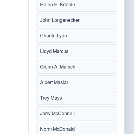
Helen E. Krieble
John Longenecker
Charlie Lyon
Lloyd Marcus
Glenn A. Marsch
Albert Maslar
Trey Mays
Jerry McConnell
Norm McDonald