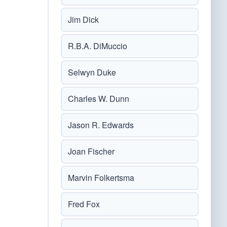
Jim Dick
R.B.A. DiMuccio
Selwyn Duke
Charles W. Dunn
Jason R. Edwards
Joan Fischer
Marvin Folkertsma
Fred Fox