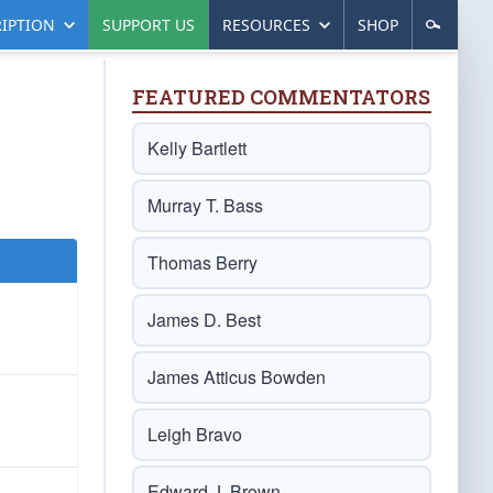
IPTION
SUPPORT US
RESOURCES
SHOP
FEATURED COMMENTATORS
Kelly Bartlett
Murray T. Bass
Thomas Berry
James D. Best
James Atticus Bowden
Leigh Bravo
Edward J. Brown