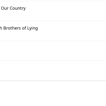
m Our Country
h Brothers of Lying