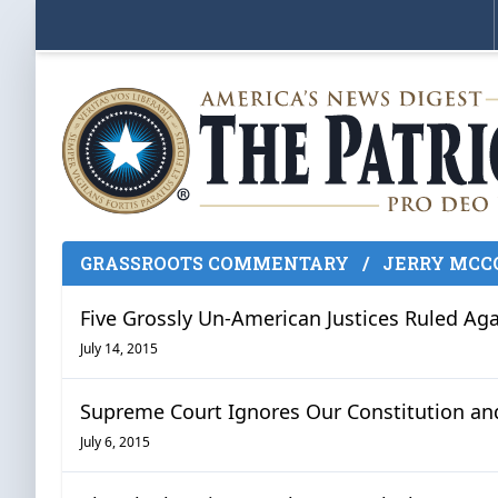
GRASSROOTS COMMENTARY
/
JERRY MCC
Five Grossly Un-American Justices Ruled Aga
July 14, 2015
Supreme Court Ignores Our Constitution an
July 6, 2015