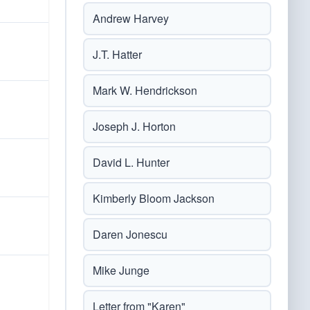
Andrew Harvey
J.T. Hatter
Mark W. Hendrickson
Joseph J. Horton
David L. Hunter
Kimberly Bloom Jackson
Daren Jonescu
Mike Junge
Letter from "Karen"