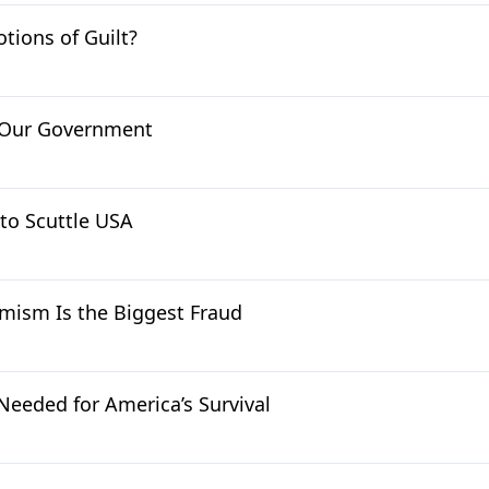
tions of Guilt?
 Our Government
to Scuttle USA
mism Is the Biggest Fraud
Needed for America’s Survival