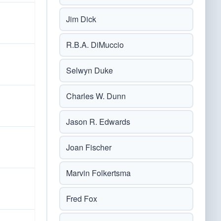
Jim Dick
R.B.A. DiMuccio
Selwyn Duke
Charles W. Dunn
Jason R. Edwards
Joan Fischer
Marvin Folkertsma
Fred Fox