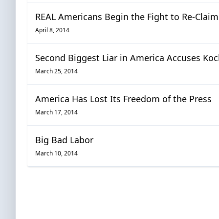
REAL Americans Begin the Fight to Re-Clai
April 8, 2014
Second Biggest Liar in America Accuses Koc
March 25, 2014
America Has Lost Its Freedom of the Press
March 17, 2014
Big Bad Labor
March 10, 2014