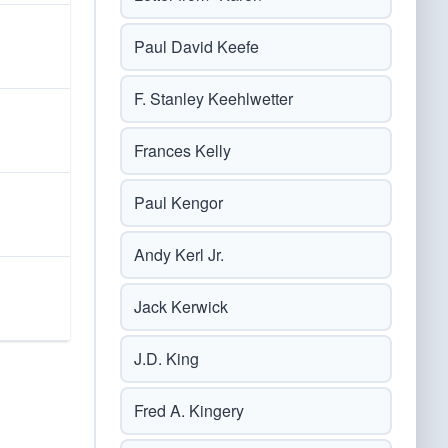
Paul David Keefe
F. Stanley Keehlwetter
Frances Kelly
Paul Kengor
Andy Kerl Jr.
Jack Kerwick
J.D. King
Fred A. Kingery