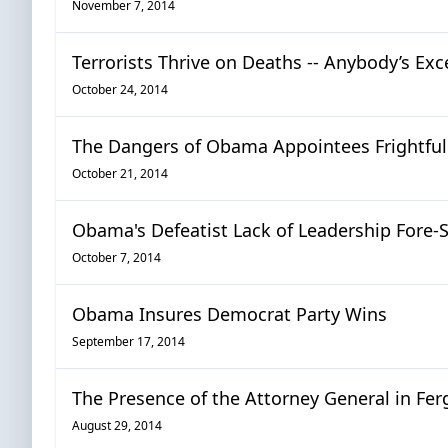
November 7, 2014
Terrorists Thrive on Deaths -- Anybody’s Exc
October 24, 2014
The Dangers of Obama Appointees Frightfull
October 21, 2014
Obama's Defeatist Lack of Leadership Fore-S
October 7, 2014
Obama Insures Democrat Party Wins
September 17, 2014
The Presence of the Attorney General in Fe
August 29, 2014