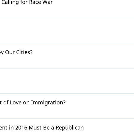
Calling for Race War
 Our Cities?
ct of Love on Immigration?
ent in 2016 Must Be a Republican