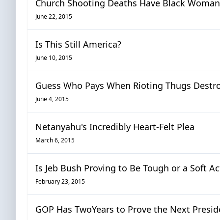
Church Shooting Deaths Have Black Woman 
June 22, 2015
Is This Still America?
June 10, 2015
Guess Who Pays When Rioting Thugs Destroy
June 4, 2015
Netanyahu's Incredibly Heart-Felt Plea
March 6, 2015
Is Jeb Bush Proving to Be Tough or a Soft A
February 23, 2015
GOP Has TwoYears to Prove the Next Presid