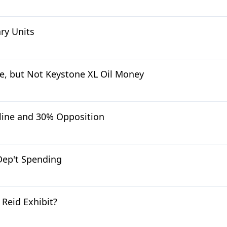
ry Units
, but Not Keystone XL Oil Money
line and 30% Opposition
Dep't Spending
Reid Exhibit?