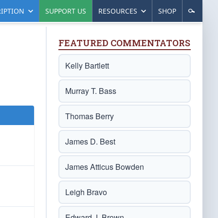
IPTION
SUPPORT US
RESOURCES
SHOP
FEATURED COMMENTATORS
Kelly Bartlett
Murray T. Bass
Thomas Berry
James D. Best
James Atticus Bowden
Leigh Bravo
Edward J. Brown