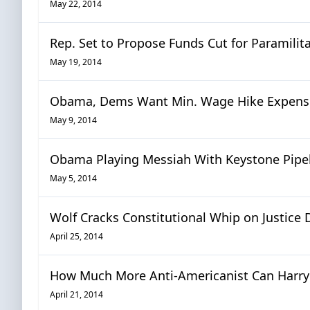
May 22, 2014
Rep. Set to Propose Funds Cut for Paramilita
May 19, 2014
Obama, Dems Want Min. Wage Hike Expense
May 9, 2014
Obama Playing Messiah With Keystone Pipe
May 5, 2014
Wolf Cracks Constitutional Whip on Justice 
April 25, 2014
How Much More Anti-Americanist Can Harry 
April 21, 2014