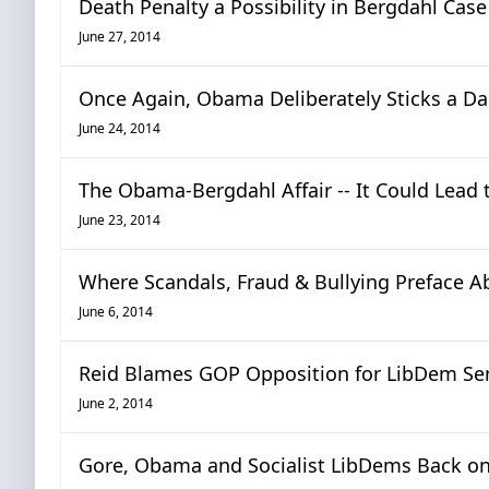
Death Penalty a Possibility in Bergdahl Case
June 27, 2014
Once Again, Obama Deliberately Sticks a Da
June 24, 2014
The Obama-Bergdahl Affair -- It Could Lea
June 23, 2014
Where Scandals, Fraud & Bullying Preface A
June 6, 2014
Reid Blames GOP Opposition for LibDem Sen
June 2, 2014
Gore, Obama and Socialist LibDems Back on