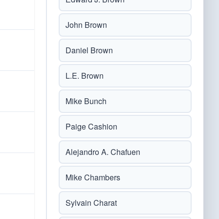
John Brown
Daniel Brown
L.E. Brown
Mike Bunch
Paige Cashion
Alejandro A. Chafuen
Mike Chambers
Sylvain Charat