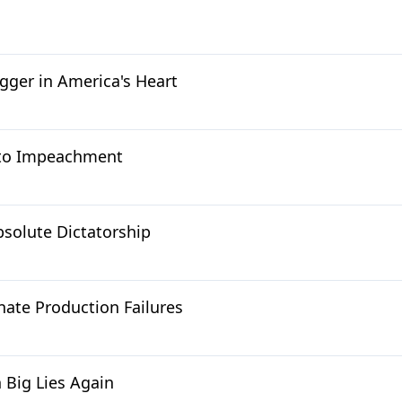
gger in America's Heart
d to Impeachment
bsolute Dictatorship
ate Production Failures
 Big Lies Again