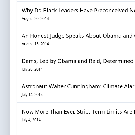
Why Do Black Leaders Have Preconceived No
August 20, 2014
An Honest Judge Speaks About Obama and
August 15, 2014
Dems, Led by Obama and Reid, Determined 
July 28, 2014
Astronaut Walter Cunningham: Climate Alar
July 14, 2014
Now More Than Ever, Strict Term Limits Are 
July 4, 2014