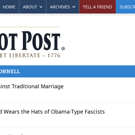
HOME
ABOUT
ARCHIVES
TELL A FRIEND
SUBSCR
ONNELL
inst Traditional Marriage
d Wears the Hats of Obama-Type Fascists