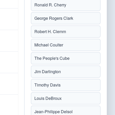
Ronald R. Cherry
George Rogers Clark
Robert H. Clemm
Michael Coulter
The People's Cube
Jim Darlington
Timothy Davis
Louis DeBroux
Jean-Philippe Delsol