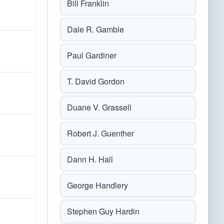
Bill Franklin
Dale R. Gamble
Paul Gardiner
T. David Gordon
Duane V. Grassell
Robert J. Guenther
Dann H. Hall
George Handlery
Stephen Guy Hardin