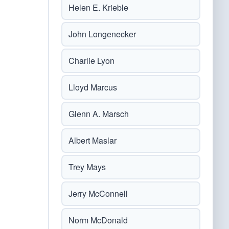
Helen E. Krieble
John Longenecker
Charlie Lyon
Lloyd Marcus
Glenn A. Marsch
Albert Maslar
Trey Mays
Jerry McConnell
Norm McDonald