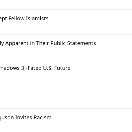
ept Fellow Islamists
y Apparent in Their Public Statements
hadows Ill-Fated U.S. Future
rguson Invites Racism