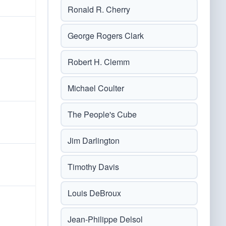
Ronald R. Cherry
George Rogers Clark
Robert H. Clemm
Michael Coulter
The People's Cube
Jim Darlington
Timothy Davis
Louis DeBroux
Jean-Philippe Delsol