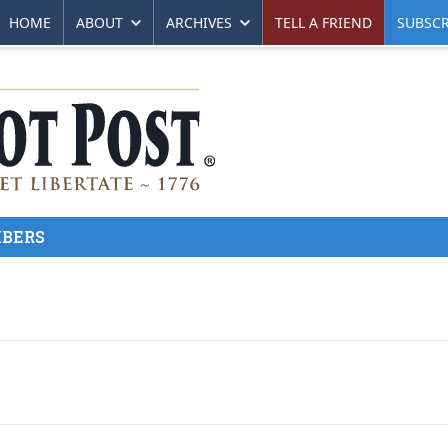
HOME
ABOUT
ARCHIVES
TELL A FRIEND
SUBSCR
BERS