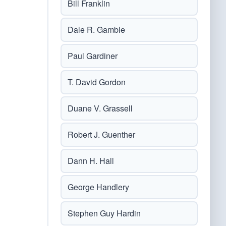
Bill Franklin
Dale R. Gamble
Paul Gardiner
T. David Gordon
Duane V. Grassell
Robert J. Guenther
Dann H. Hall
George Handlery
Stephen Guy Hardin