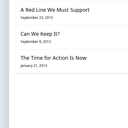
A Red Line We Must Support
September 23, 2013
Can We Keep It?
September 9, 2013
The Time for Action Is Now
January 21, 2013