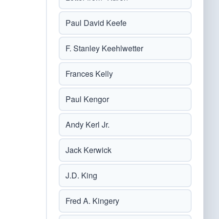
Paul David Keefe
F. Stanley Keehlwetter
Frances Kelly
Paul Kengor
Andy Kerl Jr.
Jack Kerwick
J.D. King
Fred A. Kingery