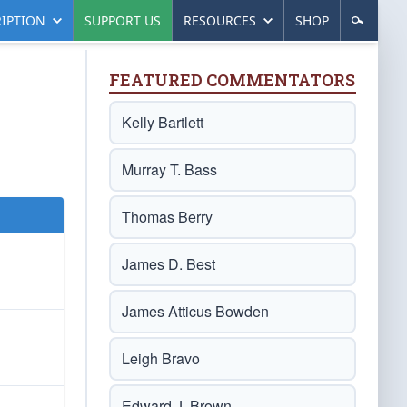
IPTION
SUPPORT US
RESOURCES
SHOP
FEATURED COMMENTATORS
Kelly Bartlett
Murray T. Bass
Thomas Berry
James D. Best
James Atticus Bowden
Leigh Bravo
Edward J. Brown