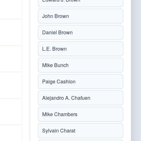
John Brown
Daniel Brown
L.E. Brown
Mike Bunch
Paige Cashion
Alejandro A. Chafuen
Mike Chambers
Sylvain Charat