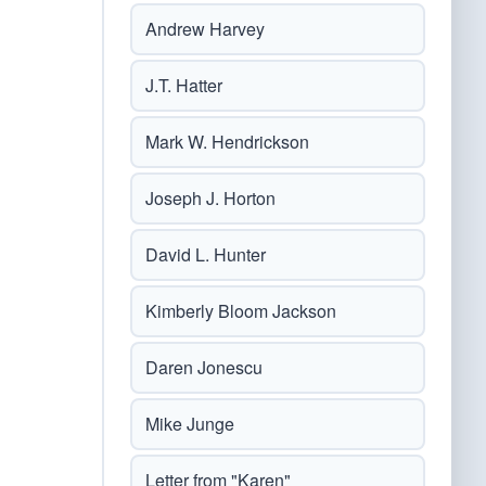
Andrew Harvey
J.T. Hatter
Mark W. Hendrickson
Joseph J. Horton
David L. Hunter
Kimberly Bloom Jackson
Daren Jonescu
Mike Junge
Letter from "Karen"