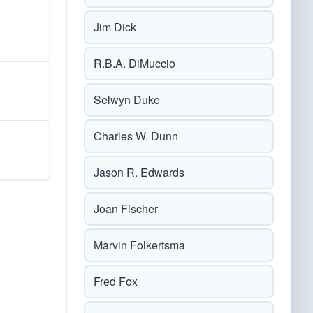
Jim Dick
R.B.A. DiMuccio
Selwyn Duke
Charles W. Dunn
Jason R. Edwards
Joan Fischer
Marvin Folkertsma
Fred Fox