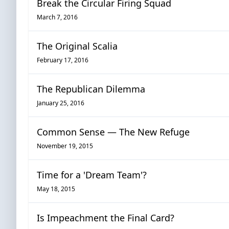
Break the Circular Firing Squad
March 7, 2016
The Original Scalia
February 17, 2016
The Republican Dilemma
January 25, 2016
Common Sense — The New Refuge
November 19, 2015
Time for a 'Dream Team'?
May 18, 2015
Is Impeachment the Final Card?