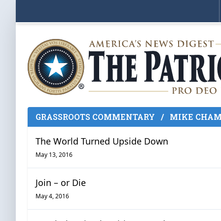
GRASSROOTS COMMENTARY
/
MIKE CHAM
The World Turned Upside Down
May 13, 2016
Join – or Die
May 4, 2016