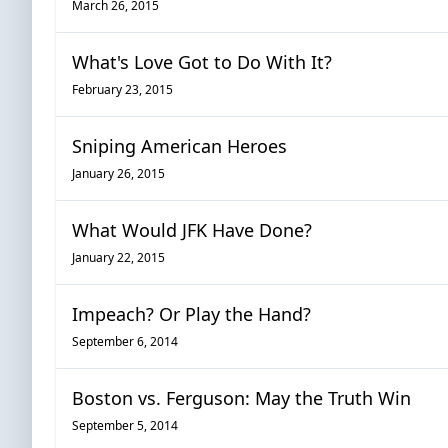
March 26, 2015
What's Love Got to Do With It?
February 23, 2015
Sniping American Heroes
January 26, 2015
What Would JFK Have Done?
January 22, 2015
Impeach? Or Play the Hand?
September 6, 2014
Boston vs. Ferguson: May the Truth Win
September 5, 2014