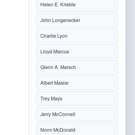
Helen E. Krieble
John Longenecker
Charlie Lyon
Lloyd Marcus
Glenn A. Marsch
Albert Maslar
Trey Mays
Jerry McConnell
Norm McDonald