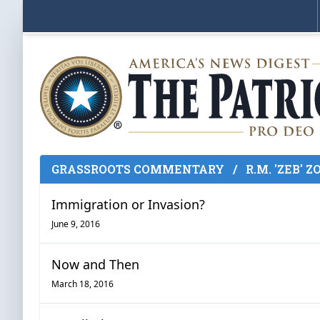
GRASSROOTS COMMENTARY
/
R.M. 'ZEB' 
Immigration or Invasion?
June 9, 2016
Now and Then
March 18, 2016