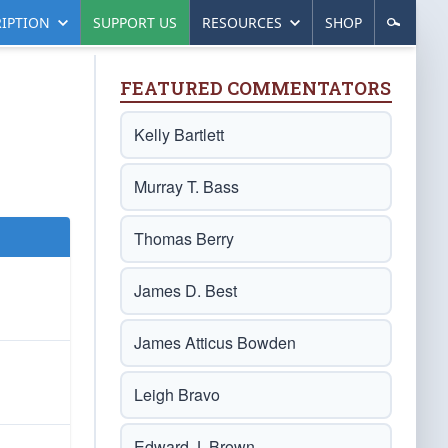
IPTION
SUPPORT US
RESOURCES
SHOP
FEATURED COMMENTATORS
Kelly Bartlett
Murray T. Bass
Thomas Berry
James D. Best
James Atticus Bowden
Leigh Bravo
Edward J. Brown