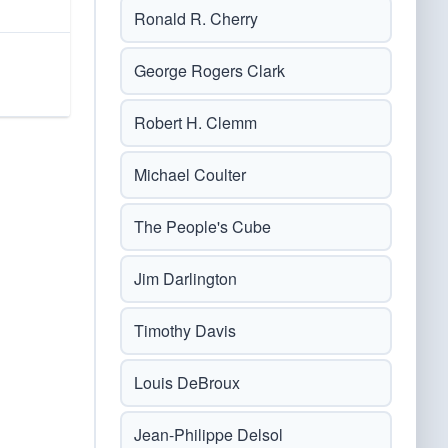
Ronald R. Cherry
George Rogers Clark
Robert H. Clemm
Michael Coulter
The People's Cube
Jim Darlington
Timothy Davis
Louis DeBroux
Jean-Philippe Delsol