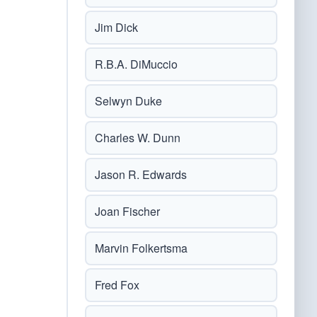
Jim Dick
R.B.A. DiMuccio
Selwyn Duke
Charles W. Dunn
Jason R. Edwards
Joan Fischer
Marvin Folkertsma
Fred Fox