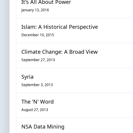
It's All About Power
January 13, 2016
Islam: A Historical Perspective
December 10, 2015
Climate Change: A Broad View
September 27, 2013
Syria
September 3, 2013
The 'N' Word
August 27, 2013
NSA Data Mining