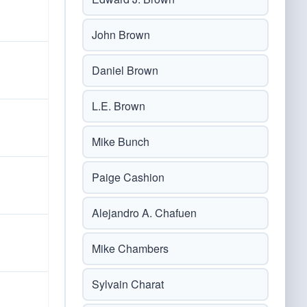
John Brown
Daniel Brown
L.E. Brown
Mike Bunch
Paige Cashion
Alejandro A. Chafuen
Mike Chambers
Sylvain Charat