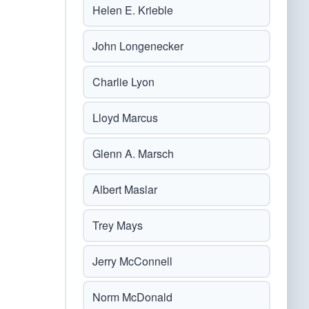
Helen E. Krieble
John Longenecker
Charlie Lyon
Lloyd Marcus
Glenn A. Marsch
Albert Maslar
Trey Mays
Jerry McConnell
Norm McDonald