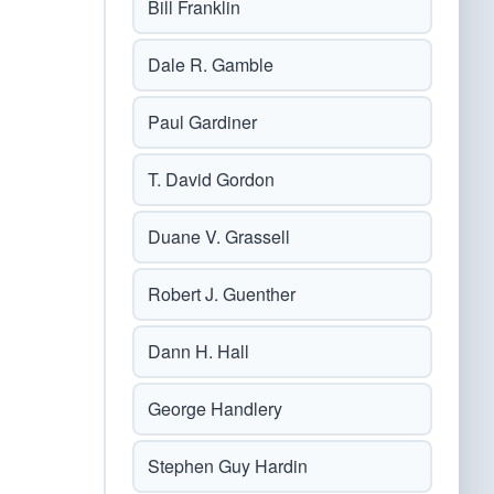
Bill Franklin
Dale R. Gamble
Paul Gardiner
T. David Gordon
Duane V. Grassell
Robert J. Guenther
Dann H. Hall
George Handlery
Stephen Guy Hardin