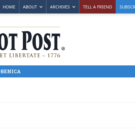
HOME
ABOUT
ARCHIVES
TELL A FRIEND
SUBSCR
ZOBENICA