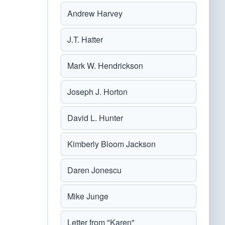
Andrew Harvey
J.T. Hatter
Mark W. Hendrickson
Joseph J. Horton
David L. Hunter
Kimberly Bloom Jackson
Daren Jonescu
Mike Junge
Letter from "Karen"