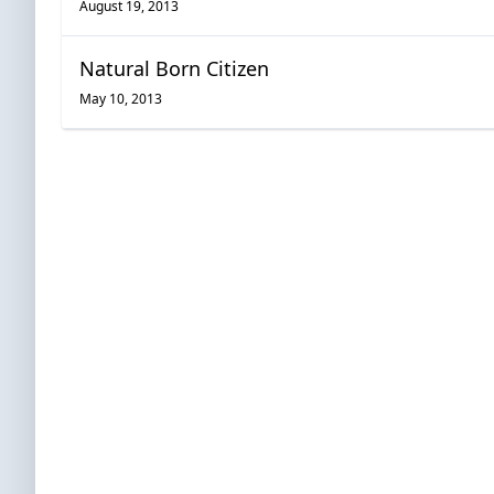
August 19, 2013
Natural Born Citizen
May 10, 2013