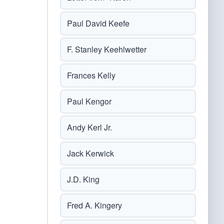
Paul David Keefe
F. Stanley Keehlwetter
Frances Kelly
Paul Kengor
Andy Kerl Jr.
Jack Kerwick
J.D. King
Fred A. Kingery