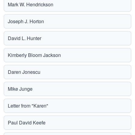
Mark W. Hendrickson
Joseph J. Horton
David L. Hunter
Kimberly Bloom Jackson
Daren Jonescu
Mike Junge
Letter from "Karen"
Paul David Keefe