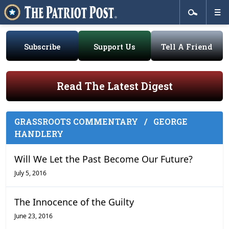
Subscribe
Support Us
Tell A Friend
Read The Latest Digest
GRASSROOTS COMMENTARY
/
GEORGE
HANDLERY
Will We Let the Past Become Our Future?
July 5, 2016
The Innocence of the Guilty
June 23, 2016