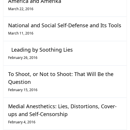
America and Amerika
March 22, 2016
National and Social Self-Defense and Its Tools
March 11, 2016
Leading by Soothing Lies
February 26, 2016
To Shoot, or Not to Shoot: That Will Be the
Question
February 15, 2016
Medial Anesthetics: Lies, Distortions, Cover-
ups and Self-Censorship
February 4, 2016