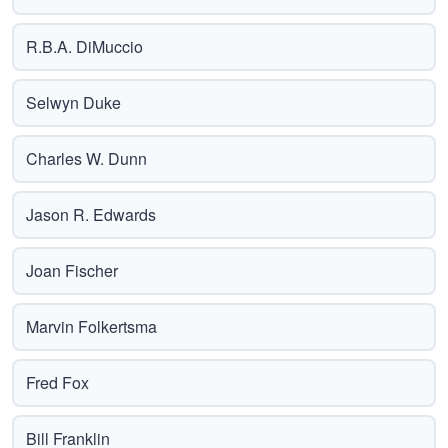
R.B.A. DiMuccio
Selwyn Duke
Charles W. Dunn
Jason R. Edwards
Joan Fischer
Marvin Folkertsma
Fred Fox
Bill Franklin