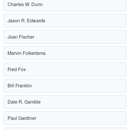
Charles W. Dunn
Jason R. Edwards
Joan Fischer
Marvin Folkertsma
Fred Fox
Bill Franklin
Dale R. Gamble
Paul Gardiner