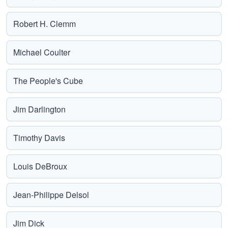
Robert H. Clemm
Michael Coulter
The People's Cube
Jim Darlington
Timothy Davis
Louis DeBroux
Jean-Philippe Delsol
Jim Dick