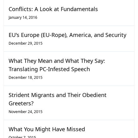
Conflicts: A Look at Fundamentals
January 14, 2016
EU's Europe (EU-Rope), America, and Security
December 29, 2015
What They Mean and What They Say:
Translating PC-Infested Speech
December 18, 2015
Strident Migrants and Their Obedient
Greeters?
November 24, 2015
What You Might Have Missed
October 7, 2015