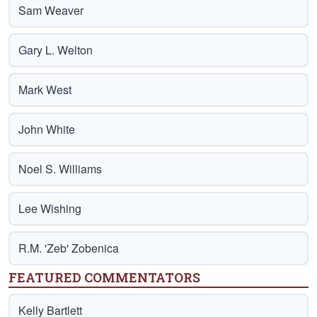
Sam Weaver
Gary L. Welton
Mark West
John White
Noel S. Williams
Lee Wishing
R.M. 'Zeb' Zobenica
FEATURED COMMENTATORS
Kelly Bartlett