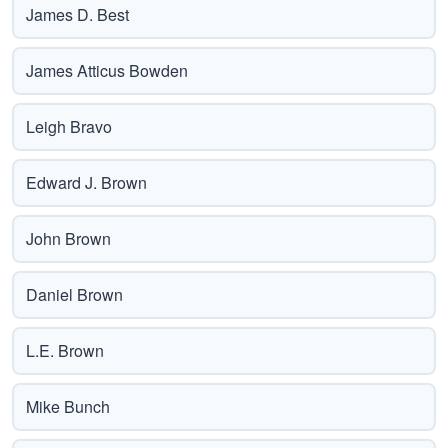
James D. Best
James Atticus Bowden
Leigh Bravo
Edward J. Brown
John Brown
Daniel Brown
L.E. Brown
Mike Bunch