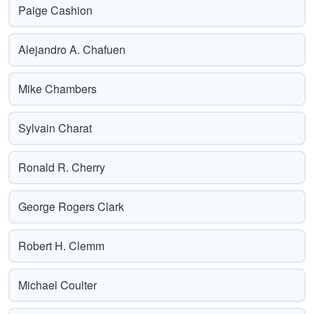
Paige Cashion
Alejandro A. Chafuen
Mike Chambers
Sylvain Charat
Ronald R. Cherry
George Rogers Clark
Robert H. Clemm
Michael Coulter