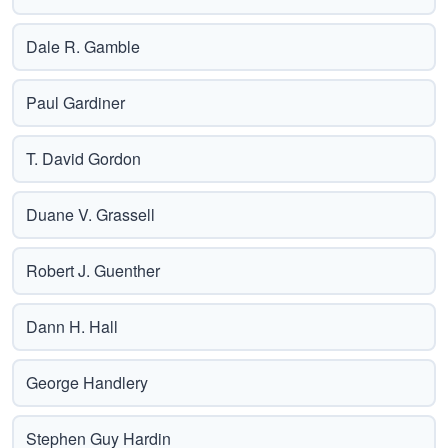
Dale R. Gamble
Paul Gardiner
T. David Gordon
Duane V. Grassell
Robert J. Guenther
Dann H. Hall
George Handlery
Stephen Guy Hardin