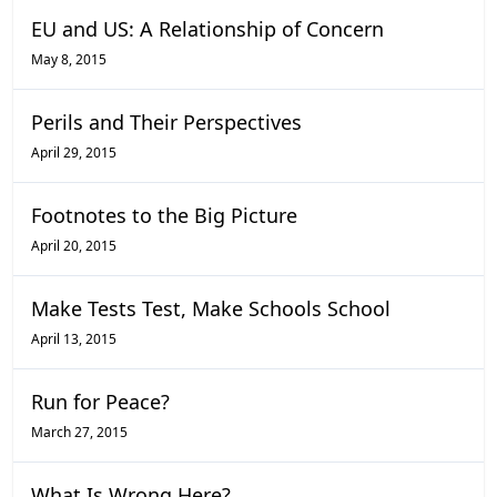
EU and US: A Relationship of Concern
May 8, 2015
Perils and Their Perspectives
April 29, 2015
Footnotes to the Big Picture
April 20, 2015
Make Tests Test, Make Schools School
April 13, 2015
Run for Peace?
March 27, 2015
What Is Wrong Here?