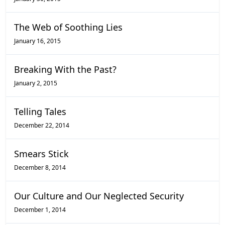
The Web of Soothing Lies
January 16, 2015
Breaking With the Past?
January 2, 2015
Telling Tales
December 22, 2014
Smears Stick
December 8, 2014
Our Culture and Our Neglected Security
December 1, 2014