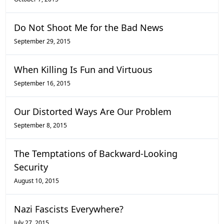
Do Not Shoot Me for the Bad News
September 29, 2015
When Killing Is Fun and Virtuous
September 16, 2015
Our Distorted Ways Are Our Problem
September 8, 2015
The Temptations of Backward-Looking
Security
August 10, 2015
Nazi Fascists Everywhere?
July 27, 2015