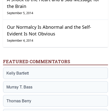
the Brain
September 5, 2014
Our Normalcy Is Abnormal and the Self-
Evident Is Not Obvious
September 4, 2014
FEATURED COMMENTATORS
Kelly Bartlett
Murray T. Bass
Thomas Berry