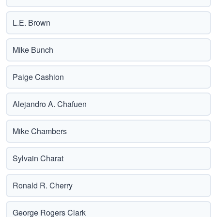
L.E. Brown
Mike Bunch
Paige Cashion
Alejandro A. Chafuen
Mike Chambers
Sylvain Charat
Ronald R. Cherry
George Rogers Clark