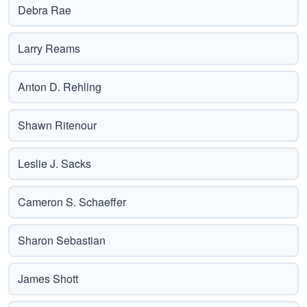
Debra Rae
Larry Reams
Anton D. Rehling
Shawn Ritenour
Leslie J. Sacks
Cameron S. Schaeffer
Sharon Sebastian
James Shott