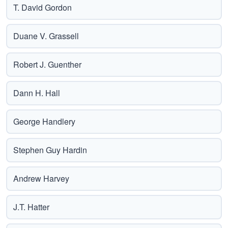
T. David Gordon
Duane V. Grassell
Robert J. Guenther
Dann H. Hall
George Handlery
Stephen Guy Hardin
Andrew Harvey
J.T. Hatter