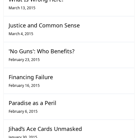
March 13, 2015
Justice and Common Sense
March 4, 2015
'No Guns': Who Benefits?
February 23, 2015
Financing Failure
February 16, 2015
Paradise as a Peril
February 6, 2015
Jihad’s Ace Cards Unmasked
January 30, 2015