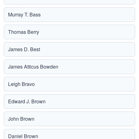
Murray T. Bass
Thomas Berry
James D. Best
James Atticus Bowden
Leigh Bravo
Edward J. Brown
John Brown
Daniel Brown