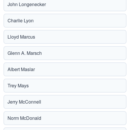
John Longenecker
Charlie Lyon
Lloyd Marcus
Glenn A. Marsch
Albert Maslar
Trey Mays
Jerry McConnell
Norm McDonald