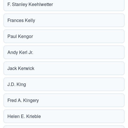
F. Stanley Keehlwetter
Frances Kelly
Paul Kengor
Andy Kerl Jr.
Jack Kerwick
J.D. King
Fred A. Kingery
Helen E. Krieble