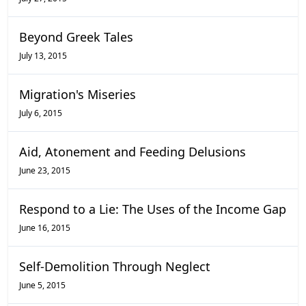
Beyond Greek Tales
July 13, 2015
Migration's Miseries
July 6, 2015
Aid, Atonement and Feeding Delusions
June 23, 2015
Respond to a Lie: The Uses of the Income Gap
June 16, 2015
Self-Demolition Through Neglect
June 5, 2015