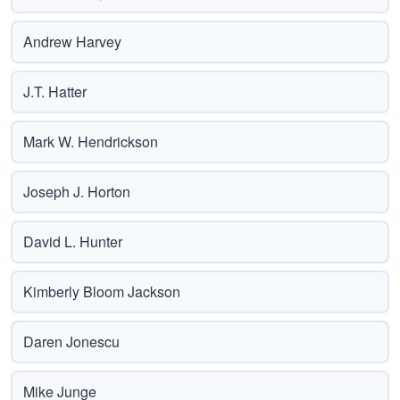
Andrew Harvey
J.T. Hatter
Mark W. Hendrickson
Joseph J. Horton
David L. Hunter
Kimberly Bloom Jackson
Daren Jonescu
Mike Junge