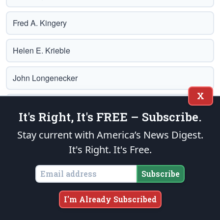
Fred A. Kingery
Helen E. Krieble
John Longenecker
X
Charlie Lyon
It's Right, It's FREE – Subscribe.
Lloyd Marcus
Stay current with America’s News Digest.
It's Right. It's Free.
Glenn A. Marsch
Subscribe
Albert Maslar
I'm Already Subscribed
Trey Mays