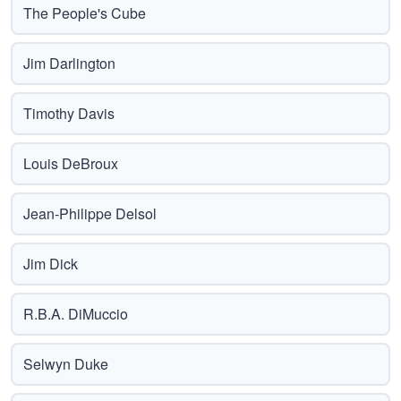
The People's Cube
Jim Darlington
Timothy Davis
Louis DeBroux
Jean-Philippe Delsol
Jim Dick
R.B.A. DiMuccio
Selwyn Duke