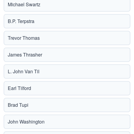
Michael Swartz
B.P. Terpstra
Trevor Thomas
James Thrasher
L. John Van Til
Earl Tilford
Brad Tupi
John Washington