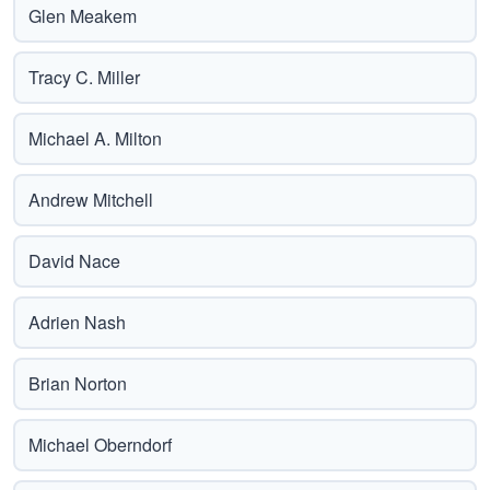
Glen Meakem
Tracy C. Miller
Michael A. Milton
Andrew Mitchell
David Nace
Adrien Nash
Brian Norton
Michael Oberndorf