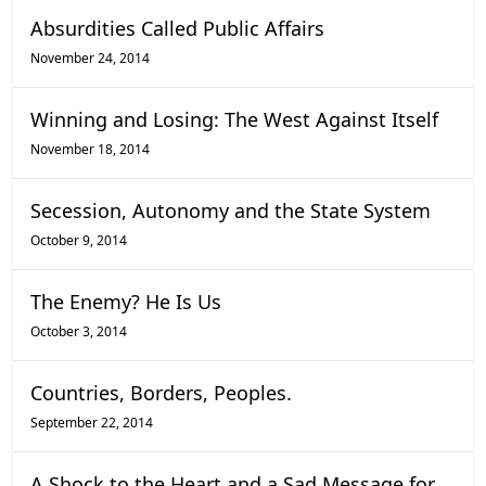
Absurdities Called Public Affairs
November 24, 2014
Winning and Losing: The West Against Itself
November 18, 2014
Secession, Autonomy and the State System
October 9, 2014
The Enemy? He Is Us
October 3, 2014
Countries, Borders, Peoples.
September 22, 2014
A Shock to the Heart and a Sad Message for