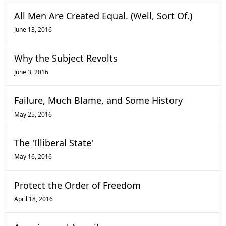
All Men Are Created Equal. (Well, Sort Of.)
June 13, 2016
Why the Subject Revolts
June 3, 2016
Failure, Much Blame, and Some History
May 25, 2016
The 'Illiberal State'
May 16, 2016
Protect the Order of Freedom
April 18, 2016