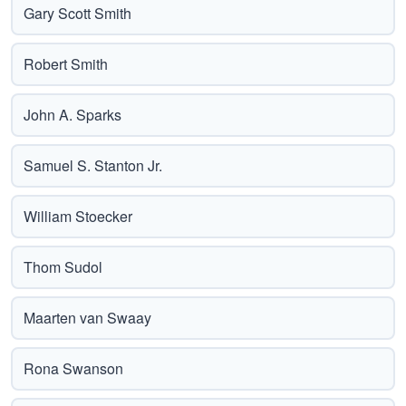
Gary Scott Smith
Robert Smith
John A. Sparks
Samuel S. Stanton Jr.
William Stoecker
Thom Sudol
Maarten van Swaay
Rona Swanson