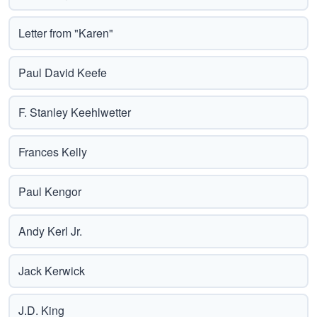
Letter from "Karen"
Paul David Keefe
F. Stanley Keehlwetter
Frances Kelly
Paul Kengor
Andy Kerl Jr.
Jack Kerwick
J.D. King