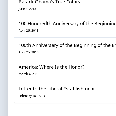
Barack Obama's True Colors
June 3, 2013
100 Hundredth Anniversary of the Beginning 
April 26, 2013
100th Anniversary of the Beginning of the En
April 25, 2013
America: Where Is the Honor?
March 4, 2013
Letter to the Liberal Establishment
February 18, 2013