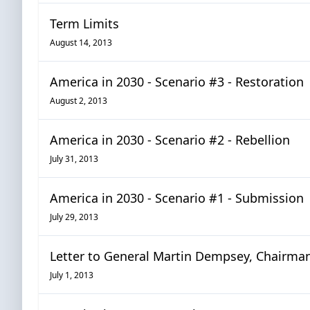
Term Limits
August 14, 2013
America in 2030 - Scenario #3 - Restoration
August 2, 2013
America in 2030 - Scenario #2 - Rebellion
July 31, 2013
America in 2030 - Scenario #1 - Submission
July 29, 2013
Letter to General Martin Dempsey, Chairman 
July 1, 2013