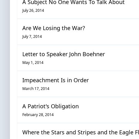
A Subject No One Wants To Talk About
July 26, 2014
Are We Losing the War?
July 7, 2014
Letter to Speaker John Boehner
May 1, 2014
Impeachment Is in Order
March 17, 2014
A Patriot's Obligation
February 28, 2014
Where the Stars and Stripes and the Eagle F