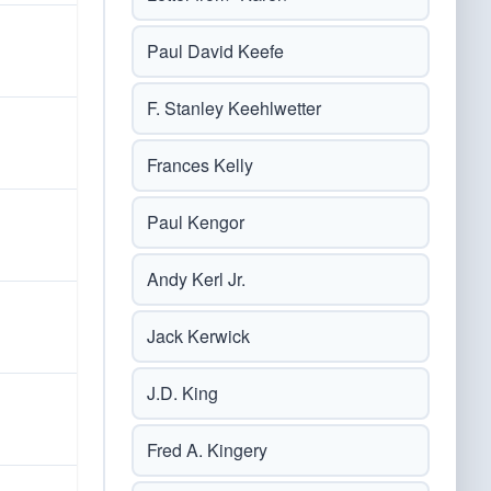
Paul David Keefe
F. Stanley Keehlwetter
Frances Kelly
Paul Kengor
Andy Kerl Jr.
Jack Kerwick
J.D. King
Fred A. Kingery