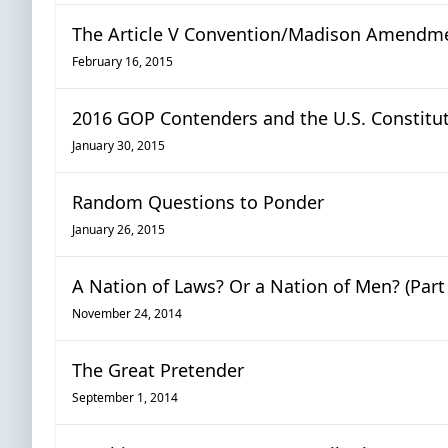
The Article V Convention/Madison Amendm
February 16, 2015
2016 GOP Contenders and the U.S. Constitu
January 30, 2015
Random Questions to Ponder
January 26, 2015
A Nation of Laws? Or a Nation of Men? (Part 
November 24, 2014
The Great Pretender
September 1, 2014