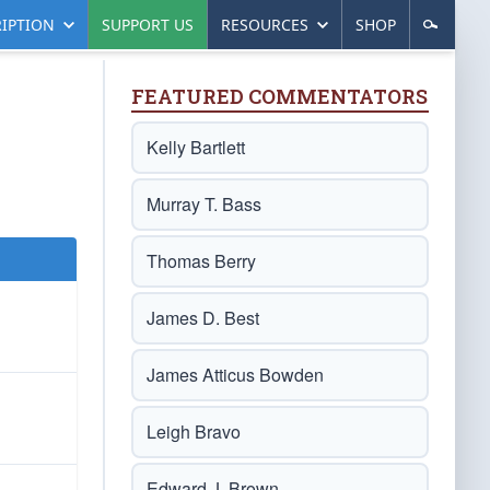
IPTION
SUPPORT US
RESOURCES
SHOP
FEATURED COMMENTATORS
Kelly Bartlett
Murray T. Bass
Thomas Berry
James D. Best
James Atticus Bowden
Leigh Bravo
Edward J. Brown