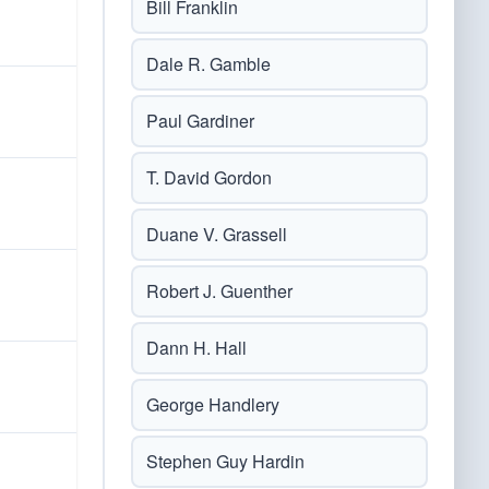
Bill Franklin
Dale R. Gamble
Paul Gardiner
T. David Gordon
Duane V. Grassell
Robert J. Guenther
Dann H. Hall
George Handlery
Stephen Guy Hardin