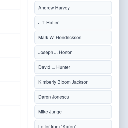
Andrew Harvey
J.T. Hatter
Mark W. Hendrickson
Joseph J. Horton
David L. Hunter
Kimberly Bloom Jackson
Daren Jonescu
Mike Junge
Letter from "Karen"