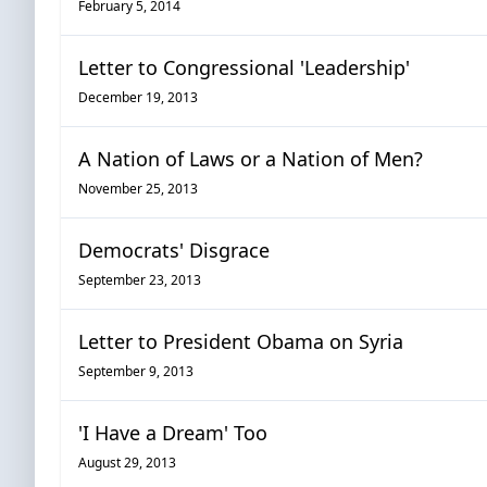
February 5, 2014
Letter to Congressional 'Leadership'
December 19, 2013
A Nation of Laws or a Nation of Men?
November 25, 2013
Democrats' Disgrace
September 23, 2013
Letter to President Obama on Syria
September 9, 2013
'I Have a Dream' Too
August 29, 2013