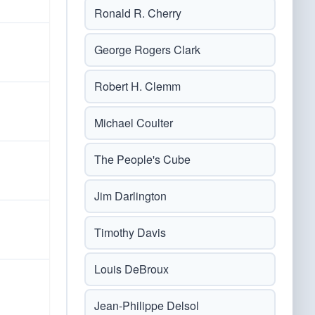
Ronald R. Cherry
George Rogers Clark
Robert H. Clemm
Michael Coulter
The People's Cube
Jim Darlington
Timothy Davis
Louis DeBroux
Jean-Philippe Delsol