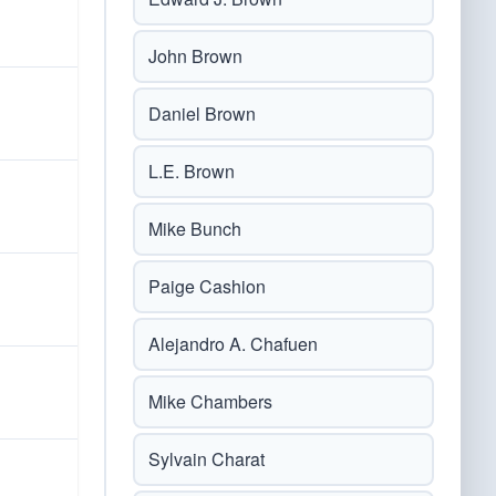
John Brown
Daniel Brown
L.E. Brown
Mike Bunch
Paige Cashion
Alejandro A. Chafuen
Mike Chambers
Sylvain Charat