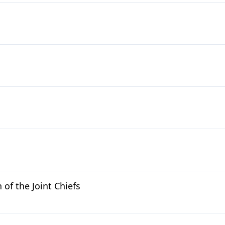
of the Joint Chiefs