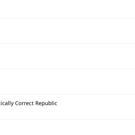
cally Correct Republic