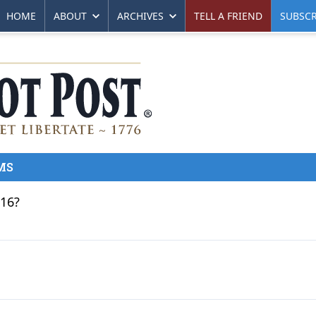
HOME
ABOUT
ARCHIVES
TELL A FRIEND
SUBSCR
MS
016?