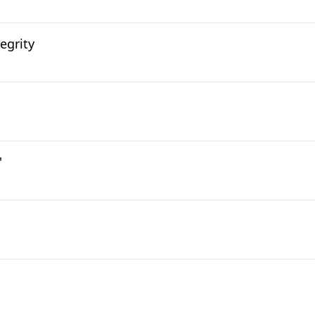
egrity
'