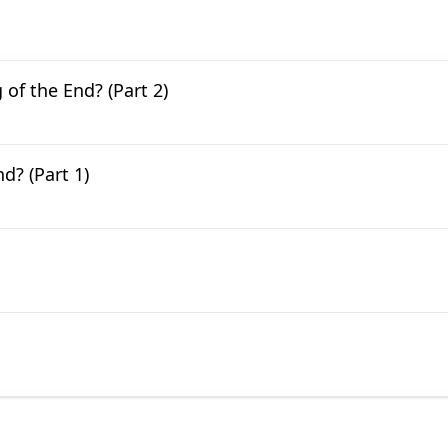
of the End? (Part 2)
d? (Part 1)