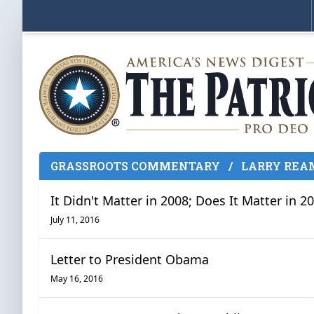
GRASSROOTS COMMENTARY
/
LARRY REA
It Didn't Matter in 2008; Does It Matter in 2
July 11, 2016
Letter to President Obama
May 16, 2016