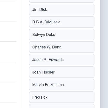
Jim Dick
R.B.A. DiMuccio
Selwyn Duke
Charles W. Dunn
Jason R. Edwards
Joan Fischer
Marvin Folkertsma
Fred Fox