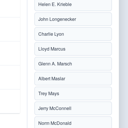
Helen E. Krieble
John Longenecker
Charlie Lyon
Lloyd Marcus
Glenn A. Marsch
Albert Maslar
Trey Mays
Jerry McConnell
Norm McDonald