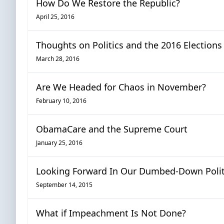
How Do We Restore the Republic?
April 25, 2016
Thoughts on Politics and the 2016 Elections
March 28, 2016
Are We Headed for Chaos in November?
February 10, 2016
ObamaCare and the Supreme Court
January 25, 2016
Looking Forward In Our Dumbed-Down Politi
September 14, 2015
What if Impeachment Is Not Done?