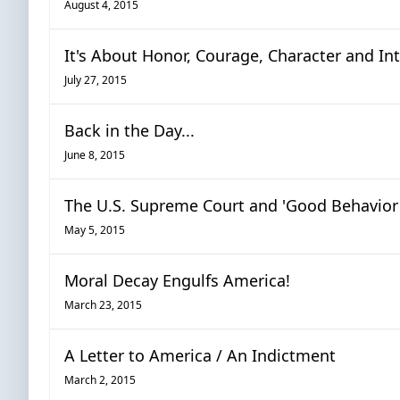
August 4, 2015
It's About Honor, Courage, Character and Int
July 27, 2015
Back in the Day...
June 8, 2015
The U.S. Supreme Court and 'Good Behavior
May 5, 2015
Moral Decay Engulfs America!
March 23, 2015
A Letter to America / An Indictment
March 2, 2015