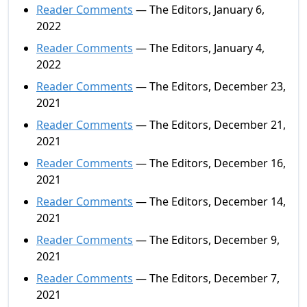
Reader Comments
— The Editors, January 6,
2022
Reader Comments
— The Editors, January 4,
2022
Reader Comments
— The Editors, December 23,
2021
Reader Comments
— The Editors, December 21,
2021
Reader Comments
— The Editors, December 16,
2021
Reader Comments
— The Editors, December 14,
2021
Reader Comments
— The Editors, December 9,
2021
Reader Comments
— The Editors, December 7,
2021