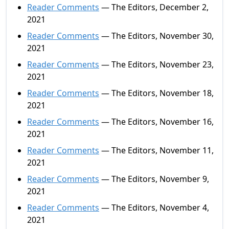
Reader Comments
— The Editors, December 2,
2021
Reader Comments
— The Editors, November 30,
2021
Reader Comments
— The Editors, November 23,
2021
Reader Comments
— The Editors, November 18,
2021
Reader Comments
— The Editors, November 16,
2021
Reader Comments
— The Editors, November 11,
2021
Reader Comments
— The Editors, November 9,
2021
Reader Comments
— The Editors, November 4,
2021