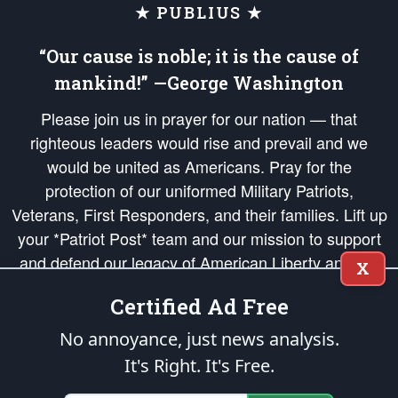
★ PUBLIUS ★
“Our cause is noble; it is the cause of
mankind!” —George Washington
Please join us in prayer for our nation — that
righteous leaders would rise and prevail and we
would be united as Americans. Pray for the
protection of our uniformed Military Patriots,
Veterans, First Responders, and their families. Lift up
your *Patriot Post* team and our mission to support
and defend our legacy of American Liberty and our
X
Republic's Founding Principles, in order that the fires
Certified Ad Free
of freedom would be ignited in the hearts and minds
of our countrymen.
No annoyance, just news analysis.
It's Right. It's Free.
The Patriot Post
is protected speech, as enumerated in the
First Amendment
and enforced by the
Second Amendment
of the Constitution of the United