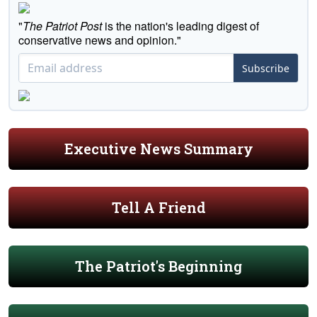
"
The Patriot Post
is the nation's leading digest of
conservative news and opinion."
Subscribe
Executive News Summary
Tell A Friend
The Patriot's Beginning