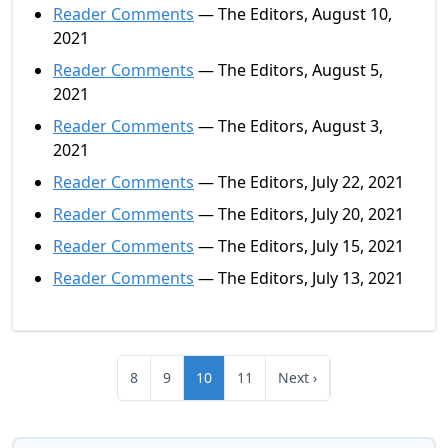
Reader Comments
— The Editors, August 10,
2021
Reader Comments
— The Editors, August 5,
2021
Reader Comments
— The Editors, August 3,
2021
Reader Comments
— The Editors, July 22, 2021
Reader Comments
— The Editors, July 20, 2021
Reader Comments
— The Editors, July 15, 2021
Reader Comments
— The Editors, July 13, 2021
8
9
10
11
Next ›