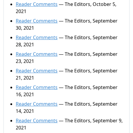
Reader Comments
— The Editors, October 5,
2021
Reader Comments
— The Editors, September
30, 2021
Reader Comments
— The Editors, September
28, 2021
Reader Comments
— The Editors, September
23, 2021
Reader Comments
— The Editors, September
21, 2021
Reader Comments
— The Editors, September
16, 2021
Reader Comments
— The Editors, September
14, 2021
Reader Comments
— The Editors, September 9,
2021