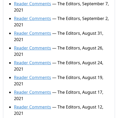
Reader Comments
— The Editors, September 7,
2021
Reader Comments
— The Editors, September 2,
2021
Reader Comments
— The Editors, August 31,
2021
Reader Comments
— The Editors, August 26,
2021
Reader Comments
— The Editors, August 24,
2021
Reader Comments
— The Editors, August 19,
2021
Reader Comments
— The Editors, August 17,
2021
Reader Comments
— The Editors, August 12,
2021