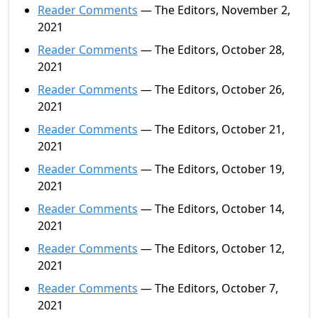
Reader Comments
— The Editors, November 2,
2021
Reader Comments
— The Editors, October 28,
2021
Reader Comments
— The Editors, October 26,
2021
Reader Comments
— The Editors, October 21,
2021
Reader Comments
— The Editors, October 19,
2021
Reader Comments
— The Editors, October 14,
2021
Reader Comments
— The Editors, October 12,
2021
Reader Comments
— The Editors, October 7,
2021