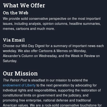
What We Offer
On the Web
We provide solid conservative perspective on the most important
issues, including analysis, opinion columns, headline summaries,
memes, cartoons and much more.
Via Email
Choose our Mid-Day Digest for a summary of important news each
weekday. We also offer Cartoons & Memes on Monday,
Alexander's Column on Wednesday, and the Week in Review on
Saturday.
Our Mission
The Patriot Post
is steadfast in our mission to extend the
endowment of Liberty
to the next generation by advocating for
individual rights and responsibilities, supporting the restoration of
constitutional limits on government and the judiciary, and
promoting free enterprise, national defense and traditional
American values. We are a rock-solid conservative touchstone for