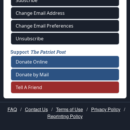
Subscribe
Change Email Address
Change Email Preferences
Unsubscribe
Support
The Patriot Post
Donate Online
Donate by Mail
Tell A Friend
FAQ
/
Contact Us
/
Terms of Use
/
Privacy Policy
/
Reprinting Policy