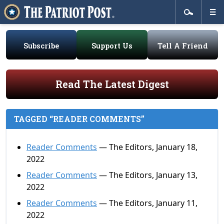
Subscribe
Support Us
Tell A Friend
Read The Latest Digest
TAGGED “READER COMMENTS”
Reader Comments
— The Editors, January 18,
2022
Reader Comments
— The Editors, January 13,
2022
Reader Comments
— The Editors, January 11,
2022