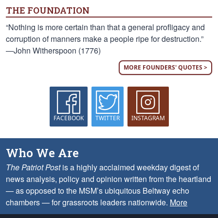
THE FOUNDATION
“Nothing is more certain than that a general profligacy and
corruption of manners make a people ripe for destruction.”
—John Witherspoon (1776)
MORE FOUNDERS' QUOTES >
FACEBOOK
TWITTER
INSTAGRAM
Who We Are
The Patriot Post
is a highly acclaimed weekday digest of
news analysis, policy and opinion written from the heartland
— as opposed to the MSM’s ubiquitous Beltway echo
chambers — for grassroots leaders nationwide.
More