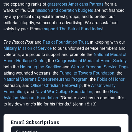
the expanding ranks of
grassroots Americans Patriots
from all
walks of life. Our
mission and operation budgets
are
not financed
by any political or special interest groups, and to protect our
editorial integrity, we
accept no advertising
. We are sustained
solely by
you
. Please
support The Patriot Fund today
!
The Patriot Post
and
Patriot Foundation Trust
, in keeping with our
Military Mission of Service
to our uniformed service members and
veterans, are proud to support and promote the
National Medal of
Honor Heritage Center
, the
Congressional Medal of Honor Society
,
both the
Honoring the Sacrifice
and
Warrior Freedom Service Dogs
aiding wounded veterans, the
Tunnel to Towers Foundation
, the
National Veterans Entrepreneurship Program
, the
Folds of Honor
outreach, and
Officer Christian Fellowship
, the
Air University
Foundation
, and
Naval War College Foundation
, and the
Naval
Aviation Museum Foundation
. "Greater love has no one than this,
to lay down one's life for his friends." (John 15:13)
Email Subscriptions