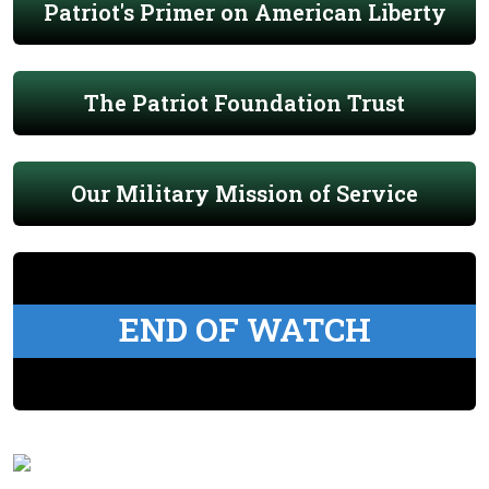
Patriot's Primer on American Liberty
The Patriot Foundation Trust
Our Military Mission of Service
END OF WATCH