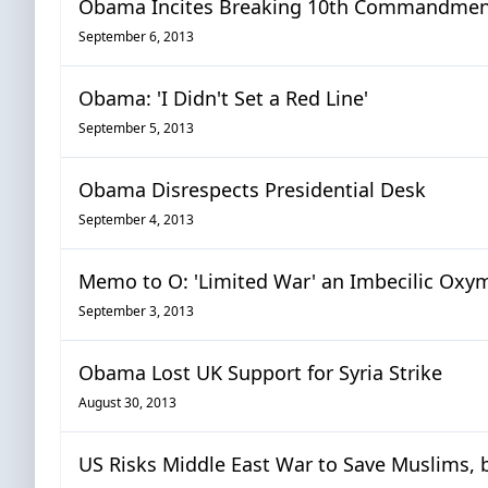
Obama Incites Breaking 10th Commandme
September 6, 2013
Obama: 'I Didn't Set a Red Line'
September 5, 2013
Obama Disrespects Presidential Desk
September 4, 2013
Memo to O: 'Limited War' an Imbecilic Oxy
September 3, 2013
Obama Lost UK Support for Syria Strike
August 30, 2013
US Risks Middle East War to Save Muslims, 