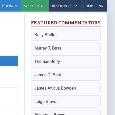
IPTION
SUPPORT US
RESOURCES
SHOP
FEATURED COMMENTATORS
Kelly Bartlett
Murray T. Bass
Thomas Berry
James D. Best
James Atticus Bowden
Leigh Bravo
Edward J. Brown