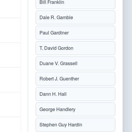
Bill Franklin
Dale R. Gamble
Paul Gardiner
T. David Gordon
Duane V. Grassell
Robert J. Guenther
Dann H. Hall
George Handlery
Stephen Guy Hardin