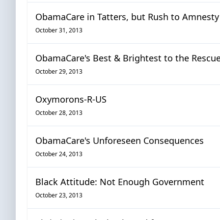
ObamaCare in Tatters, but Rush to Amnesty
October 31, 2013
ObamaCare's Best & Brightest to the Rescu
October 29, 2013
Oxymorons-R-US
October 28, 2013
ObamaCare's Unforeseen Consequences
October 24, 2013
Black Attitude: Not Enough Government
October 23, 2013