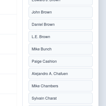
John Brown
Daniel Brown
L.E. Brown
Mike Bunch
Paige Cashion
Alejandro A. Chafuen
Mike Chambers
Sylvain Charat