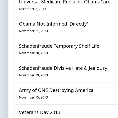
Universal Medicare Replaces ObamaCare
December 2, 2013
Obama Not Informed 'Directly'
November 21, 2013
Schadenfreude Temporary Shelf Life
November 20, 2013
Schadenfreude Divisive Hate & Jealousy
November 19, 2013
Army of ONE Destroying America
November 15, 2013
Veterans Day 2013