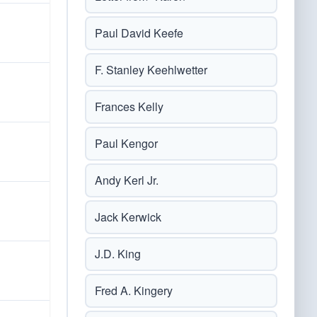
Paul David Keefe
F. Stanley Keehlwetter
Frances Kelly
Paul Kengor
Andy Kerl Jr.
Jack Kerwick
J.D. King
Fred A. Kingery