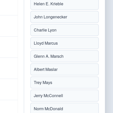
Helen E. Krieble
John Longenecker
Charlie Lyon
Lloyd Marcus
Glenn A. Marsch
Albert Maslar
Trey Mays
Jerry McConnell
Norm McDonald