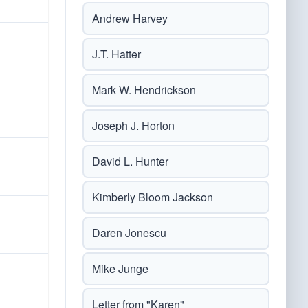
Andrew Harvey
J.T. Hatter
Mark W. Hendrickson
Joseph J. Horton
David L. Hunter
Kimberly Bloom Jackson
Daren Jonescu
Mike Junge
Letter from "Karen"