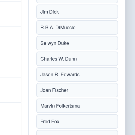
Jim Dick
R.B.A. DiMuccio
Selwyn Duke
Charles W. Dunn
Jason R. Edwards
Joan Fischer
Marvin Folkertsma
Fred Fox