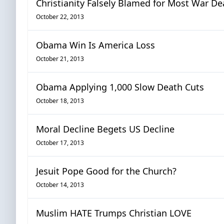
Christianity Falsely Blamed for Most War De
October 22, 2013
Obama Win Is America Loss
October 21, 2013
Obama Applying 1,000 Slow Death Cuts
October 18, 2013
Moral Decline Begets US Decline
October 17, 2013
Jesuit Pope Good for the Church?
October 14, 2013
Muslim HATE Trumps Christian LOVE