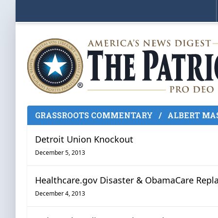
GRASSROOTS COMMENTARY
/
ALBERT MA
Detroit Union Knockout
December 5, 2013
Healthcare.gov Disaster & ObamaCare Rep
December 4, 2013