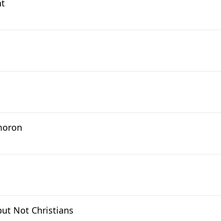
nt
moron
but Not Christians