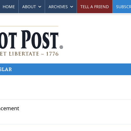
HOME
ABOUT
ARCHIVES
TELL A FRIEND
SUBSCR
SLAR
lacement