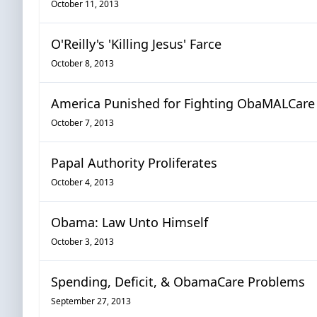
October 11, 2013
O'Reilly's 'Killing Jesus' Farce
October 8, 2013
America Punished for Fighting ObaMALCare
October 7, 2013
Papal Authority Proliferates
October 4, 2013
Obama: Law Unto Himself
October 3, 2013
Spending, Deficit, & ObamaCare Problems
September 27, 2013