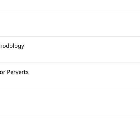
thodology
or Perverts