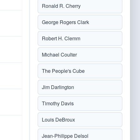
Ronald R. Cherry
George Rogers Clark
Robert H. Clemm
Michael Coulter
The People's Cube
Jim Darlington
Timothy Davis
Louis DeBroux
Jean-Philippe Delsol