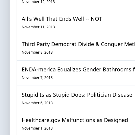
November 12, 2013
All's Well That Ends Well -- NOT
November 11, 2013
Third Party Democrat Divide & Conquer Me
November 8, 2013
ENDA-merica Equalizes Gender Bathrooms f
November 7, 2013
Stupid Is as Stupid Does: Politician Disease
November 6, 2013
Healthcare.gov Malfunctions as Designed
November 1, 2013