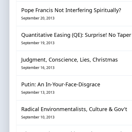
Pope Francis Not Interfering Spiritually?
September 20, 2013
Quantitative Easing (QE): Surprise! No Taper
September 19, 2013
Judgment, Conscience, Lies, Christmas
September 16, 2013
Putin: An In-Your-Face-Disgrace
September 13, 2013
Radical Environmentalists, Culture & Gov't
September 10, 2013