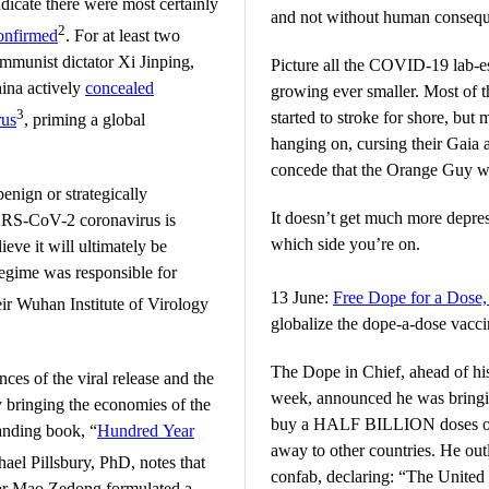
dicate there were most certainly
and not without human conseq
2
onfirmed
. For at least two
mmunist dictator Xi Jinping,
Picture all the COVID-19 lab-es
hina actively
concealed
growing ever smaller. Most of 
3
started to stroke for shore, but 
rus
, priming a global
hanging on, cursing their Gaia 
concede that the Orange Guy was
enign or strategically
It doesn’t get much more depre
SARS-CoV-2 coronavirus is
which side you’re on.
ieve it will ultimately be
egime was responsible for
13 June:
Free Dope for a Dose
ir Wuhan Institute of Virology
globalize the dope-a-dose vacci
The Dope in Chief, ahead of hi
ces of the viral release and the
week, announced he was bringin
y bringing the economies of the
buy a HALF BILLION doses of 
tanding book, “
Hundred Year
away to other countries. He out
chael Pillsbury, PhD, notes that
confab, declaring: “The United S
tor Mao Zedong formulated a