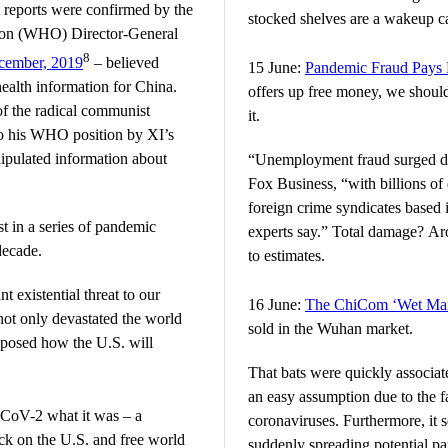
st reports were confirmed by the
stocked shelves are a wakeup ca
ion (WHO) Director-General
8
cember, 2019
– believed
15 June:
Pandemic Fraud Pays
 health information for China.
offers up free money, we shouldn
f the radical communist
it.
to his WHO position by XI’s
pulated information about
“Unemployment fraud surged du
Fox Business, “with billions of 
foreign crime syndicates based 
 in a series of pandemic
experts say.” Total damage? Aro
decade.
to estimates.
t existential threat to our
16 June:
The ChiCom ‘Wet Mar
ot only devastated the world
sold in the Wuhan market.
xposed how the U.S. will
That bats were quickly associat
an easy assumption due to the fac
CoV-2 what it was – a
coronaviruses. Furthermore, it s
ck on the U.S. and free world
suddenly spreading potential p