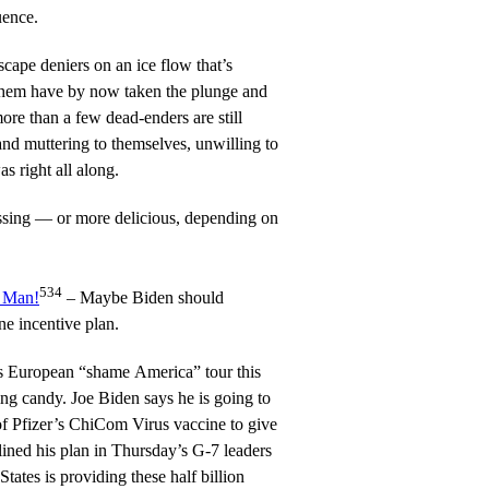
uence.
cape deniers on an ice flow that’s
them have by now taken the plunge and
more than a few dead-enders are still
and muttering to themselves, unwilling to
 right all along.
ssing — or more delicious, depending on
534
, Man!
– Maybe Biden should
ne incentive plan.
s European “shame America” tour this
g candy. Joe Biden says he is going to
Pfizer’s ChiCom Virus vaccine to give
lined his plan in Thursday’s G-7 leaders
tates is providing these half billion