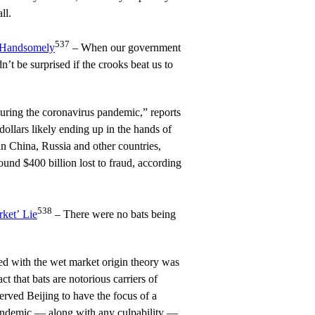
ll.
537
 Handsomely
– When our government
’t be surprised if the crooks beat us to
ring the coronavirus pandemic,” reports
dollars likely ending up in the hands of
in China, Russia and other countries,
und $400 billion lost to fraud, according
538
ket’ Lie
– There were no bats being
ed with the wet market origin theory was
t that bats are notorious carriers of
erved Beijing to have the focus of a
andemic — along with any culpability —