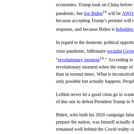
economies. Trump took on China before i
10
pandemic, but
Joe Biden
will be
AWOL 
because accepting Trump’s premise will r
response, and because Biden is
beholden 
In regard to the domestic political oppor
virus pandemic, billionaire
socialist Geor
14
“
revolutionary moment
.” According to 
revolutionary moment when the range of p
than in normal times. What is inconceiva
only possible but actually happens. Peopl
Leftists never let a good crisis go to was
of this one to defeat President Trump in
Biden, who built his 2020 campaign false
prepare the nation, was himself actually 
remained well behind the Covid reality c