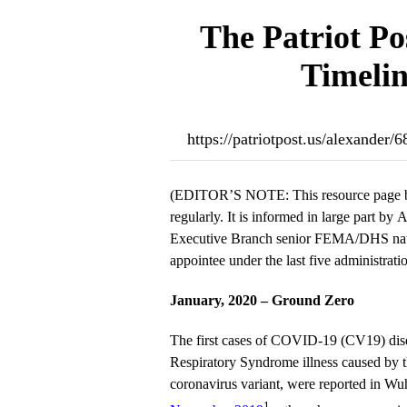
The Patriot Po
Timelin
https://patriotpost.us/alexande
(EDITOR’S NOTE: This resource page b
regularly. It is informed in large part by
Executive Branch senior FEMA/DHS natio
appointee under the last five administratio
January, 2020 – Ground Zero
The first cases of COVID-19 (CV19) dis
Respiratory Syndrome illness caused b
coronavirus variant, were reported in Wu
1