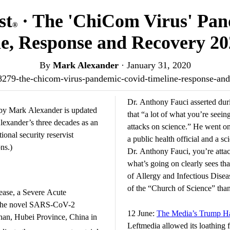
st
· The 'ChiCom Virus' Pa
®
e, Response and Recovery 2
By
Mark Alexander
·
January 31, 2020
r/68279-the-chicom-virus-pandemic-covid-timeline-response-a
Dr. Anthony Fauci asserted dur
y Mark Alexander is updated
that “a lot of what you’re seeing
 Alexander’s three decades as an
attacks on science.” He went on 
nal security reservist
a public health official and a sci
ns.)
Dr. Anthony Fauci, you’re atta
what’s going on clearly sees that
of Allergy and Infectious Dise
of the “Church of Science” than 
ease, a Severe Acute
y the novel SARS-CoV-2
12 June:
The Media’s Trump Ha
han, Hubei Province, China in
Leftmedia allowed its loathing