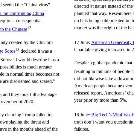
t seeded the “China virus”
directed at nature instead of th
11
on confronting China
planned that way. Researchers 
equire a consequential
no bats being sold or eaten in t
market was the origin of the bat
12
to the Chinese
.
tunity created by the ChiCom
17 June:
American Generosity 
Charitable giving increased in 
13
ge Soros
declared it was a
Soros: “I would describe it as a
Despite a global pandemic that
ossibilities is much greater
resulting in millions of people l
ble in normal times becomes not
did not likewise take a downtur
e are disoriented and scared.”
American people became even 
released report, Americans’ cha
te, and they took full advantage
year prior by more than 5%.
 November of 2020.
ly claiming Trump failed to
18 June:
Big Tech’s Viral Vax 
downplaying the threat and
truth don’t want you questionin
urve in the months ahead of the
failures.