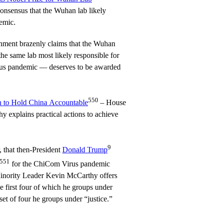
onsensus that the Wuhan lab likely
emic.
ment brazenly claims that the Wuhan
he same lab most likely responsible for
irus pandemic — deserves to be awarded
550
lan to Hold China Accountable
– House
 explains practical actions to achieve
9
 that then-President
Donald Trump
551
for the ChiCom Virus pandemic
inority Leader Kevin McCarthy offers
he first four of which he groups under
et of four he groups under “justice.”