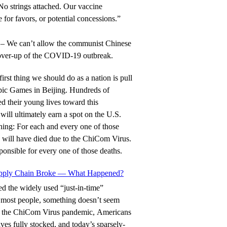
 No strings attached. Our vaccine
 for favors, or potential concessions.”
– We can’t allow the communist Chinese
cover-up of the COVID-19 outbreak.
first thing we should do as a nation is pull
pic Games in Beijing. Hundreds of
d their young lives toward this
will ultimately earn a spot on the U.S.
hing: For each and every one of those
 will have died due to the ChiCom Virus.
onsible for every one of those deaths.
upply Chain Broke — What Happened?
 the widely used “just-in-time”
e most people, something doesn’t seem
re the ChiCom Virus pandemic, Americans
es fully stocked, and today’s sparsely-