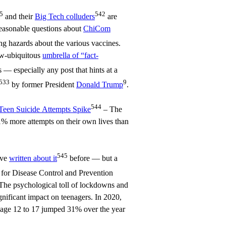
5
542
and their
Big Tech colluders
are
reasonable questions about
ChiCom
g hazards about the various vaccines.
ow-ubiquitous
umbrella of “fact-
 — especially any post that hints at a
533
9
by former President
Donald Trump
.
544
Teen Suicide Attempts Spike
– The
% more attempts on their own lives than
545
’ve
written about it
before — but a
 for Disease Control and Prevention
The psychological toll of lockdowns and
gnificant impact on teenagers. In 2020,
s age 12 to 17 jumped 31% over the year