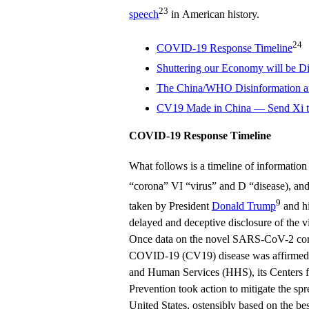
23
speech
in American history.
24
COVID-19 Response Timeline
Shuttering our Economy will be Di
The China/WHO Disinformation 
CV19 Made in China — Send Xi th
COVID-19 Response Timeline
What follows is a timeline of informat
“corona” VI “virus” and D “disease), an
9
taken by President
Donald Trump
and hi
delayed and deceptive disclosure of the
Once data on the novel SARS-CoV-2 coro
COVID-19 (CV19) disease was affirmed 
and Human Services (HHS), its Centers f
Prevention took action to mitigate the spr
United States, ostensibly based on the b