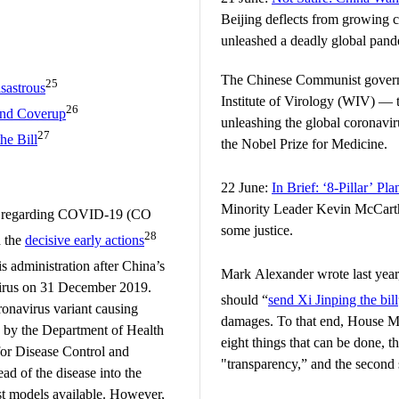
Beijing deflects from growing c
unleashed a deadly global pand
The Chinese Communist govern
25
sastrous
Institute of Virology (WIV) — t
26
and Coverup
unleashing the global coronav
27
e Bill
the Nobel Prize for Medicine.
22 June:
In Brief: ‘8-Pillar’ P
Minority Leader Kevin McCarthy
ion regarding COVID-19 (CO
some justice.
28
d the
decisive early actions
s administration after China’s
Mark Alexander wrote last year,
 virus on 31 December 2019.
should “
send Xi Jinping the bill
navirus variant causing
damages. To that end, House M
by the Department of Health
eight things that can be done, t
or Disease Control and
"transparency,” and the second s
ead of the disease into the
est models available. However,