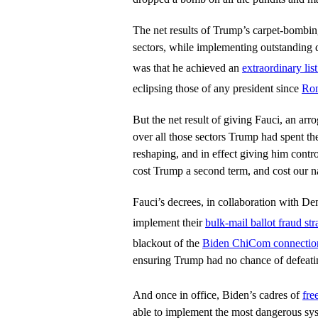
The net results of Trump’s carpet-bomb
sectors, while implementing outstanding d
was that he achieved an
extraordinary li
eclipsing those of any president since
Ron
But the net result of giving Fauci, an arro
over all those sectors Trump had spent th
reshaping, and in effect giving him contr
cost Trump a second term, and cost our n
Fauci’s decrees, in collaboration with D
implement their
bulk-mail ballot fraud str
blackout of the
Biden ChiCom connectio
ensuring Trump had no chance of defeati
And once in office, Biden’s cadres of
fre
able to implement the most dangerous sy