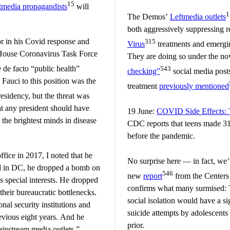
15
tmedia propagandists
will
1
The Demos’
Leftmedia outlets
both aggressively suppressing 
r in his Covid response and
315
Virus
treatments and emergin
 House Coronavirus Task Force
They are doing so under the n
 de facto “public health”
543
checking”
social media posts
g Fauci to this position was the
treatment
previously mentioned
esidency, but the threat was
 any president should have
19 June:
COVID Side Effects: 
 the brightest minds in disease
CDC reports that teens made 31
before the pandemic.
ffice in 2017, I noted that he
No surprise here — in fact, we
d in DC, he dropped a bomb on
546
new
report
from the Centers
s special interests. He dropped
confirms what many surmised: 
heir bureaucratic bottlenecks.
social isolation would have a si
al security institutions and
suicide attempts by adolescent
revious eight years. And he
prior.
instream media outlets.”