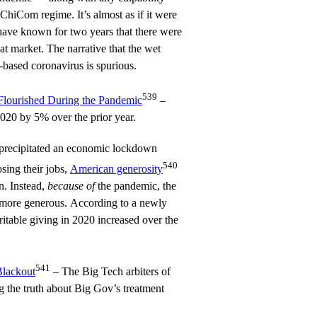
e ChiCom regime. It’s almost as if it were
have known for two years that there were
hat market. The narrative that the wet
-based coronavirus is spurious.
539
Flourished During the Pandemic
–
2020 by 5% over the prior year.
 precipitated an economic lockdown
540
osing their jobs,
American generosity
n. Instead,
because of
the pandemic, the
more generous. According to a newly
ritable giving in 2020 increased over the
541
Blackout
– The Big Tech arbiters of
g the truth about Big Gov’s treatment