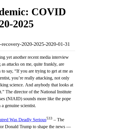
ndemic: COVID
020-2025
nd-recovery-2020-2025-2020-01-31
ing yet another recent media interview
 as attacks on me, quite frankly, are
to say, “If you are trying to get at me as
entist, you’re really attacking, not only
cking science. And anybody that looks at
.” The director of the National Institute
ases (NIAID) sounds more like the pope
a genuine scientist.
533
tred Was Deadly Serious
– The
 for Donald Trump to shape the news —