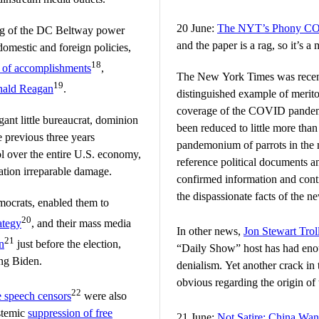
20 June:
The NYT’s Phony CO
ing of the DC Beltway power
and the paper is a rag, so it’s
omestic and foreign policies,
18
st of accomplishments
,
The New York Times was recentl
19
ald Reagan
.
distinguished example of merito
coverage of the COVID pandemi
gant little bureaucrat, dominion
been reduced to little more than 
e previous three years
pandemonium of parrots in the 
ol over the entire U.S. economy,
reference political documents a
ation irreparable damage.
confirmed information and cont
the dispassionate facts of the n
emocrats, enabled them to
20
ategy
, and their mass media
In other news,
Jon Stewart Trol
21
n
just before the election,
“Daily Show” host has had eno
ng Biden.
denialism. Yet another crack in 
obvious regarding the origin o
22
e speech censors
were also
stemic
suppression of free
21 June:
Not Satire: China Wan