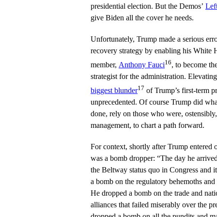
presidential election. But the Demos’
Lef
give Biden all the cover he needs.
Unfortunately, Trump made a serious erro
recovery strategy by enabling his White
16
member,
Anthony Fauci
, to become the
strategist for the administration. Elevatin
17
biggest blunder
of Trump’s first-term pr
unprecedented. Of course Trump did what
done, rely on those who were, ostensibly,
management, to chart a path forward.
For context, shortly after Trump entered o
was a bomb dropper: “The day he arrive
the Beltway status quo in Congress and it
a bomb on the regulatory behemoths and t
He dropped a bomb on the trade and nation
alliances that failed miserably over the p
dropped a bomb on all the pundits and ma