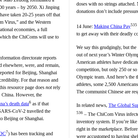
doses with no strings attached.
00 years – by 2050. Xi Jinping
donations don’t include pressure
ave taken 20-25 years off that
om Virus,” and the Western
535
14 June:
Making China Pay
ational economies, a full
to get away with their deadly 
 which the ChiComs will use to
We say this grudgingly, but the 
out of next year’s Winter Olym
nformation directorate reports
American athletes have dedicate
 elsewhere, were, and remain,
competition, but only 250 or so 
reported for Beijing, Shanghai
Olympic team. And here’s the t
redibility. For that reason and
athletes, some 2,500 Americans
this resource page does
not
rely
The communist Chinese are resp
y China. However, the
6
na’s death data
as if that
In related news,
The Global S
f SARS-CoV-2 travelled the
536
– The ChiCom Virus infected
to Beijing or Shanghai.
inventory system. If you’re lik
right in the marketplace. Befo
7
DC
) has been tracking and
were accustomed to having shelv