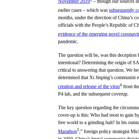
November 2019
– though our sources in
earlier cases – which was
subsequently c
months, under the direction of China’s co
officials with the People’s Republic of C
evidence of the emerging novel coronavi
pandemic.
The question will be, was this deception b
intentional? Determining the origin of 
critical to answering that question. We bel
determined that Xi Jinping’s communist r
4
creation and release of the virus
from the
P4 lab, and the subsequent coverup.
The key question regarding the circumstan
cover-up is this: Who had most to gain b
free world to a grinding halt? In his outs
5
Marathon
,” foreign policy strategist Mi
in 1950, China’s brutal communist dicta