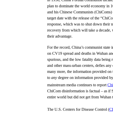
plan to dominate the world economy in 1
and his Chinese Communists (ChiComs) h
target date with the release of the “ChiC
response, which was to shut down their n
recovery from which will take a decade,
their advantage.
For the record, China’s communist state i
on CV19 spread and deaths in Wuhan and
spurious, and the low fatality data being 
and other mass-urban centers, defies any c
many more, the information provided on 
to
any
degree on information provided b
mainstream media continues to report
Chi
ChiCom disinformation is factual – as i
entire world but did not get from Wuhan 
The U.S. Centers for Disease Control (
C