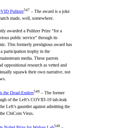
547
VID Pulitzer
– The award is a joke
 a match made, well, somewhere.
y awarded a Pulitzer Prize “for a
rious public service” through its
c. This formerly prestigious award has
a participation trophy in the
mainstream media. These parrots
nd oppositional research as vetted and
inually squawk their own narrative, not
ews.
548
ls the Dead-Enders
– The former
ugh of the Left’s COVID-19 lab-leak
the Left’s gauntlet against admitting the
f the ChiCom Virus.
549
ts Nobel Prize for Wuhan Lab
–