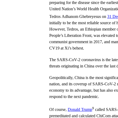
preparing for the disease since the earlie
United Nation’s World Health Organizat
Tedros Adhanom Ghebreyesus on
31 De
initially to be the most reliable source of
However, Tedros, an Ethiopian member o
People’s Liberation Front, was elevated 
communist government in 2017, and mani
CV19 at Xi’s behest.
The SARS-CoV-2 coronavirus is the latest
threats originating in China over the last 
Geopolitically, China is the most significan
nation, and its coverup of SARS-CoV-2 n
economy to its advantage, but has also e
respond to the next pandemic.
9
Of course,
Donald Trump
called SARS-
premeditated and calculated ChiCom atta