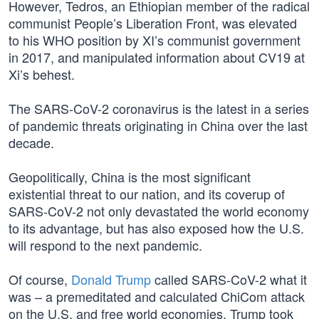
However, Tedros, an Ethiopian member of the radical
communist People’s Liberation Front, was elevated
to his WHO position by XI’s communist government
in 2017, and manipulated information about CV19 at
Xi’s behest.
The SARS-CoV-2 coronavirus is the latest in a series
of pandemic threats originating in China over the last
decade.
Geopolitically, China is the most significant
existential threat to our nation, and its coverup of
SARS-CoV-2 not only devastated the world economy
to its advantage, but has also exposed how the U.S.
will respond to the next pandemic.
Of course,
Donald Trump
called SARS-CoV-2 what it
was – a premeditated and calculated ChiCom attack
on the U.S. and free world economies. Trump took