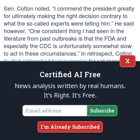
Sen. Cotton noted, “I commend the president greatly
for ultimately making the right decision contrary to
what the so-called experts were telling him.” He said
however, “One consistent thing I had seen in the
literature from past outbreaks is that the FDA and
especially the CDC is unfortunately somewhat slow
to act in these circumstances.” In retrospect, Cotton
faulted entrenched bureaucracies
for not responding
X
faster to the emerging pandemic: “The CDC should
Certified AI Free
not have acted like know-it-all bureaucrats who had
the only medical and scientific expertise to develop
News analysis written by real humans.
tests. We have lots and lots of very capable labs all
It's Right. It's Free.
around the country. The FDA should not put all of its
eggs in the CDC basket… They were slow to use
Subscribe
their emergency-use authorization. Dr. Fauci said it’s
not the president’s fault. It would have happened to
I'm Already Subscribed
any other president. But it was a lost opportunity,
given the time the president bought everyone with