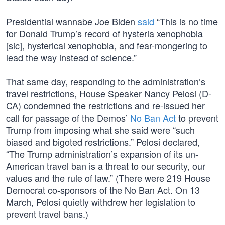
Presidential wannabe Joe Biden
said
“This is no time
for Donald Trump’s record of hysteria xenophobia
[sic], hysterical xenophobia, and fear-mongering to
lead the way instead of science.”
That same day, responding to the administration’s
travel restrictions, House Speaker Nancy Pelosi (D-
CA) condemned the restrictions and re-issued her
call for passage of the Demos’
No Ban Act
to prevent
Trump from imposing what she said were “such
biased and bigoted restrictions.” Pelosi declared,
“The Trump administration’s expansion of its un-
American travel ban is a threat to our security, our
values and the rule of law.” (There were 219 House
Democrat co-sponsors of the No Ban Act. On 13
March, Pelosi quietly withdrew her legislation to
prevent travel bans.)