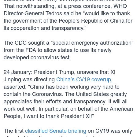
That notwithstanding, at a press conference, WHO
Director-General Tedros said he “would like to thank
the government of the People’s Republic of China for
its cooperation and transparency.”
The CDC sought a “special emergency authorization”
from the FDA to allow states to use its newly
developed coronavirus test.
24 January: President Trump, unaware that Xi
Jinping was directing
China’s CV19 coverup
,
asserted: “China has been working very hard to
contain the Coronavirus. The United States greatly
appreciates their efforts and transparency. It will all
work out well. In particular, on behalf of the American
People, I want to thank President Xi!”
The first
classified Senate briefing
on CV19 was only