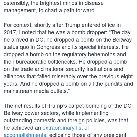
ostensibly, the brightest minds in disease
management, to chart a path forward.
For context, shortly after Trump entered office in
2017, I noted that he was a bomb dropper: “The day
he arrived in DC, he dropped a bomb on the Beltway
status quo in Congress and its special interests. He
dropped a bomb on the regulatory behemoths and
their bureaucratic bottlenecks. He dropped a bomb
on the trade and national security institutions and
alliances that failed miserably over the previous eight
years. And he dropped a bomb on all the pundits and
mainstream media outlets.”
The net results of Trump’s carpet-bombing of the DC
Beltway power sectors, while implementing
outstanding domestic and foreign policies, was that
he achieved an
extraordinary list of
accomplishments
, eclipsing those of any president