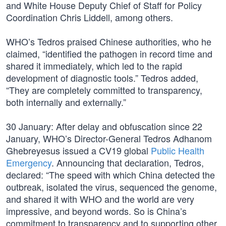
and White House Deputy Chief of Staff for Policy
Coordination Chris Liddell, among others.
WHO’s Tedros praised Chinese authorities, who he
claimed, “identified the pathogen in record time and
shared it immediately, which led to the rapid
development of diagnostic tools.” Tedros added,
“They are completely committed to transparency,
both internally and externally.”
30 January: After delay and obfuscation since 22
January, WHO’s Director-General Tedros Adhanom
Ghebreyesus issued a CV19 global
Public Health
Emergency
. Announcing that declaration, Tedros,
declared: “The speed with which China detected the
outbreak, isolated the virus, sequenced the genome,
and shared it with WHO and the world are very
impressive, and beyond words. So is China’s
commitment to transparency and to supporting other