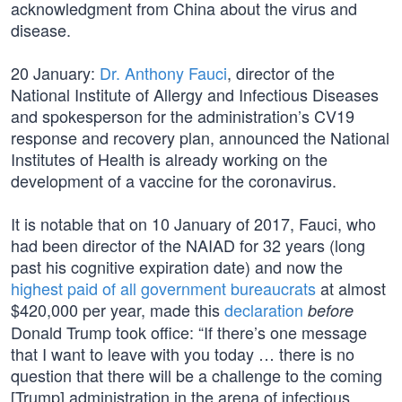
acknowledgment from China about the virus and
disease.
20 January:
Dr. Anthony Fauci
, director of the
National Institute of Allergy and Infectious Diseases
and spokesperson for the administration’s CV19
response and recovery plan, announced the National
Institutes of Health is already working on the
development of a vaccine for the coronavirus.
It is notable that on 10 January of 2017, Fauci, who
had been director of the NAIAD for 32 years (long
past his cognitive expiration date) and now the
highest paid of all government bureaucrats
at almost
$420,000 per year, made this
declaration
before
Donald Trump took office: “If there’s one message
that I want to leave with you today … there is no
question that there will be a challenge to the coming
[Trump] administration in the arena of infectious