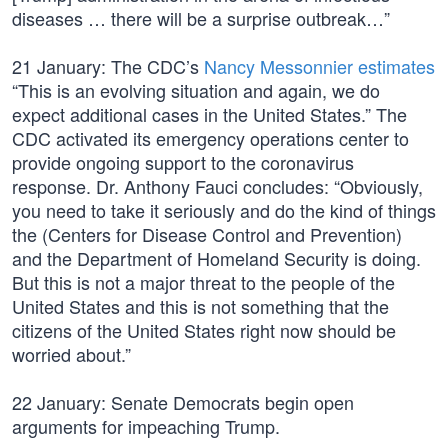
diseases … there will be a surprise outbreak…”
21 January: The CDC’s
Nancy Messonnier estimates
“This is an evolving situation and again, we do
expect additional cases in the United States.” The
CDC activated its emergency operations center to
provide ongoing support to the coronavirus
response. Dr. Anthony Fauci concludes: “Obviously,
you need to take it seriously and do the kind of things
the (Centers for Disease Control and Prevention)
and the Department of Homeland Security is doing.
But this is not a major threat to the people of the
United States and this is not something that the
citizens of the United States right now should be
worried about.”
22 January: Senate Democrats begin open
arguments for impeaching Trump.