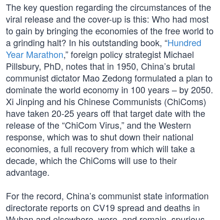
The key question regarding the circumstances of the
viral release and the cover-up is this: Who had most
to gain by bringing the economies of the free world to
a grinding halt? In his outstanding book, “
Hundred
Year Marathon
,” foreign policy strategist Michael
Pillsbury, PhD, notes that in 1950, China’s brutal
communist dictator Mao Zedong formulated a plan to
dominate the world economy in 100 years – by 2050.
Xi Jinping and his Chinese Communists (ChiComs)
have taken 20-25 years off that target date with the
release of the “ChiCom Virus,” and the Western
response, which was to shut down their national
economies, a full recovery from which will take a
decade, which the ChiComs will use to their
advantage.
For the record, China’s communist state information
directorate reports on CV19 spread and deaths in
Wuhan and elsewhere, were, and remain, spurious,