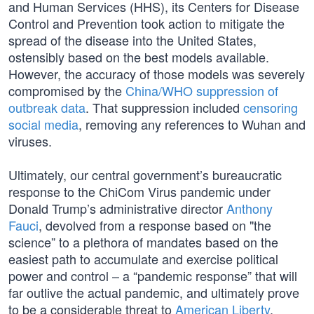
and Human Services (HHS), its Centers for Disease
Control and Prevention took action to mitigate the
spread of the disease into the United States,
ostensibly based on the best models available.
However, the accuracy of those models was severely
compromised by the
China/WHO suppression of
outbreak data
. That suppression included
censoring
social media
, removing any references to Wuhan and
viruses.
Ultimately, our central government’s bureaucratic
response to the ChiCom Virus pandemic under
Donald Trump’s administrative director
Anthony
Fauci
, devolved from a response based on "the
science” to a plethora of mandates based on the
easiest path to accumulate and exercise political
power and control – a “pandemic response” that will
far outlive the actual pandemic, and ultimately prove
to be a considerable threat to
American Liberty
.