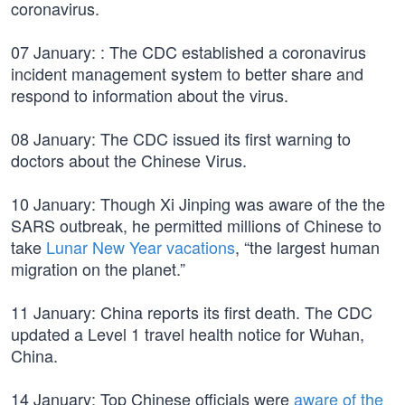
coronavirus.
07 January: : The CDC established a coronavirus
incident management system to better share and
respond to information about the virus.
08 January: The CDC issued its first warning to
doctors about the Chinese Virus.
10 January: Though Xi Jinping was aware of the the
SARS outbreak, he permitted millions of Chinese to
take
Lunar New Year vacations
, “the largest human
migration on the planet.”
11 January: China reports its first death. The CDC
updated a Level 1 travel health notice for Wuhan,
China.
14 January: Top Chinese officials were
aware of the