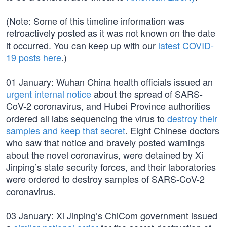
(Note: Some of this timeline information was
retroactively posted as it was not known on the date
it occurred. You can keep up with our
latest COVID-
19 posts here
.)
01 January: Wuhan China health officials issued an
urgent internal notice
about the spread of SARS-
CoV-2 coronavirus, and Hubei Province authorities
ordered all labs sequencing the virus to
destroy their
samples and keep that secret
. Eight Chinese doctors
who saw that notice and bravely posted warnings
about the novel coronavirus, were detained by Xi
Jinping’s state security forces, and their laboratories
were ordered to destroy samples of SARS-CoV-2
coronavirus.
03 January: Xi Jinping’s ChiCom government issued