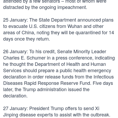
attended by a few senators – most of whom were
distracted by the ongoing impeachment.
25 January: The State Department announced plans
to evacuate U.S. citizens from Wuhan and other
areas of China, noting they will be quarantined for 14
days once they return.
26 January: To his credit, Senate Minority Leader
Charles E. Schumer in a press conference, indicating
he thought the Department of Health and Human
Services should prepare a public health emergency
declaration in order release funds from the Infectious
Diseases Rapid Response Reserve Fund. Five days
later, the Trump administration issued the
declaration.
27 January: President Trump offers to send Xi
Jinping disease experts to assist with the outbreak.