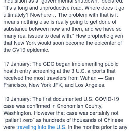
inquisition as a “governmental shutdown,” declared:
“It’s a long and unproductive road. Where does it go
ultimately? Nowhere… The problem with that is it
means nothing else is really going to get done of
substance between now and then, and we have so
many real issues to deal with.” How prophetic given
that New York would soon become the epicenter of
the CV19 epidemic.
17 January: The CDC began implementing public
health entry screening at the 3 U.S. airports that
received the most travelers from Wuhan — San
Francisco, New York JFK, and Los Angeles.
19 January: The first documented U.S. COVID-19
case was confirmed in Snohomish County,
Washington. However that case was certainly not
“patient zero” as hundreds of thousands of Chinese
were
traveling into the U.S.
in the months prior to any