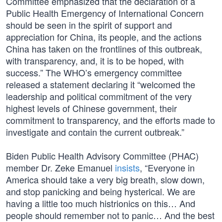
Committee emphasized that the declaration of a
Public Health Emergency of International Concern
should be seen in the spirit of support and
appreciation for China, its people, and the actions
China has taken on the frontlines of this outbreak,
with transparency, and, it is to be hoped, with
success.” The WHO’s emergency committee
released a statement declaring it “welcomed the
leadership and political commitment of the very
highest levels of Chinese government, their
commitment to transparency, and the efforts made to
investigate and contain the current outbreak.”
Biden Public Health Advisory Committee (PHAC)
member Dr. Zeke Emanuel
insists
, “Everyone in
America should take a very big breath, slow down,
and stop panicking and being hysterical. We are
having a little too much histrionics on this… And
people should remember not to panic… And the best