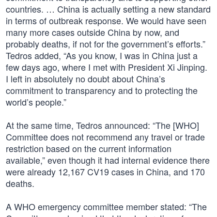
countries. … China is actually setting a new standard
in terms of outbreak response. We would have seen
many more cases outside China by now, and
probably deaths, if not for the government’s efforts.”
Tedros added, “As you know, I was in China just a
few days ago, where I met with President Xi Jinping.
I left in absolutely no doubt about China’s
commitment to transparency and to protecting the
world’s people.”
At the same time, Tedros announced: “The [WHO]
Committee does not recommend any travel or trade
restriction based on the current information
available,” even though it had internal evidence there
were already 12,167 CV19 cases in China, and 170
deaths.
A WHO emergency committee member stated: “The