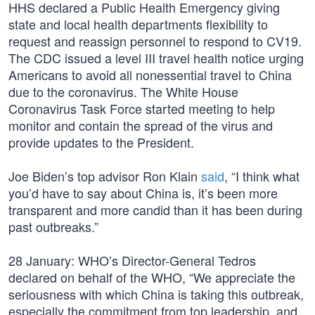
HHS declared a Public Health Emergency giving
state and local health departments flexibility to
request and reassign personnel to respond to CV19.
The CDC issued a level III travel health notice urging
Americans to avoid all nonessential travel to China
due to the coronavirus. The White House
Coronavirus Task Force started meeting to help
monitor and contain the spread of the virus and
provide updates to the President.
Joe Biden’s top advisor Ron Klain
said
, “I think what
you’d have to say about China is, it’s been more
transparent and more candid than it has been during
past outbreaks.”
28 January: WHO’s Director-General Tedros
declared on behalf of the WHO, “We appreciate the
seriousness with which China is taking this outbreak,
especially the commitment from top leadership, and