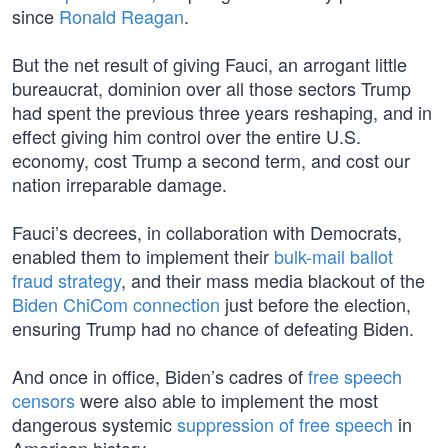
since
Ronald Reagan
.
But the net result of giving Fauci, an arrogant little
bureaucrat, dominion over all those sectors Trump
had spent the previous three years reshaping, and in
effect giving him control over the entire U.S.
economy, cost Trump a second term, and cost our
nation irreparable damage.
Fauci’s decrees, in collaboration with Democrats,
enabled them to implement their
bulk-mail ballot
fraud strategy
, and their mass media blackout of the
Biden ChiCom connection
just before the election,
ensuring Trump had no chance of defeating Biden.
And once in office, Biden’s cadres of
free speech
censors
were also able to implement the most
dangerous systemic
suppression of free speech
in