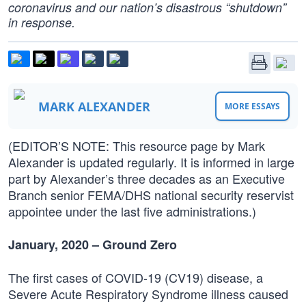
coronavirus and our nation’s disastrous “shutdown”
in response.
MARK ALEXANDER
MORE ESSAYS
(EDITOR’S NOTE: This resource page by Mark
Alexander is updated regularly. It is informed in large
part by Alexander’s three decades as an Executive
Branch senior FEMA/DHS national security reservist
appointee under the last five administrations.)
January, 2020 – Ground Zero
The first cases of COVID-19 (CV19) disease, a
Severe Acute Respiratory Syndrome illness caused