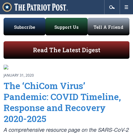
Subscribe
Support Us
Tell A Friend
Read The Latest Digest
JANUARY 31, 2020
The ‘ChiCom Virus’
Pandemic: COVID Timeline,
Response and Recovery
2020-2025
A comprehensive resource page on the SARS-CoV-2