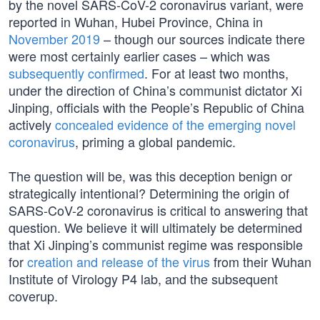
by the novel SARS-CoV-2 coronavirus variant, were
reported in Wuhan, Hubei Province, China in
November 2019
– though our sources indicate there
were most certainly earlier cases – which was
subsequently confirmed
. For at least two months,
under the direction of China’s communist dictator Xi
Jinping, officials with the People’s Republic of China
actively
concealed evidence of the emerging novel
coronavirus
, priming a global pandemic.
The question will be, was this deception benign or
strategically intentional? Determining the origin of
SARS-CoV-2 coronavirus is critical to answering that
question. We believe it will ultimately be determined
that Xi Jinping’s communist regime was responsible
for
creation and release of the virus
from their Wuhan
Institute of Virology P4 lab, and the subsequent
coverup.