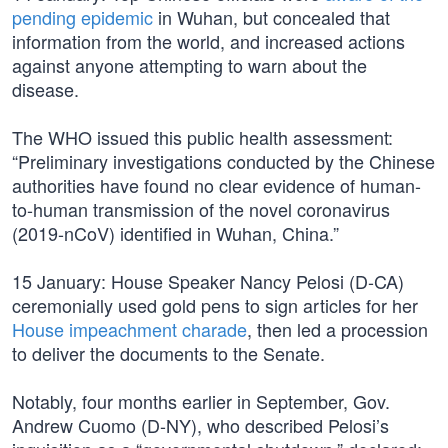
pending epidemic
in Wuhan, but concealed that
information from the world, and increased actions
against anyone attempting to warn about the
disease.
The WHO issued this public health assessment:
“Preliminary investigations conducted by the Chinese
authorities have found no clear evidence of human-
to-human transmission of the novel coronavirus
(2019-nCoV) identified in Wuhan, China.”
15 January: House Speaker Nancy Pelosi (D-CA)
ceremonially used gold pens to sign articles for her
House impeachment charade
, then led a procession
to deliver the documents to the Senate.
Notably, four months earlier in September, Gov.
Andrew Cuomo (D-NY), who described Pelosi’s