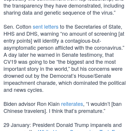
the transparency they have demonstrated, including
sharing data and genetic sequence of the virus.”
Sen. Cotton
sent letters
to the Secretaries of State,
HHS and DHS, warning “no amount of screening [at
entry points] will identify a contagious-but-
asymptomatic person afflicted with the coronavirus.”
A day later he warned in Senate testimony, that
CV19 was going to be “the biggest and the most
important story in the world,” but his concerns were
drowned out by the Democrat’s House/Senate
impeachment charade, which dominated the political
and news cycles.
Biden advisor Ron Klain
reiterates
, “I wouldn’t [ban
Chinese travelers]. I think that’s premature.”
29 January: President Donald Trump impanels and