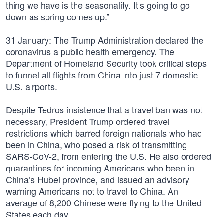
thing we have is the seasonality. It’s going to go
down as spring comes up.”
31 January: The Trump Administration declared the
coronavirus a public health emergency. The
Department of Homeland Security took critical steps
to funnel all flights from China into just 7 domestic
U.S. airports.
Despite Tedros insistence that a travel ban was not
necessary, President Trump ordered travel
restrictions which barred foreign nationals who had
been in China, who posed a risk of transmitting
SARS-CoV-2, from entering the U.S. He also ordered
quarantines for incoming Americans who been in
China’s Hubei province, and issued an advisory
warning Americans not to travel to China. An
average of 8,200 Chinese were flying to the United
States each day.