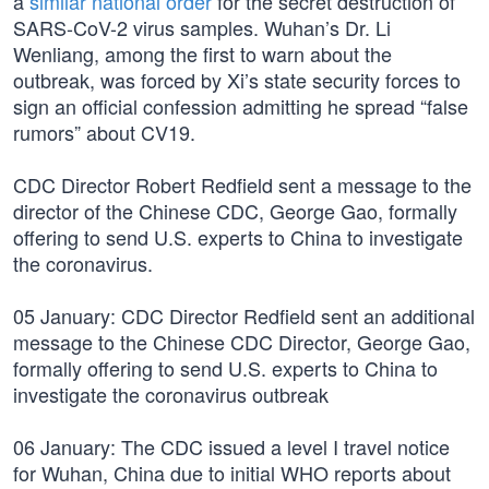
a
similar national order
for the secret destruction of
SARS-CoV-2 virus samples. Wuhan’s Dr. Li
Wenliang, among the first to warn about the
outbreak, was forced by Xi’s state security forces to
sign an official confession admitting he spread “false
rumors” about CV19.
CDC Director Robert Redfield sent a message to the
director of the Chinese CDC, George Gao, formally
offering to send U.S. experts to China to investigate
the coronavirus.
05 January: CDC Director Redfield sent an additional
message to the Chinese CDC Director, George Gao,
formally offering to send U.S. experts to China to
investigate the coronavirus outbreak
06 January: The CDC issued a level I travel notice
for Wuhan, China due to initial WHO reports about