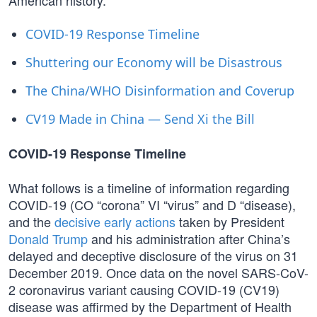
American history.
COVID-19 Response Timeline
Shuttering our Economy will be Disastrous
The China/WHO Disinformation and Coverup
CV19 Made in China — Send Xi the Bill
COVID-19 Response Timeline
What follows is a timeline of information regarding
COVID-19 (CO “corona” VI “virus” and D “disease),
and the
decisive early actions
taken by President
Donald Trump
and his administration after China’s
delayed and deceptive disclosure of the virus on 31
December 2019. Once data on the novel SARS-CoV-
2 coronavirus variant causing COVID-19 (CV19)
disease was affirmed by the Department of Health