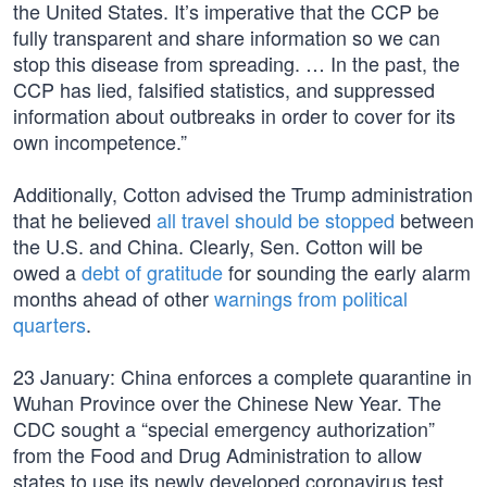
the United States. It’s imperative that the CCP be
fully transparent and share information so we can
stop this disease from spreading. … In the past, the
CCP has lied, falsified statistics, and suppressed
information about outbreaks in order to cover for its
own incompetence.”
Additionally, Cotton advised the Trump administration
that he believed
all travel should be stopped
between
the U.S. and China. Clearly, Sen. Cotton will be
owed a
debt of gratitude
for sounding the early alarm
months ahead of other
warnings from political
quarters
.
23 January: China enforces a complete quarantine in
Wuhan Province over the Chinese New Year. The
CDC sought a “special emergency authorization”
from the Food and Drug Administration to allow
states to use its newly developed coronavirus test.