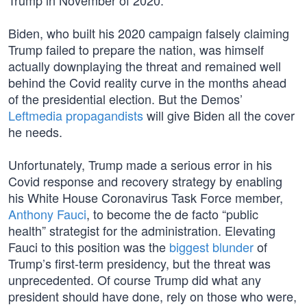
Trump in November of 2020.
Biden, who built his 2020 campaign falsely claiming
Trump failed to prepare the nation, was himself
actually downplaying the threat and remained well
behind the Covid reality curve in the months ahead
of the presidential election. But the Demos’
Leftmedia propagandists
will give Biden all the cover
he needs.
Unfortunately, Trump made a serious error in his
Covid response and recovery strategy by enabling
his White House Coronavirus Task Force member,
Anthony Fauci
, to become the de facto “public
health” strategist for the administration. Elevating
Fauci to this position was the
biggest blunder
of
Trump’s first-term presidency, but the threat was
unprecedented. Of course Trump did what any
president should have done, rely on those who were,