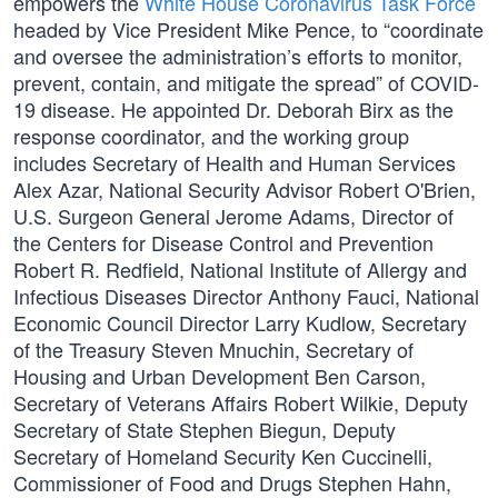
empowers the
White House Coronavirus Task Force
headed by Vice President Mike Pence, to “coordinate
and oversee the administration’s efforts to monitor,
prevent, contain, and mitigate the spread” of COVID-
19 disease. He appointed Dr. Deborah Birx as the
response coordinator, and the working group
includes Secretary of Health and Human Services
Alex Azar, National Security Advisor Robert O'Brien,
U.S. Surgeon General Jerome Adams, Director of
the Centers for Disease Control and Prevention
Robert R. Redfield, National Institute of Allergy and
Infectious Diseases Director Anthony Fauci, National
Economic Council Director Larry Kudlow, Secretary
of the Treasury Steven Mnuchin, Secretary of
Housing and Urban Development Ben Carson,
Secretary of Veterans Affairs Robert Wilkie, Deputy
Secretary of State Stephen Biegun, Deputy
Secretary of Homeland Security Ken Cuccinelli,
Commissioner of Food and Drugs Stephen Hahn,