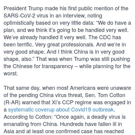
President Trump made his first public mention of the
SARS-CoV-2 virus in an interview, noting
optimistically based on very little data: “We do have a
plan, and we think it’s going to be handled very well.
We’ve already handled it very well. The CDC has
been terrific. Very great professionals. And we’re in
very good shape. And I think China is in very good
shape, also.” That was when Trump was still pushing
the Chinese for transparency – while planning for the
worst.
That same day, when most Americans were unaware
of the pending China virus threat, Sen. Tom Cotton
(R-AR) warned that Xi’s CCP regime was engaged in
a
systematic coverup about Covid19 outbreak
.
According to Cotton: “Once again, a deadly virus is
emanating from China. Hundreds have fallen ill in
Asia and at least one confirmed case has reached