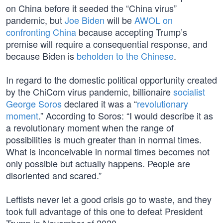
on China before it seeded the “China virus”
pandemic, but
Joe Biden
will be
AWOL on
confronting China
because accepting Trump’s
premise will require a consequential response, and
because Biden is
beholden to the Chinese
.
In regard to the domestic political opportunity created
by the ChiCom virus pandemic, billionaire
socialist
George Soros
declared it was a “
revolutionary
moment
.” According to Soros: “I would describe it as
a revolutionary moment when the range of
possibilities is much greater than in normal times.
What is inconceivable in normal times becomes not
only possible but actually happens. People are
disoriented and scared.”
Leftists never let a good crisis go to waste, and they
took full advantage of this one to defeat President