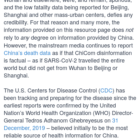
and the low fatality data being reported for Beijing,
Shanghai and other mass-urban centers, defies any
credibility. For that reason and many more, the
information provided on this resource page does
not
rely to
degree on information provided by China.
any
However, the mainstream media continues to report
China’s death data
as if that ChiCom disinformation
is factual – as if SARS-CoV-2 travelled the entire
world but did not get from Wuhan to Beijing or
Shanghai.
The U.S. Centers for Disease Control (
CDC
) has
been tracking and preparing for the disease since the
earliest reports were confirmed by the United
Nation’s World Health Organization (WHO) Director-
General Tedros Adhanom Ghebreyesus on
31
December, 2019
– believed initially to be the most
reliable source of health information for China.