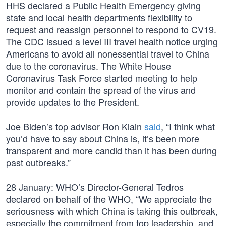
HHS declared a Public Health Emergency giving
state and local health departments flexibility to
request and reassign personnel to respond to CV19.
The CDC issued a level III travel health notice urging
Americans to avoid all nonessential travel to China
due to the coronavirus. The White House
Coronavirus Task Force started meeting to help
monitor and contain the spread of the virus and
provide updates to the President.
Joe Biden’s top advisor Ron Klain
said
, “I think what
you’d have to say about China is, it’s been more
transparent and more candid than it has been during
past outbreaks.”
28 January: WHO’s Director-General Tedros
declared on behalf of the WHO, “We appreciate the
seriousness with which China is taking this outbreak,
especially the commitment from top leadership, and