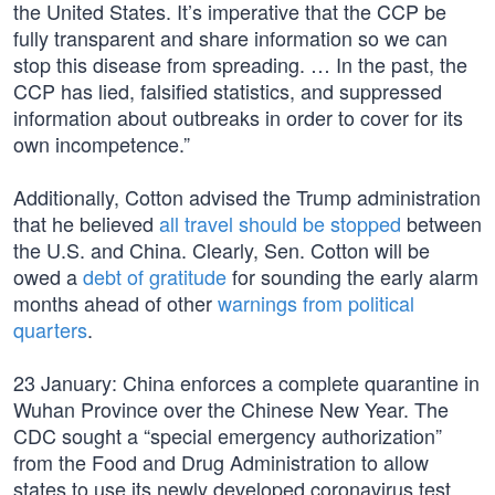
the United States. It’s imperative that the CCP be
fully transparent and share information so we can
stop this disease from spreading. … In the past, the
CCP has lied, falsified statistics, and suppressed
information about outbreaks in order to cover for its
own incompetence.”
Additionally, Cotton advised the Trump administration
that he believed
all travel should be stopped
between
the U.S. and China. Clearly, Sen. Cotton will be
owed a
debt of gratitude
for sounding the early alarm
months ahead of other
warnings from political
quarters
.
23 January: China enforces a complete quarantine in
Wuhan Province over the Chinese New Year. The
CDC sought a “special emergency authorization”
from the Food and Drug Administration to allow
states to use its newly developed coronavirus test.