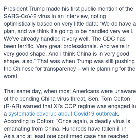
President Trump made his first public mention of the
SARS-CoV-2 virus in an interview, noting
optimistically based on very little data: “We do have a
plan, and we think it’s going to be handled very well.
We’ve already handled it very well. The CDC has
been terrific. Very great professionals. And we’re in
very good shape. And I think China is in very good
shape, also.” That was when Trump was still pushing
the Chinese for transparency – while planning for the
worst.
That same day, when most Americans were unaware
of the pending China virus threat, Sen. Tom Cotton
(R-AR) warned that Xi’s CCP regime was engaged in
a
systematic coverup about Covid19 outbreak
.
According to Cotton: “Once again, a deadly virus is
emanating from China. Hundreds have fallen ill in
Asia and at least one confirmed case has reached