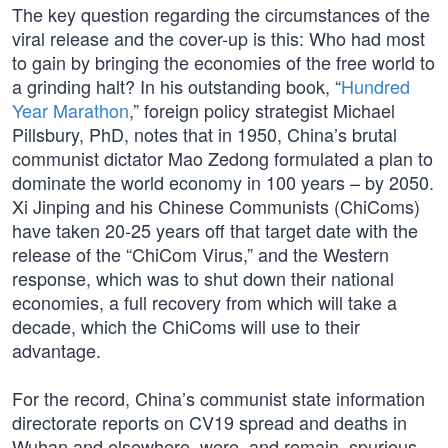
The key question regarding the circumstances of the
viral release and the cover-up is this: Who had most
to gain by bringing the economies of the free world to
a grinding halt? In his outstanding book, “
Hundred
Year Marathon
,” foreign policy strategist Michael
Pillsbury, PhD, notes that in 1950, China’s brutal
communist dictator Mao Zedong formulated a plan to
dominate the world economy in 100 years – by 2050.
Xi Jinping and his Chinese Communists (ChiComs)
have taken 20-25 years off that target date with the
release of the “ChiCom Virus,” and the Western
response, which was to shut down their national
economies, a full recovery from which will take a
decade, which the ChiComs will use to their
advantage.
For the record, China’s communist state information
directorate reports on CV19 spread and deaths in
Wuhan and elsewhere, were, and remain, spurious,