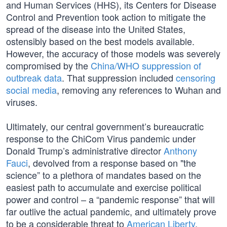
and Human Services (HHS), its Centers for Disease
Control and Prevention took action to mitigate the
spread of the disease into the United States,
ostensibly based on the best models available.
However, the accuracy of those models was severely
compromised by the
China/WHO suppression of
outbreak data
. That suppression included
censoring
social media
, removing any references to Wuhan and
viruses.
Ultimately, our central government’s bureaucratic
response to the ChiCom Virus pandemic under
Donald Trump’s administrative director
Anthony
Fauci
, devolved from a response based on "the
science” to a plethora of mandates based on the
easiest path to accumulate and exercise political
power and control – a “pandemic response” that will
far outlive the actual pandemic, and ultimately prove
to be a considerable threat to
American Liberty
.