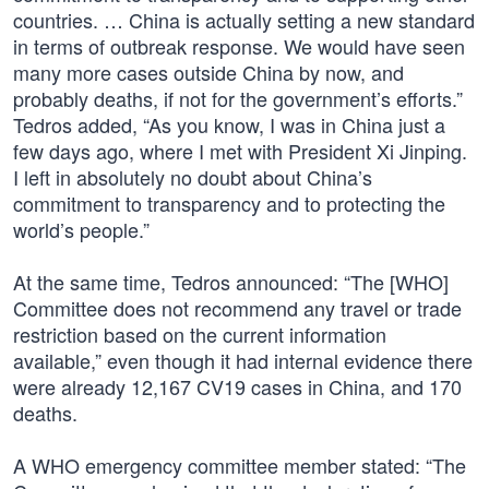
countries. … China is actually setting a new standard
in terms of outbreak response. We would have seen
many more cases outside China by now, and
probably deaths, if not for the government’s efforts.”
Tedros added, “As you know, I was in China just a
few days ago, where I met with President Xi Jinping.
I left in absolutely no doubt about China’s
commitment to transparency and to protecting the
world’s people.”
At the same time, Tedros announced: “The [WHO]
Committee does not recommend any travel or trade
restriction based on the current information
available,” even though it had internal evidence there
were already 12,167 CV19 cases in China, and 170
deaths.
A WHO emergency committee member stated: “The