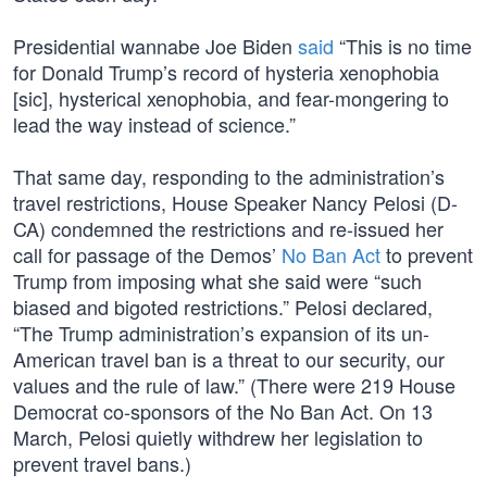
Presidential wannabe Joe Biden
said
“This is no time
for Donald Trump’s record of hysteria xenophobia
[sic], hysterical xenophobia, and fear-mongering to
lead the way instead of science.”
That same day, responding to the administration’s
travel restrictions, House Speaker Nancy Pelosi (D-
CA) condemned the restrictions and re-issued her
call for passage of the Demos’
No Ban Act
to prevent
Trump from imposing what she said were “such
biased and bigoted restrictions.” Pelosi declared,
“The Trump administration’s expansion of its un-
American travel ban is a threat to our security, our
values and the rule of law.” (There were 219 House
Democrat co-sponsors of the No Ban Act. On 13
March, Pelosi quietly withdrew her legislation to
prevent travel bans.)