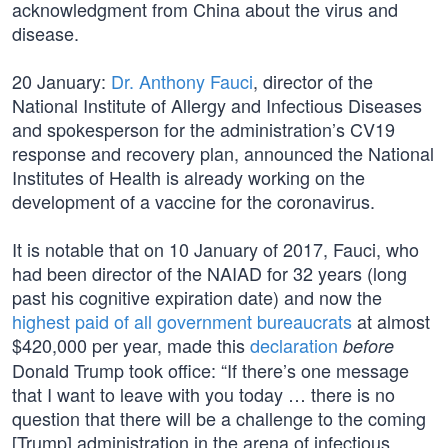
acknowledgment from China about the virus and
disease.
20 January:
Dr. Anthony Fauci
, director of the
National Institute of Allergy and Infectious Diseases
and spokesperson for the administration’s CV19
response and recovery plan, announced the National
Institutes of Health is already working on the
development of a vaccine for the coronavirus.
It is notable that on 10 January of 2017, Fauci, who
had been director of the NAIAD for 32 years (long
past his cognitive expiration date) and now the
highest paid of all government bureaucrats
at almost
$420,000 per year, made this
declaration
before
Donald Trump took office: “If there’s one message
that I want to leave with you today … there is no
question that there will be a challenge to the coming
[Trump] administration in the arena of infectious