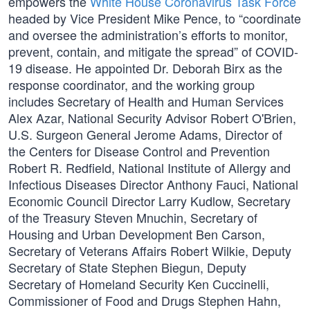
empowers the
White House Coronavirus Task Force
headed by Vice President Mike Pence, to “coordinate
and oversee the administration’s efforts to monitor,
prevent, contain, and mitigate the spread” of COVID-
19 disease. He appointed Dr. Deborah Birx as the
response coordinator, and the working group
includes Secretary of Health and Human Services
Alex Azar, National Security Advisor Robert O'Brien,
U.S. Surgeon General Jerome Adams, Director of
the Centers for Disease Control and Prevention
Robert R. Redfield, National Institute of Allergy and
Infectious Diseases Director Anthony Fauci, National
Economic Council Director Larry Kudlow, Secretary
of the Treasury Steven Mnuchin, Secretary of
Housing and Urban Development Ben Carson,
Secretary of Veterans Affairs Robert Wilkie, Deputy
Secretary of State Stephen Biegun, Deputy
Secretary of Homeland Security Ken Cuccinelli,
Commissioner of Food and Drugs Stephen Hahn,