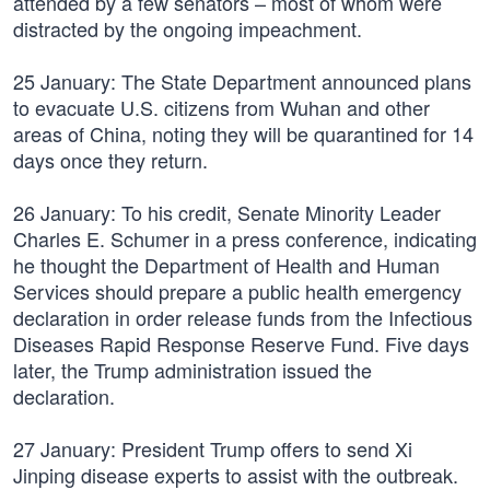
attended by a few senators – most of whom were
distracted by the ongoing impeachment.
25 January: The State Department announced plans
to evacuate U.S. citizens from Wuhan and other
areas of China, noting they will be quarantined for 14
days once they return.
26 January: To his credit, Senate Minority Leader
Charles E. Schumer in a press conference, indicating
he thought the Department of Health and Human
Services should prepare a public health emergency
declaration in order release funds from the Infectious
Diseases Rapid Response Reserve Fund. Five days
later, the Trump administration issued the
declaration.
27 January: President Trump offers to send Xi
Jinping disease experts to assist with the outbreak.