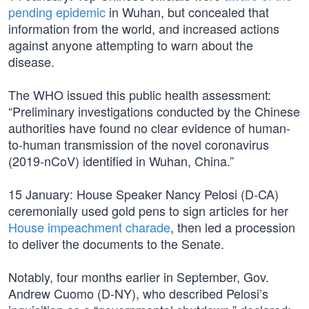
pending epidemic
in Wuhan, but concealed that
information from the world, and increased actions
against anyone attempting to warn about the
disease.
The WHO issued this public health assessment:
“Preliminary investigations conducted by the Chinese
authorities have found no clear evidence of human-
to-human transmission of the novel coronavirus
(2019-nCoV) identified in Wuhan, China.”
15 January: House Speaker Nancy Pelosi (D-CA)
ceremonially used gold pens to sign articles for her
House impeachment charade
, then led a procession
to deliver the documents to the Senate.
Notably, four months earlier in September, Gov.
Andrew Cuomo (D-NY), who described Pelosi’s