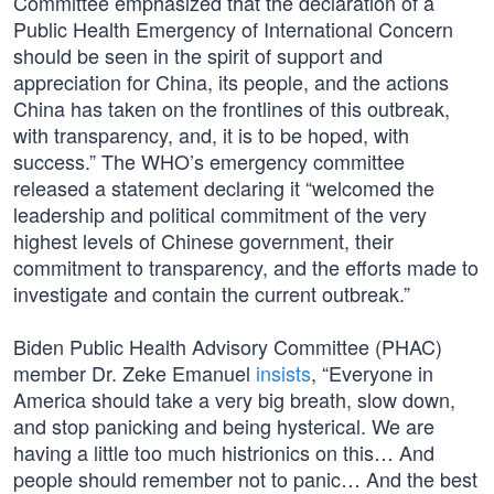
Committee emphasized that the declaration of a
Public Health Emergency of International Concern
should be seen in the spirit of support and
appreciation for China, its people, and the actions
China has taken on the frontlines of this outbreak,
with transparency, and, it is to be hoped, with
success.” The WHO’s emergency committee
released a statement declaring it “welcomed the
leadership and political commitment of the very
highest levels of Chinese government, their
commitment to transparency, and the efforts made to
investigate and contain the current outbreak.”
Biden Public Health Advisory Committee (PHAC)
member Dr. Zeke Emanuel
insists
, “Everyone in
America should take a very big breath, slow down,
and stop panicking and being hysterical. We are
having a little too much histrionics on this… And
people should remember not to panic… And the best