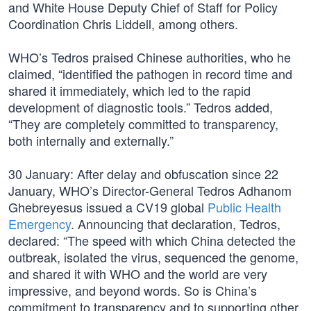
and White House Deputy Chief of Staff for Policy
Coordination Chris Liddell, among others.
WHO’s Tedros praised Chinese authorities, who he
claimed, “identified the pathogen in record time and
shared it immediately, which led to the rapid
development of diagnostic tools.” Tedros added,
“They are completely committed to transparency,
both internally and externally.”
30 January: After delay and obfuscation since 22
January, WHO’s Director-General Tedros Adhanom
Ghebreyesus issued a CV19 global
Public Health
Emergency
. Announcing that declaration, Tedros,
declared: “The speed with which China detected the
outbreak, isolated the virus, sequenced the genome,
and shared it with WHO and the world are very
impressive, and beyond words. So is China’s
commitment to transparency and to supporting other