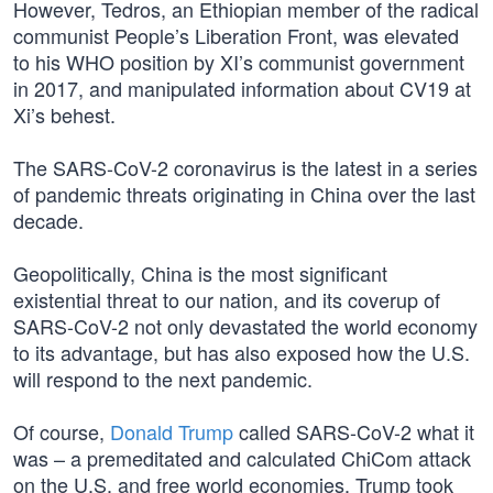
However, Tedros, an Ethiopian member of the radical
communist People’s Liberation Front, was elevated
to his WHO position by XI’s communist government
in 2017, and manipulated information about CV19 at
Xi’s behest.
The SARS-CoV-2 coronavirus is the latest in a series
of pandemic threats originating in China over the last
decade.
Geopolitically, China is the most significant
existential threat to our nation, and its coverup of
SARS-CoV-2 not only devastated the world economy
to its advantage, but has also exposed how the U.S.
will respond to the next pandemic.
Of course,
Donald Trump
called SARS-CoV-2 what it
was – a premeditated and calculated ChiCom attack
on the U.S. and free world economies. Trump took