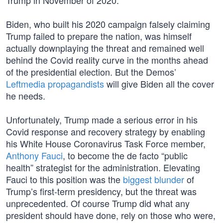
Trump in November of 2020.
Biden, who built his 2020 campaign falsely claiming
Trump failed to prepare the nation, was himself
actually downplaying the threat and remained well
behind the Covid reality curve in the months ahead
of the presidential election. But the Demos’
Leftmedia propagandists
will give Biden all the cover
he needs.
Unfortunately, Trump made a serious error in his
Covid response and recovery strategy by enabling
his White House Coronavirus Task Force member,
Anthony Fauci
, to become the de facto “public
health” strategist for the administration. Elevating
Fauci to this position was the
biggest blunder
of
Trump’s first-term presidency, but the threat was
unprecedented. Of course Trump did what any
president should have done, rely on those who were,