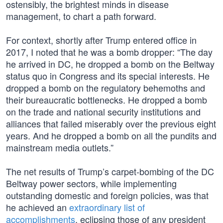
ostensibly, the brightest minds in disease
management, to chart a path forward.
For context, shortly after Trump entered office in
2017, I noted that he was a bomb dropper: “The day
he arrived in DC, he dropped a bomb on the Beltway
status quo in Congress and its special interests. He
dropped a bomb on the regulatory behemoths and
their bureaucratic bottlenecks. He dropped a bomb
on the trade and national security institutions and
alliances that failed miserably over the previous eight
years. And he dropped a bomb on all the pundits and
mainstream media outlets.”
The net results of Trump’s carpet-bombing of the DC
Beltway power sectors, while implementing
outstanding domestic and foreign policies, was that
he achieved an
extraordinary list of
accomplishments
, eclipsing those of any president