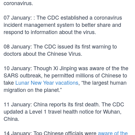
coronavirus.
07 January: : The CDC established a coronavirus
incident management system to better share and
respond to information about the virus.
08 January: The CDC issued its first warning to
doctors about the Chinese Virus.
10 January: Though Xi Jinping was aware of the the
SARS outbreak, he permitted millions of Chinese to
take
Lunar New Year vacations
, “the largest human
migration on the planet.”
11 January: China reports its first death. The CDC
updated a Level 1 travel health notice for Wuhan,
China.
14 January: Top Chinese officials were
aware of the