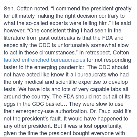
Sen. Cotton noted, “I commend the president greatly
for ultimately making the right decision contrary to
what the so-called experts were telling him.” He said
however, “One consistent thing I had seen in the
literature from past outbreaks is that the FDA and
especially the CDC is unfortunately somewhat slow
to act in these circumstances.” In retrospect, Cotton
faulted entrenched bureaucracies
for not responding
faster to the emerging pandemic: “The CDC should
not have acted like know-it-all bureaucrats who had
the only medical and scientific expertise to develop
tests. We have lots and lots of very capable labs all
around the country. The FDA should not put all of its
eggs in the CDC basket… They were slow to use
their emergency-use authorization. Dr. Fauci said it’s
not the president’s fault. It would have happened to
any other president. But it was a lost opportunity,
given the time the president bought everyone with