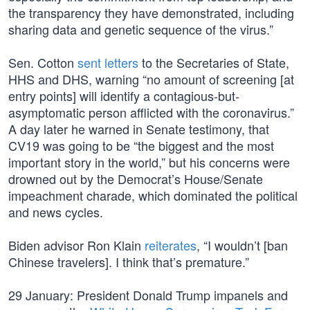
the transparency they have demonstrated, including
sharing data and genetic sequence of the virus.”
Sen. Cotton
sent letters
to the Secretaries of State,
HHS and DHS, warning “no amount of screening [at
entry points] will identify a contagious-but-
asymptomatic person afflicted with the coronavirus.”
A day later he warned in Senate testimony, that
CV19 was going to be “the biggest and the most
important story in the world,” but his concerns were
drowned out by the Democrat’s House/Senate
impeachment charade, which dominated the political
and news cycles.
Biden advisor Ron Klain
reiterates
, “I wouldn’t [ban
Chinese travelers]. I think that’s premature.”
29 January: President Donald Trump impanels and