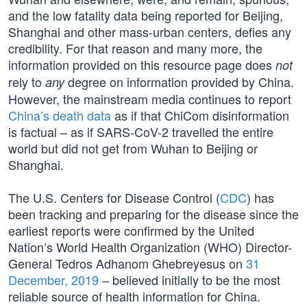
and the low fatality data being reported for Beijing,
Shanghai and other mass-urban centers, defies any
credibility. For that reason and many more, the
information provided on this resource page does
not
rely to
degree on information provided by China.
any
However, the mainstream media continues to report
China’s death data
as if that ChiCom disinformation
is factual – as if SARS-CoV-2 travelled the entire
world but did not get from Wuhan to Beijing or
Shanghai.
The U.S. Centers for Disease Control (
CDC
) has
been tracking and preparing for the disease since the
earliest reports were confirmed by the United
Nation’s World Health Organization (WHO) Director-
General Tedros Adhanom Ghebreyesus on
31
December, 2019
– believed initially to be the most
reliable source of health information for China.