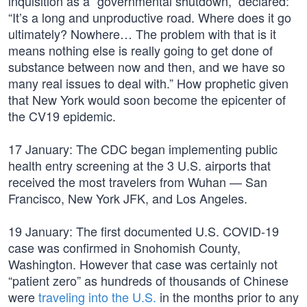
inquisition as a “governmental shutdown,” declared:
“It’s a long and unproductive road. Where does it go
ultimately? Nowhere… The problem with that is it
means nothing else is really going to get done of
substance between now and then, and we have so
many real issues to deal with.” How prophetic given
that New York would soon become the epicenter of
the CV19 epidemic.
17 January: The CDC began implementing public
health entry screening at the 3 U.S. airports that
received the most travelers from Wuhan — San
Francisco, New York JFK, and Los Angeles.
19 January: The first documented U.S. COVID-19
case was confirmed in Snohomish County,
Washington. However that case was certainly not
“patient zero” as hundreds of thousands of Chinese
were
traveling into the U.S.
in the months prior to any