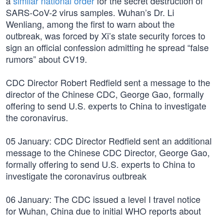
a
similar national order
for the secret destruction of
SARS-CoV-2 virus samples. Wuhan’s Dr. Li
Wenliang, among the first to warn about the
outbreak, was forced by Xi’s state security forces to
sign an official confession admitting he spread “false
rumors” about CV19.
CDC Director Robert Redfield sent a message to the
director of the Chinese CDC, George Gao, formally
offering to send U.S. experts to China to investigate
the coronavirus.
05 January: CDC Director Redfield sent an additional
message to the Chinese CDC Director, George Gao,
formally offering to send U.S. experts to China to
investigate the coronavirus outbreak
06 January: The CDC issued a level I travel notice
for Wuhan, China due to initial WHO reports about