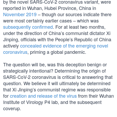
by the novel SARS-CoV-2 coronavirus variant, were
reported in Wuhan, Hubei Province, China in
November 2019
– though our sources indicate there
were most certainly earlier cases – which was
subsequently confirmed
. For at least two months,
under the direction of China’s communist dictator Xi
Jinping, officials with the People’s Republic of China
actively
concealed evidence of the emerging novel
coronavirus
, priming a global pandemic.
The question will be, was this deception benign or
strategically intentional? Determining the origin of
SARS-CoV-2 coronavirus is critical to answering that
question. We believe it will ultimately be determined
that Xi Jinping’s communist regime was responsible
for
creation and release of the virus
from their Wuhan
Institute of Virology P4 lab, and the subsequent
coverup.