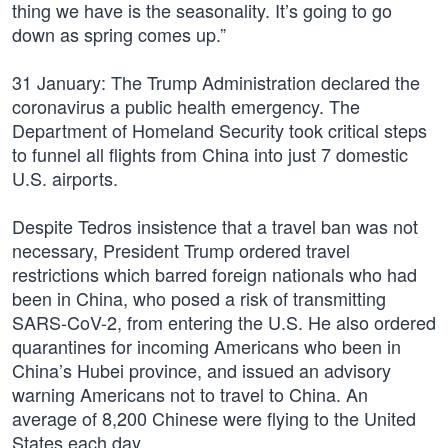
thing we have is the seasonality. It’s going to go
down as spring comes up.”
31 January: The Trump Administration declared the
coronavirus a public health emergency. The
Department of Homeland Security took critical steps
to funnel all flights from China into just 7 domestic
U.S. airports.
Despite Tedros insistence that a travel ban was not
necessary, President Trump ordered travel
restrictions which barred foreign nationals who had
been in China, who posed a risk of transmitting
SARS-CoV-2, from entering the U.S. He also ordered
quarantines for incoming Americans who been in
China’s Hubei province, and issued an advisory
warning Americans not to travel to China. An
average of 8,200 Chinese were flying to the United
States each day.