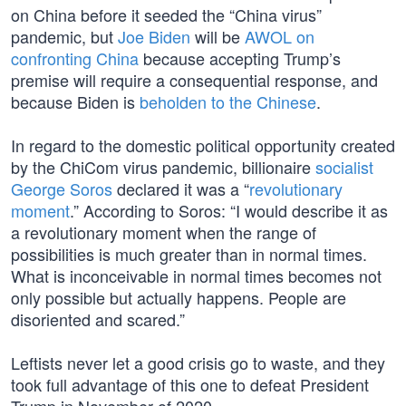
on China before it seeded the “China virus”
pandemic, but
Joe Biden
will be
AWOL on
confronting China
because accepting Trump’s
premise will require a consequential response, and
because Biden is
beholden to the Chinese
.
In regard to the domestic political opportunity created
by the ChiCom virus pandemic, billionaire
socialist
George Soros
declared it was a “
revolutionary
moment
.” According to Soros: “I would describe it as
a revolutionary moment when the range of
possibilities is much greater than in normal times.
What is inconceivable in normal times becomes not
only possible but actually happens. People are
disoriented and scared.”
Leftists never let a good crisis go to waste, and they
took full advantage of this one to defeat President