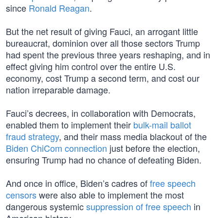
since
Ronald Reagan
.
But the net result of giving Fauci, an arrogant little
bureaucrat, dominion over all those sectors Trump
had spent the previous three years reshaping, and in
effect giving him control over the entire U.S.
economy, cost Trump a second term, and cost our
nation irreparable damage.
Fauci’s decrees, in collaboration with Democrats,
enabled them to implement their
bulk-mail ballot
fraud strategy
, and their mass media blackout of the
Biden ChiCom connection
just before the election,
ensuring Trump had no chance of defeating Biden.
And once in office, Biden’s cadres of
free speech
censors
were also able to implement the most
dangerous systemic
suppression of free speech
in