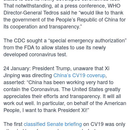
That notwithstanding, at a press conference, WHO
Director-General Tedros said he “would like to thank
the government of the People’s Republic of China for
its cooperation and transparency.”
The CDC sought a “special emergency authorization”
from the FDA to allow states to use its newly
developed coronavirus test.
24 January: President Trump, unaware that Xi
Jinping was directing
China’s CV19 coverup
,
asserted: “China has been working very hard to
contain the Coronavirus. The United States greatly
appreciates their efforts and transparency. It will all
work out well. In particular, on behalf of the American
People, I want to thank President Xi!”
The first
classified Senate briefing
on CV19 was only