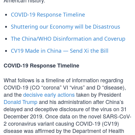
American history.
COVID-19 Response Timeline
Shuttering our Economy will be Disastrous
The China/WHO Disinformation and Coverup
CV19 Made in China — Send Xi the Bill
COVID-19 Response Timeline
What follows is a timeline of information regarding
COVID-19 (CO “corona” VI “virus” and D “disease),
and the
decisive early actions
taken by President
Donald Trump
and his administration after China’s
delayed and deceptive disclosure of the virus on 31
December 2019. Once data on the novel SARS-CoV-
2 coronavirus variant causing COVID-19 (CV19)
disease was affirmed by the Department of Health