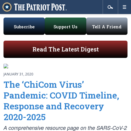
Subscribe
Support Us
Tell A Friend
Read The Latest Digest
JANUARY 31, 2020
The ‘ChiCom Virus’
Pandemic: COVID Timeline,
Response and Recovery
2020-2025
A comprehensive resource page on the SARS-CoV-2