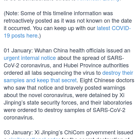
(Note: Some of this timeline information was
retroactively posted as it was not known on the date
it occurred. You can keep up with our
latest COVID-
19 posts here
.)
01 January: Wuhan China health officials issued an
urgent internal notice
about the spread of SARS-
CoV-2 coronavirus, and Hubei Province authorities
ordered all labs sequencing the virus to
destroy their
samples and keep that secret
. Eight Chinese doctors
who saw that notice and bravely posted warnings
about the novel coronavirus, were detained by Xi
Jinping’s state security forces, and their laboratories
were ordered to destroy samples of SARS-CoV-2
coronavirus.
03 January: Xi Jinping’s ChiCom government issued