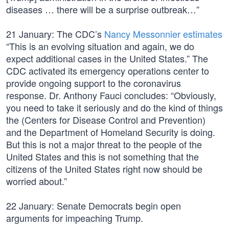
diseases … there will be a surprise outbreak…”
21 January: The CDC’s
Nancy Messonnier estimates
“This is an evolving situation and again, we do
expect additional cases in the United States.” The
CDC activated its emergency operations center to
provide ongoing support to the coronavirus
response. Dr. Anthony Fauci concludes: “Obviously,
you need to take it seriously and do the kind of things
the (Centers for Disease Control and Prevention)
and the Department of Homeland Security is doing.
But this is not a major threat to the people of the
United States and this is not something that the
citizens of the United States right now should be
worried about.”
22 January: Senate Democrats begin open
arguments for impeaching Trump.