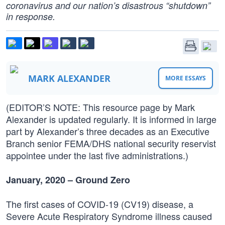
coronavirus and our nation’s disastrous “shutdown”
in response.
MARK ALEXANDER
MORE ESSAYS
(EDITOR’S NOTE: This resource page by Mark
Alexander is updated regularly. It is informed in large
part by Alexander’s three decades as an Executive
Branch senior FEMA/DHS national security reservist
appointee under the last five administrations.)
January, 2020 – Ground Zero
The first cases of COVID-19 (CV19) disease, a
Severe Acute Respiratory Syndrome illness caused