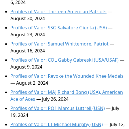
6, 2024
Profiles of Valor: Thirteen American Patriots
—
August 30, 2024
Profiles of Valor: SSG Salvatore Giunta (USA)
—
August 23, 2024
Profiles of Valor: Samuel Whittemore, Patriot
—
August 16, 2024
Profiles of Valor: COL Gabby Gabreski (USA/USAF)
—
August 9, 2024
Profiles of Valor: Revoke the Wounded Knee Medals
— August 2, 2024
Profiles of Valor: MAJ Richard Bong (USA), American
Ace of Aces
— July 26, 2024
Profiles of Valor: PO1 Marcus Luttrell (USN)
— July
19, 2024
Profiles of Valor: LT Michael Murphy (USN)
— July 12,