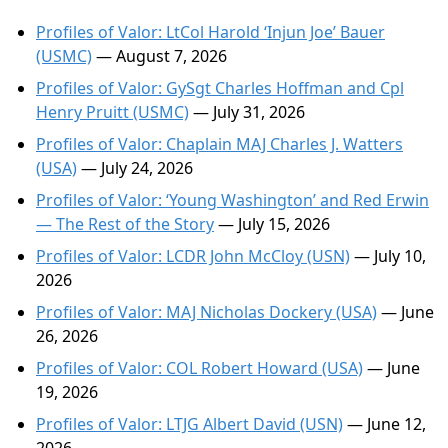
Profiles of Valor: LtCol Harold ‘Injun Joe’ Bauer
(USMC)
— August 7, 2026
Profiles of Valor: GySgt Charles Hoffman and Cpl
Henry Pruitt (USMC)
— July 31, 2026
Profiles of Valor: Chaplain MAJ Charles J. Watters
(USA)
— July 24, 2026
Profiles of Valor: ‘Young Washington’ and Red Erwin
— The Rest of the Story
— July 15, 2026
Profiles of Valor: LCDR John McCloy (USN)
— July 10,
2026
Profiles of Valor: MAJ Nicholas Dockery (USA)
— June
26, 2026
Profiles of Valor: COL Robert Howard (USA)
— June
19, 2026
Profiles of Valor: LTJG Albert David (USN)
— June 12,