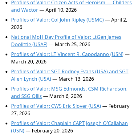
Profiles of Valor: Citizen Acts of Heroism — Childers
and Wactor
— April 10, 2026
Profiles of Valor: Col John Ripley (USMC)
— April 2,
2026
National MoH Day Profile of Valor: LtGen James
Doolittle (USAF)
— March 25, 2026
Profiles of Valor: LT Vincent R. Capodanno (USN)
—
March 20, 2026
Profiles of Valor: SGT Rodney Evans (USA) and SGT
Allen Lynch (USA)
— March 13, 2026
Profiles of Valor: MSG Edmonds, CSM Richardson,
and SSG Ollis
— March 6, 2026
Profiles of Valor: CW5 Eric Slover (USA)
— February
27, 2026
Profiles of Valor: Chaplain CAPT Joseph O’Callahan
(USN)
— February 20, 2026