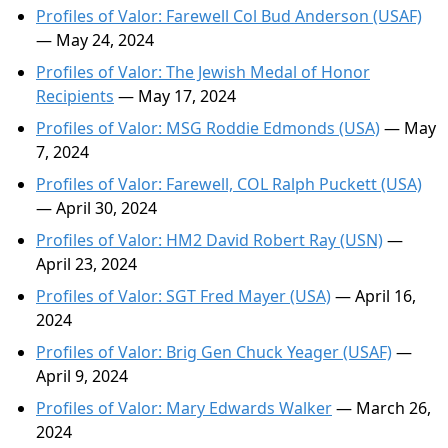
Profiles of Valor: Farewell Col Bud Anderson (USAF)
— May 24, 2024
Profiles of Valor: The Jewish Medal of Honor
Recipients
— May 17, 2024
Profiles of Valor: MSG Roddie Edmonds (USA)
— May
7, 2024
Profiles of Valor: Farewell, COL Ralph Puckett (USA)
— April 30, 2024
Profiles of Valor: HM2 David Robert Ray (USN)
—
April 23, 2024
Profiles of Valor: SGT Fred Mayer (USA)
— April 16,
2024
Profiles of Valor: Brig Gen Chuck Yeager (USAF)
—
April 9, 2024
Profiles of Valor: Mary Edwards Walker
— March 26,
2024