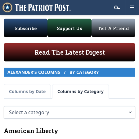
Subscribe
Support Us
Tell A Friend
Read The Latest Digest
ALEXANDER'S COLUMNS
/
BY CATEGORY
Columns by Date
Columns by Category
American Liberty