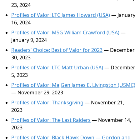
23, 2024
Profiles of Valor: LTC James Howard (USA)
— January
16, 2024
Profiles of Valor: MSG William Crawford (USA)
—
January 9, 2024
Readers’ Choice: Best of Valor for 2023
— December
30, 2023
Profiles of Valor: LTC Matt Urban (USA)
— December
5, 2023
Profiles of Valor: MajGen James E. Livingston (USMC)
— November 29, 2023
Profiles of Valor: Thanksgiving
— November 21,
2023
Profiles of Valor: The Last Raiders
— November 14,
2023
Profiles of Valor: Black Hawk Down — Gordon and