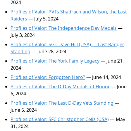
2024
Profiles of Valor: PVTs Shadrach and Wilson, the Last
Raiders
— July 5, 2024
Profiles of Valor: The Independence Day Medals
—
July 3, 2024
Profiles of Valor: SGT Dave Hill (USA) — Last Ranger
Standing
— June 28, 2024
Profiles of Valor: The York Family Legacy
— June 21,
2024
Profiles of Valor: Forgotten Hero?
— June 14, 2024
Profiles of Valor: The D-Day Medals of Honor
— June
6, 2024
Profiles of Valor: The Last D-Day Vets Standing
—
June 5, 2024
Profiles of Valor: SFC Christopher Celiz (USA)
— May
31, 2024