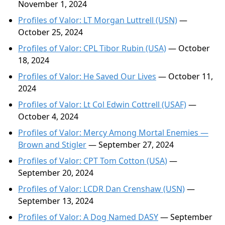
November 1, 2024
Profiles of Valor: LT Morgan Luttrell (USN)
—
October 25, 2024
Profiles of Valor: CPL Tibor Rubin (USA)
— October
18, 2024
Profiles of Valor: He Saved Our Lives
— October 11,
2024
Profiles of Valor: Lt Col Edwin Cottrell (USAF)
—
October 4, 2024
Profiles of Valor: Mercy Among Mortal Enemies —
Brown and Stigler
— September 27, 2024
Profiles of Valor: CPT Tom Cotton (USA)
—
September 20, 2024
Profiles of Valor: LCDR Dan Crenshaw (USN)
—
September 13, 2024
Profiles of Valor: A Dog Named DASY
— September