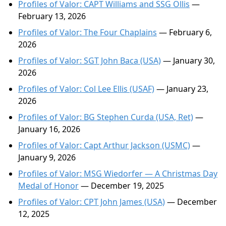
Profiles of Valor: CAPT Williams and SSG Ollis
—
February 13, 2026
Profiles of Valor: The Four Chaplains
— February 6,
2026
Profiles of Valor: SGT John Baca (USA)
— January 30,
2026
Profiles of Valor: Col Lee Ellis (USAF)
— January 23,
2026
Profiles of Valor: BG Stephen Curda (USA, Ret)
—
January 16, 2026
Profiles of Valor: Capt Arthur Jackson (USMC)
—
January 9, 2026
Profiles of Valor: MSG Wiedorfer — A Christmas Day
Medal of Honor
— December 19, 2025
Profiles of Valor: CPT John James (USA)
— December
12, 2025