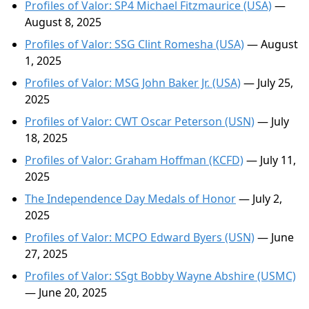
Profiles of Valor: SP4 Michael Fitzmaurice (USA)
—
August 8, 2025
Profiles of Valor: SSG Clint Romesha (USA)
— August
1, 2025
Profiles of Valor: MSG John Baker Jr. (USA)
— July 25,
2025
Profiles of Valor: CWT Oscar Peterson (USN)
— July
18, 2025
Profiles of Valor: Graham Hoffman (KCFD)
— July 11,
2025
The Independence Day Medals of Honor
— July 2,
2025
Profiles of Valor: MCPO Edward Byers (USN)
— June
27, 2025
Profiles of Valor: SSgt Bobby Wayne Abshire (USMC)
— June 20, 2025