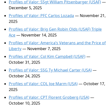
Profiles of Valor: SSgt William Pitsenbarger (USAF)
—
December 5, 2025
Profiles of Valor: PFC Carlos Lozada
— November 21,
2025
Profiles of Valor: Brig Gen Robin Olds (USAF) Triple
Ace
— November 14, 2025
Profiles of Valor: America’s Veterans and the Price of
Liberty
— November 7, 2025
Profiles of Valor: Col Kim Campbell (USAF)
—
October 31, 2025
Profiles of Valor: SSG Ty Michael Carter (USA)
—
October 24, 2025
Profiles of Valor: COL Joe Marm (USA)
— October 17,
2025
Profiles of Valor: CPT Florent Groberg (USA)
—
October 10, 2025