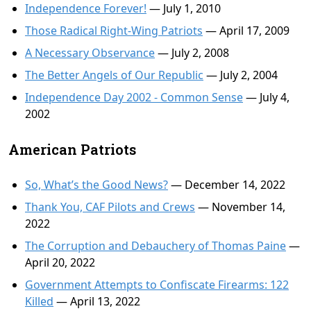
Independence Forever!
— July 1, 2010
Those Radical Right-Wing Patriots
— April 17, 2009
A Necessary Observance
— July 2, 2008
The Better Angels of Our Republic
— July 2, 2004
Independence Day 2002 - Common Sense
— July 4,
2002
American Patriots
So, What’s the Good News?
— December 14, 2022
Thank You, CAF Pilots and Crews
— November 14,
2022
The Corruption and Debauchery of Thomas Paine
—
April 20, 2022
Government Attempts to Confiscate Firearms: 122
Killed
— April 13, 2022