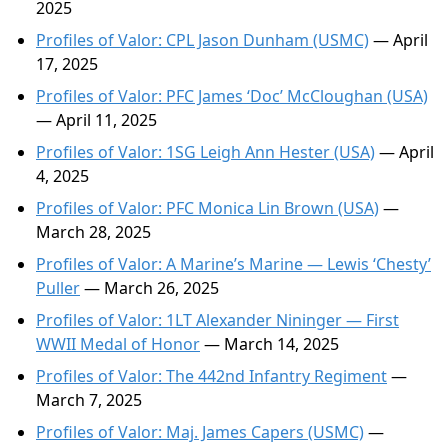
2025
Profiles of Valor: CPL Jason Dunham (USMC)
— April
17, 2025
Profiles of Valor: PFC James ‘Doc’ McCloughan (USA)
— April 11, 2025
Profiles of Valor: 1SG Leigh Ann Hester (USA)
— April
4, 2025
Profiles of Valor: PFC Monica Lin Brown (USA)
—
March 28, 2025
Profiles of Valor: A Marine’s Marine — Lewis ‘Chesty’
Puller
— March 26, 2025
Profiles of Valor: 1LT Alexander Nininger — First
WWII Medal of Honor
— March 14, 2025
Profiles of Valor: The 442nd Infantry Regiment
—
March 7, 2025
Profiles of Valor: Maj. James Capers (USMC)
—