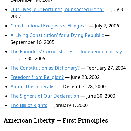
December 14, 2007
Our Lives, our Fortunes, our sacred Honor
— July 3,
2007
Constitutional Exegesis v. Eisegesis
— July 7, 2006
A ‘Living Constitution’ for a Dying Republic
—
September 16, 2005
The Founders’ Cornerstones — Independence Day
— June 30, 2005
The Constitution as Dictionary?
— February 27, 2004
Freedom from Religion?
— June 28, 2002
About The Federalist
— December 28, 2000
The Signers of Our Declaration
— June 30, 2000
The Bill of Rights
— January 1, 2000
American Liberty — First Principles