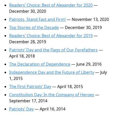
Readers’ Choice: Best of Alexander for 2020
—
December 30, 2020
Patriots, Stand Fast and Firm!
— November 13, 2020
Top Stories of the Decade
— December 30, 2019
Readers’ Choice: Best of Alexander for 2019
—
December 28, 2019
Patriots’ Day and the Flags of Our Forefathers
—
April 18, 2018
The Declaration of Dependence
— June 29, 2016
Independence Day and the Future of Liberty
— July
1, 2015
The First Patriots’ Day
— April 18, 2015
Constitution Day: In the Company of Heroes
—
September 17, 2014
Patriots’ Day
— April 16, 2014