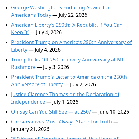
George Washington’s Enduring Advice for
Americans Today
— July 22, 2026
American Liberty’s 250th: ‘A Republic, if You Can
Keep It’
— July 4, 2026
President Trump on America’s 250th Anniversary of
Liberty
— July 4, 2026
Trump Kicks Off 250th Liberty Anniversary at Mt.
Rushmore
— July 3, 2026
President Trump’s Letter to America on the 250th
Anniversary of Liberty
— July 2, 2026
Justice Clarence Thomas on the Declaration of
Independence
— July 1, 2026
Oh Say Can You Still See — at 250?
— June 10, 2026
Conservatives Must Always Stand for Truth
—
January 21, 2026