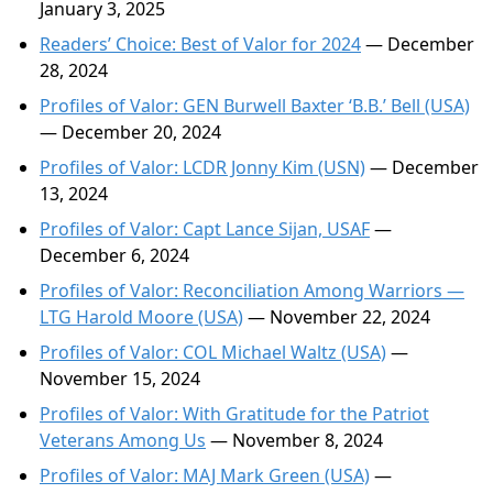
January 3, 2025
Readers’ Choice: Best of Valor for 2024
— December
28, 2024
Profiles of Valor: GEN Burwell Baxter ‘B.B.’ Bell (USA)
— December 20, 2024
Profiles of Valor: LCDR Jonny Kim (USN)
— December
13, 2024
Profiles of Valor: Capt Lance Sijan, USAF
—
December 6, 2024
Profiles of Valor: Reconciliation Among Warriors —
LTG Harold Moore (USA)
— November 22, 2024
Profiles of Valor: COL Michael Waltz (USA)
—
November 15, 2024
Profiles of Valor: With Gratitude for the Patriot
Veterans Among Us
— November 8, 2024
Profiles of Valor: MAJ Mark Green (USA)
—