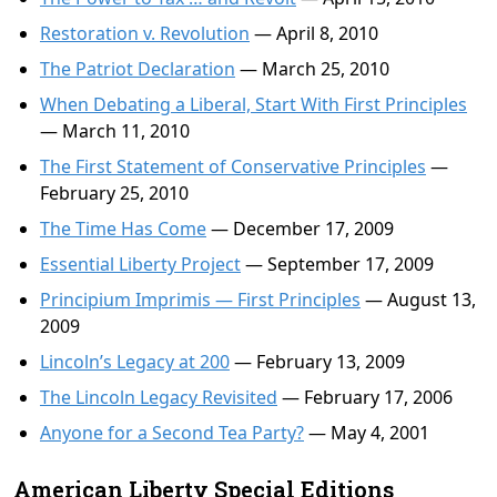
Restoration v. Revolution
— April 8, 2010
The Patriot Declaration
— March 25, 2010
When Debating a Liberal, Start With First Principles
— March 11, 2010
The First Statement of Conservative Principles
—
February 25, 2010
The Time Has Come
— December 17, 2009
Essential Liberty Project
— September 17, 2009
Principium Imprimis — First Principles
— August 13,
2009
Lincoln’s Legacy at 200
— February 13, 2009
The Lincoln Legacy Revisited
— February 17, 2006
Anyone for a Second Tea Party?
— May 4, 2001
American Liberty Special Editions