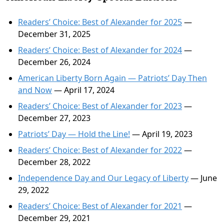
Readers’ Choice: Best of Alexander for 2025
—
December 31, 2025
Readers’ Choice: Best of Alexander for 2024
—
December 26, 2024
American Liberty Born Again — Patriots’ Day Then
and Now
— April 17, 2024
Readers’ Choice: Best of Alexander for 2023
—
December 27, 2023
Patriots’ Day — Hold the Line!
— April 19, 2023
Readers’ Choice: Best of Alexander for 2022
—
December 28, 2022
Independence Day and Our Legacy of Liberty
— June
29, 2022
Readers’ Choice: Best of Alexander for 2021
—
December 29, 2021