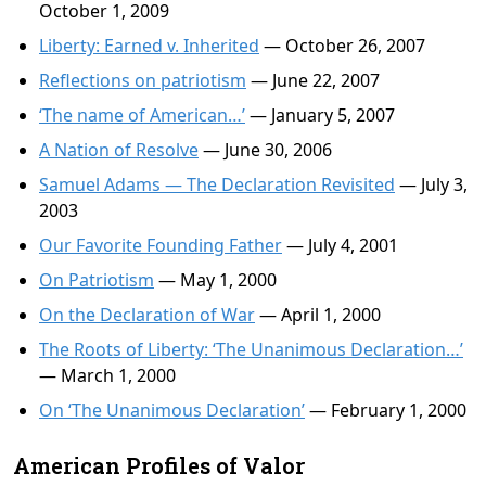
October 1, 2009
Liberty: Earned v. Inherited
— October 26, 2007
Reflections on patriotism
— June 22, 2007
‘The name of American…’
— January 5, 2007
A Nation of Resolve
— June 30, 2006
Samuel Adams — The Declaration Revisited
— July 3,
2003
Our Favorite Founding Father
— July 4, 2001
On Patriotism
— May 1, 2000
On the Declaration of War
— April 1, 2000
The Roots of Liberty: ‘The Unanimous Declaration…’
— March 1, 2000
On ‘The Unanimous Declaration’
— February 1, 2000
American Profiles of Valor