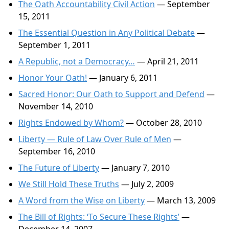
The Oath Accountability Civil Action
— September
15, 2011
The Essential Question in Any Political Debate
—
September 1, 2011
A Republic, not a Democracy…
— April 21, 2011
Honor Your Oath!
— January 6, 2011
Sacred Honor: Our Oath to Support and Defend
—
November 14, 2010
Rights Endowed by Whom?
— October 28, 2010
Liberty — Rule of Law Over Rule of Men
—
September 16, 2010
The Future of Liberty
— January 7, 2010
We Still Hold These Truths
— July 2, 2009
A Word from the Wise on Liberty
— March 13, 2009
The Bill of Rights: ‘To Secure These Rights’
—