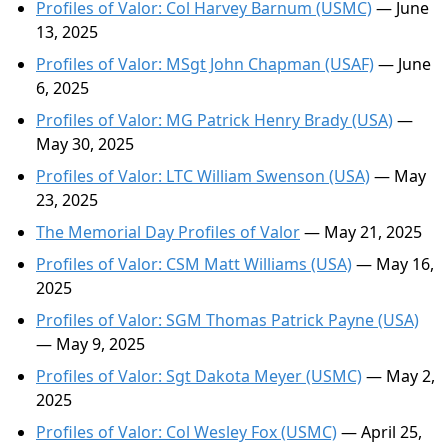
Profiles of Valor: Col Harvey Barnum (USMC)
— June
13, 2025
Profiles of Valor: MSgt John Chapman (USAF)
— June
6, 2025
Profiles of Valor: MG Patrick Henry Brady (USA)
—
May 30, 2025
Profiles of Valor: LTC William Swenson (USA)
— May
23, 2025
The Memorial Day Profiles of Valor
— May 21, 2025
Profiles of Valor: CSM Matt Williams (USA)
— May 16,
2025
Profiles of Valor: SGM Thomas Patrick Payne (USA)
— May 9, 2025
Profiles of Valor: Sgt Dakota Meyer (USMC)
— May 2,
2025
Profiles of Valor: Col Wesley Fox (USMC)
— April 25,