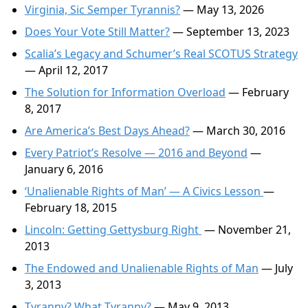
Virginia, Sic Semper Tyrannis?
— May 13, 2026
Does Your Vote Still Matter?
— September 13, 2023
Scalia’s Legacy and Schumer’s Real SCOTUS Strategy
— April 12, 2017
The Solution for Information Overload
— February
8, 2017
Are America’s Best Days Ahead?
— March 30, 2016
Every Patriot’s Resolve — 2016 and Beyond
—
January 6, 2016
‘Unalienable Rights of Man’ — A Civics Lesson
—
February 18, 2015
Lincoln: Getting Gettysburg Right
— November 21,
2013
The Endowed and Unalienable Rights of Man
— July
3, 2013
Tyranny? What Tyranny?
— May 9, 2013