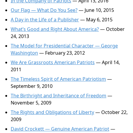
In the Company of Patriots
— April 13, 2016
Our Flag — What Do You See?
— June 10, 2015
A Day in the Life of a Publisher
— May 6, 2015
What’s Good and Right About America?
— October
24, 2013
The Model for Presidential Character — George
Washington
— February 23, 2012
We Are Grassroots American Patriots
— April 14,
2011
The Timeless Spirit of American Patriotism
—
September 9, 2010
The Birthright and Inheritance of Freedom
—
November 5, 2009
The Rights and Obligations of Liberty
— October 22,
2009
David Crockett — Genuine American Patriot
—