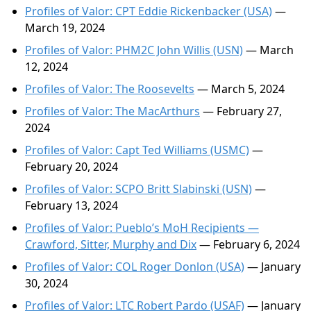
Profiles of Valor: CPT Eddie Rickenbacker (USA)
—
March 19, 2024
Profiles of Valor: PHM2C John Willis (USN)
— March
12, 2024
Profiles of Valor: The Roosevelts
— March 5, 2024
Profiles of Valor: The MacArthurs
— February 27,
2024
Profiles of Valor: Capt Ted Williams (USMC)
—
February 20, 2024
Profiles of Valor: SCPO Britt Slabinski (USN)
—
February 13, 2024
Profiles of Valor: Pueblo’s MoH Recipients —
Crawford, Sitter, Murphy and Dix
— February 6, 2024
Profiles of Valor: COL Roger Donlon (USA)
— January
30, 2024
Profiles of Valor: LTC Robert Pardo (USAF)
— January