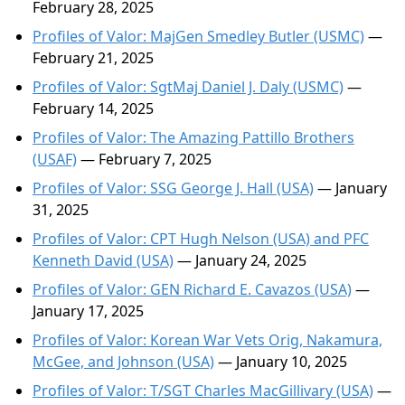
February 28, 2025
Profiles of Valor: MajGen Smedley Butler (USMC)
—
February 21, 2025
Profiles of Valor: SgtMaj Daniel J. Daly (USMC)
—
February 14, 2025
Profiles of Valor: The Amazing Pattillo Brothers
(USAF)
— February 7, 2025
Profiles of Valor: SSG George J. Hall (USA)
— January
31, 2025
Profiles of Valor: CPT Hugh Nelson (USA) and PFC
Kenneth David (USA)
— January 24, 2025
Profiles of Valor: GEN Richard E. Cavazos (USA)
—
January 17, 2025
Profiles of Valor: Korean War Vets Orig, Nakamura,
McGee, and Johnson (USA)
— January 10, 2025
Profiles of Valor: T/SGT Charles MacGillivary (USA)
—