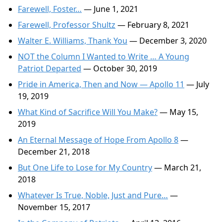
Farewell, Foster…
— June 1, 2021
Farewell, Professor Shultz
— February 8, 2021
Walter E. Williams, Thank You
— December 3, 2020
NOT the Column I Wanted to Write … A Young
Patriot Departed
— October 30, 2019
Pride in America, Then and Now — Apollo 11
— July
19, 2019
What Kind of Sacrifice Will You Make?
— May 15,
2019
An Eternal Message of Hope From Apollo 8
—
December 21, 2018
But One Life to Lose for My Country
— March 21,
2018
Whatever Is True, Noble, Just and Pure…
—
November 15, 2017