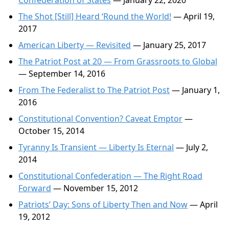
Confederation of States
— January 22, 2020
The Shot [Still] Heard ‘Round the World!
— April 19,
2017
American Liberty — Revisited
— January 25, 2017
The Patriot Post at 20 — From Grassroots to Global
— September 14, 2016
From The Federalist to The Patriot Post
— January 1,
2016
Constitutional Convention? Caveat Emptor
—
October 15, 2014
Tyranny Is Transient — Liberty Is Eternal
— July 2,
2014
Constitutional Confederation — The Right Road
Forward
— November 15, 2012
Patriots’ Day: Sons of Liberty Then and Now
— April
19, 2012