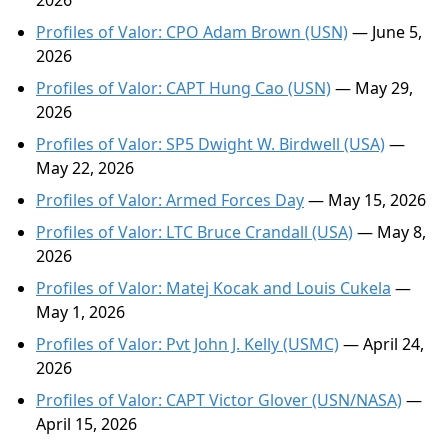
2026
Profiles of Valor: CPO Adam Brown (USN)
— June 5,
2026
Profiles of Valor: CAPT Hung Cao (USN)
— May 29,
2026
Profiles of Valor: SP5 Dwight W. Birdwell (USA)
—
May 22, 2026
Profiles of Valor: Armed Forces Day
— May 15, 2026
Profiles of Valor: LTC Bruce Crandall (USA)
— May 8,
2026
Profiles of Valor: Matej Kocak and Louis Cukela
—
May 1, 2026
Profiles of Valor: Pvt John J. Kelly (USMC)
— April 24,
2026
Profiles of Valor: CAPT Victor Glover (USN/NASA)
—
April 15, 2026