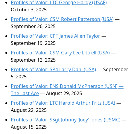
Profiles of Valor: LTC George Hardy (USAF)
—
October 3, 2025
Profiles of Valor: CSM Robert Patterson (USA)
—
September 26, 2025
Profiles of Valor: CPT James Allen Taylor
—
September 19, 2025
Profiles of Valor: CSM Gary Lee Littrell (USA)
—
September 12, 2025
Profiles of Valor: SP4 Larry Dahl (USA)
— September
5, 2025
Profiles of Valor: ENS Donald McPherson (USN) —
The Last Ace
— August 29, 2025
Profiles of Valor: LTC Harold Arthur Fritz (USA)
—
August 22, 2025
Profiles of Valor: SSgt Johnny ‘Joey’ Jones (USMC)
—
August 15, 2025