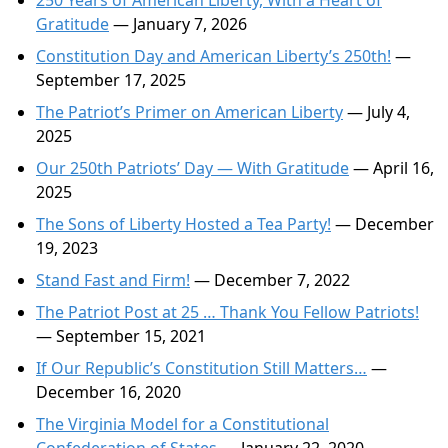
250 Years of American Liberty, With a Heart of
Gratitude
— January 7, 2026
Constitution Day and American Liberty’s 250th!
—
September 17, 2025
The Patriot’s Primer on American Liberty
— July 4,
2025
Our 250th Patriots’ Day — With Gratitude
— April 16,
2025
The Sons of Liberty Hosted a Tea Party!
— December
19, 2023
Stand Fast and Firm!
— December 7, 2022
The Patriot Post at 25 … Thank You Fellow Patriots!
— September 15, 2021
If Our Republic’s Constitution Still Matters…
—
December 16, 2020
The Virginia Model for a Constitutional