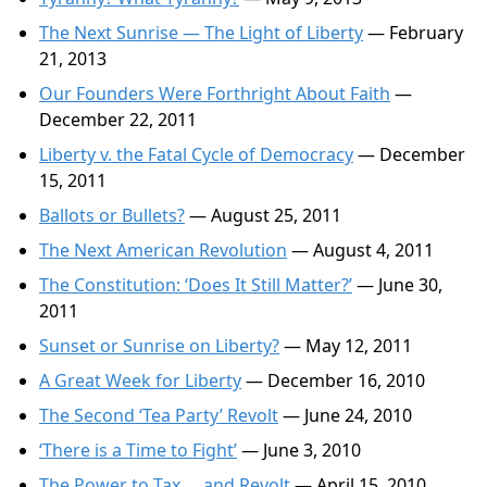
The Next Sunrise — The Light of Liberty
— February
21, 2013
Our Founders Were Forthright About Faith
—
December 22, 2011
Liberty v. the Fatal Cycle of Democracy
— December
15, 2011
Ballots or Bullets?
— August 25, 2011
The Next American Revolution
— August 4, 2011
The Constitution: ‘Does It Still Matter?’
— June 30,
2011
Sunset or Sunrise on Liberty?
— May 12, 2011
A Great Week for Liberty
— December 16, 2010
The Second ‘Tea Party’ Revolt
— June 24, 2010
‘There is a Time to Fight’
— June 3, 2010
The Power to Tax … and Revolt
— April 15, 2010