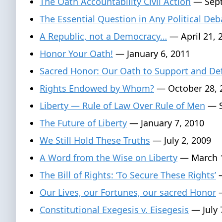
The Oath Accountability Civil Action
— Sept
The Essential Question in Any Political Deb
A Republic, not a Democracy…
— April 21, 
Honor Your Oath!
— January 6, 2011
Sacred Honor: Our Oath to Support and De
Rights Endowed by Whom?
— October 28, 
Liberty — Rule of Law Over Rule of Men
— S
The Future of Liberty
— January 7, 2010
We Still Hold These Truths
— July 2, 2009
A Word from the Wise on Liberty
— March 1
The Bill of Rights: ‘To Secure These Rights’
—
Our Lives, our Fortunes, our sacred Honor
—
Constitutional Exegesis v. Eisegesis
— July 