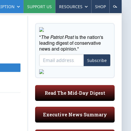
IPTION
SUPPORT US
RESOURCES
SHOP
"
The Patriot Post
is the nation's
leading digest of conservative
news and opinion."
Subscribe
Read The Mid-Day Digest
Executive News Summary