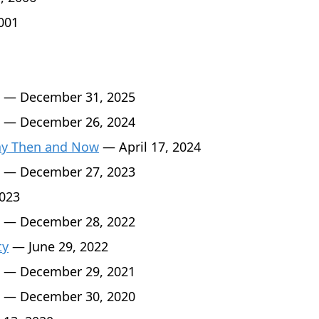
001
— December 31, 2025
— December 26, 2024
Day Then and Now
— April 17, 2024
— December 27, 2023
2023
— December 28, 2022
ty
— June 29, 2022
— December 29, 2021
— December 30, 2020