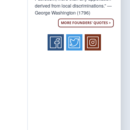
derived from local discriminations.” —
George Washington (1796)
MORE FOUNDERS' QUOTES >