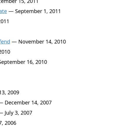
ember 15, 2011
ate
— September 1, 2011
2011
fend
— November 14, 2010
2010
eptember 16, 2010
3, 2009
 December 14, 2007
 July 3, 2007
7, 2006