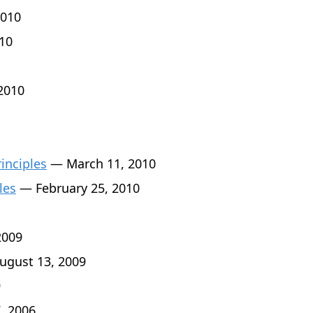
010
10
2010
rinciples
— March 11, 2010
les
— February 25, 2010
2009
gust 13, 2009
9
, 2006