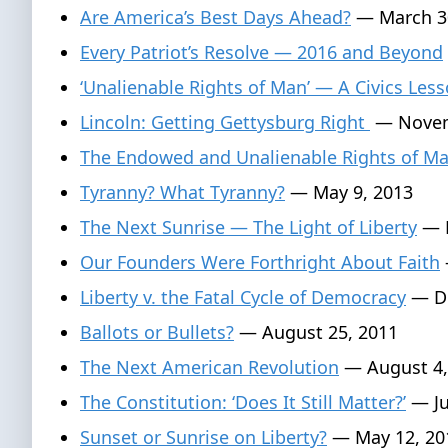
Are America’s Best Days Ahead?
— March 3
Every Patriot’s Resolve — 2016 and Beyond
‘Unalienable Rights of Man’ — A Civics Les
Lincoln: Getting Gettysburg Right
— Novem
The Endowed and Unalienable Rights of M
Tyranny? What Tyranny?
— May 9, 2013
The Next Sunrise — The Light of Liberty
— F
Our Founders Were Forthright About Faith
Liberty v. the Fatal Cycle of Democracy
— De
Ballots or Bullets?
— August 25, 2011
The Next American Revolution
— August 4,
The Constitution: ‘Does It Still Matter?’
— Ju
Sunset or Sunrise on Liberty?
— May 12, 20