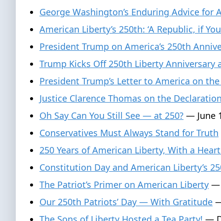
George Washington’s Enduring Advice for 
American Liberty’s 250th: ‘A Republic, if You
President Trump on America’s 250th Anniver
Trump Kicks Off 250th Liberty Anniversary
President Trump’s Letter to America on the
Justice Clarence Thomas on the Declaratio
Oh Say Can You Still See — at 250?
— June 1
Conservatives Must Always Stand for Truth
250 Years of American Liberty, With a Heart
Constitution Day and American Liberty’s 25
The Patriot’s Primer on American Liberty
— 
Our 250th Patriots’ Day — With Gratitude
—
The Sons of Liberty Hosted a Tea Party!
— D