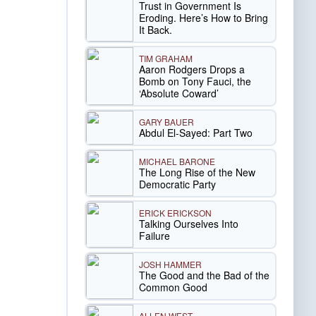
Trust in Government Is
Eroding. Here’s How to Bring
It Back.
TIM GRAHAM
Aaron Rodgers Drops a
Bomb on Tony Fauci, the
‘Absolute Coward’
GARY BAUER
Abdul El-Sayed: Part Two
MICHAEL BARONE
The Long Rise of the New
Democratic Party
ERICK ERICKSON
Talking Ourselves Into
Failure
JOSH HAMMER
The Good and the Bad of the
Common Good
ALLEN WEST