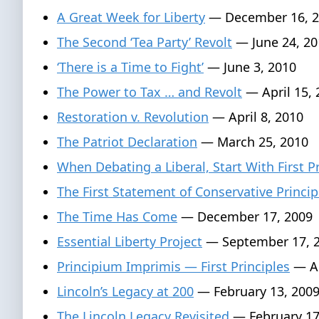
A Great Week for Liberty
— December 16, 2
The Second ‘Tea Party’ Revolt
— June 24, 20
‘There is a Time to Fight’
— June 3, 2010
The Power to Tax … and Revolt
— April 15, 
Restoration v. Revolution
— April 8, 2010
The Patriot Declaration
— March 25, 2010
When Debating a Liberal, Start With First P
The First Statement of Conservative Princip
The Time Has Come
— December 17, 2009
Essential Liberty Project
— September 17, 
Principium Imprimis — First Principles
— Au
Lincoln’s Legacy at 200
— February 13, 200
The Lincoln Legacy Revisited
— February 17