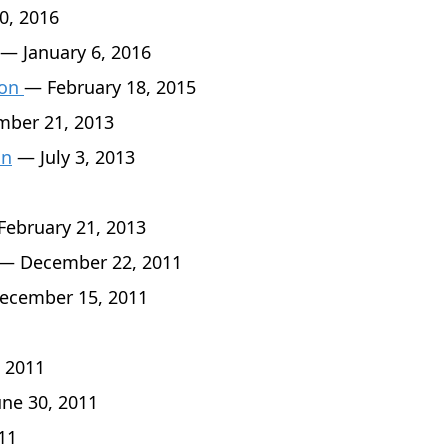
0, 2016
— January 6, 2016
son
— February 18, 2015
ber 21, 2013
an
— July 3, 2013
ebruary 21, 2013
— December 22, 2011
cember 15, 2011
 2011
ne 30, 2011
11