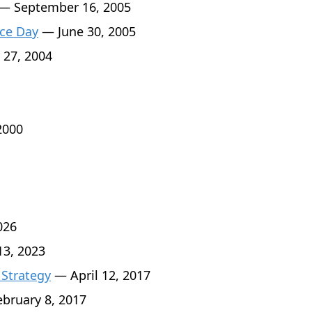
— September 16, 2005
ce Day
— June 30, 2005
 27, 2004
2000
026
3, 2023
 Strategy
— April 12, 2017
bruary 8, 2017