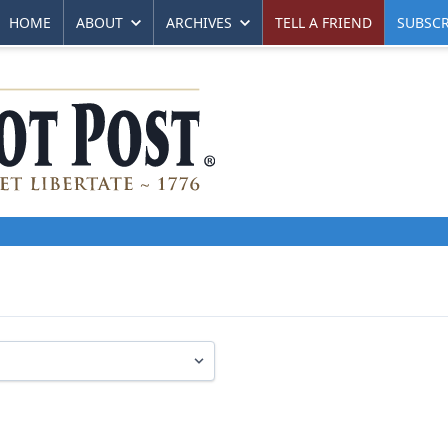
HOME
ABOUT
ARCHIVES
TELL A FRIEND
SUBSCR