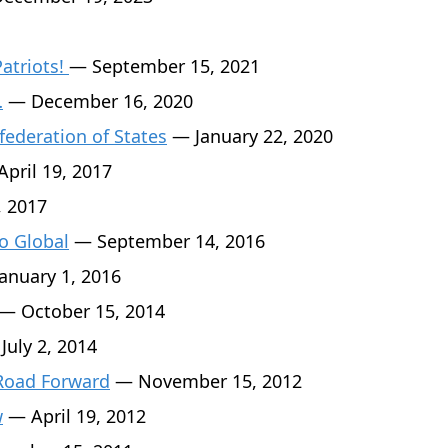
Patriots!
— September 15, 2021
…
— December 16, 2020
federation of States
— January 22, 2020
pril 19, 2017
, 2017
o Global
— September 14, 2016
anuary 1, 2016
— October 15, 2014
July 2, 2014
 Road Forward
— November 15, 2012
w
— April 19, 2012