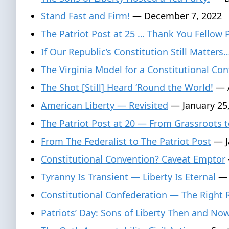
Stand Fast and Firm!
— December 7, 2022
The Patriot Post at 25 … Thank You Fellow 
If Our Republic’s Constitution Still Matters
The Virginia Model for a Constitutional Con
The Shot [Still] Heard ‘Round the World!
— A
American Liberty — Revisited
— January 25
The Patriot Post at 20 — From Grassroots t
From The Federalist to The Patriot Post
— J
Constitutional Convention? Caveat Emptor
Tyranny Is Transient — Liberty Is Eternal
— 
Constitutional Confederation — The Right
Patriots’ Day: Sons of Liberty Then and No