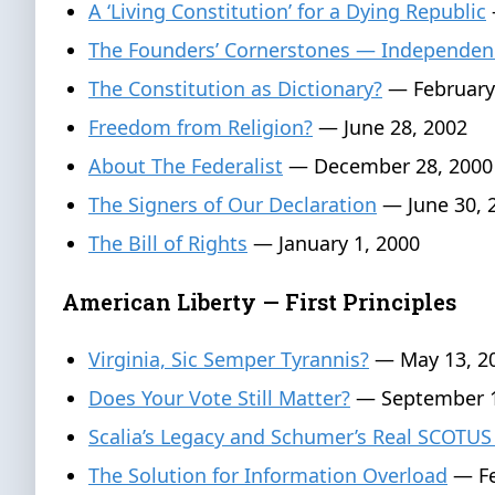
A ‘Living Constitution’ for a Dying Republic
The Founders’ Cornerstones — Independen
The Constitution as Dictionary?
— February
Freedom from Religion?
— June 28, 2002
About The Federalist
— December 28, 2000
The Signers of Our Declaration
— June 30, 
The Bill of Rights
— January 1, 2000
American Liberty — First Principles
Virginia, Sic Semper Tyrannis?
— May 13, 2
Does Your Vote Still Matter?
— September 1
Scalia’s Legacy and Schumer’s Real SCOTUS
The Solution for Information Overload
— Fe