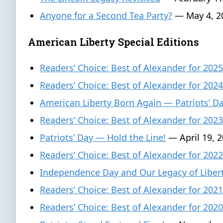
Anyone for a Second Tea Party?
— May 4, 2
American Liberty Special Editions
Readers’ Choice: Best of Alexander for 2025
Readers’ Choice: Best of Alexander for 2024
American Liberty Born Again — Patriots’ 
Readers’ Choice: Best of Alexander for 2023
Patriots’ Day — Hold the Line!
— April 19, 
Readers’ Choice: Best of Alexander for 2022
Independence Day and Our Legacy of Liber
Readers’ Choice: Best of Alexander for 2021
Readers’ Choice: Best of Alexander for 2020