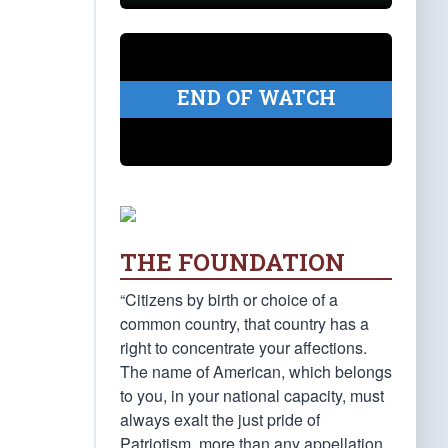
END OF WATCH
THE FOUNDATION
“Citizens by birth or choice of a
common country, that country has a
right to concentrate your affections.
The name of American, which belongs
to you, in your national capacity, must
always exalt the just pride of
Patriotism, more than any appellation