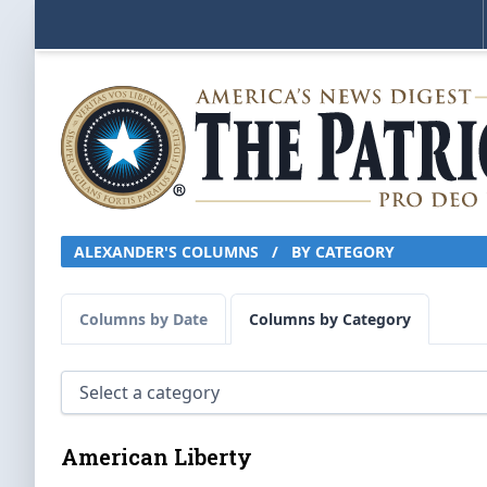
ALEXANDER'S COLUMNS
/
BY CATEGORY
Columns by Date
Columns by Category
American Liberty