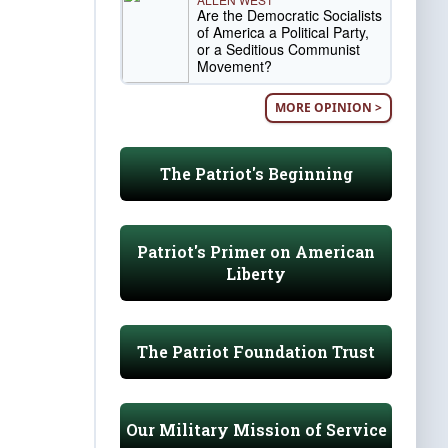
Are the Democratic Socialists
of America a Political Party,
or a Seditious Communist
Movement?
MORE OPINION >
The Patriot's Beginning
Patriot's Primer on American
Liberty
The Patriot Foundation Trust
Our Military Mission of Service