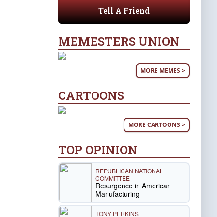
Tell A Friend
MEMESTERS UNION
MORE MEMES >
CARTOONS
MORE CARTOONS >
TOP OPINION
REPUBLICAN NATIONAL
COMMITTEE
Resurgence in American
Manufacturing
TONY PERKINS