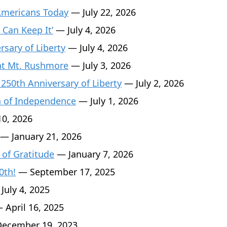
Americans Today
— July 22, 2026
 Can Keep It’
— July 4, 2026
sary of Liberty
— July 4, 2026
 at Mt. Rushmore
— July 3, 2026
 250th Anniversary of Liberty
— July 2, 2026
n of Independence
— July 1, 2026
0, 2026
— January 21, 2026
 of Gratitude
— January 7, 2026
0th!
— September 17, 2025
July 4, 2025
 April 16, 2025
ecember 19, 2023