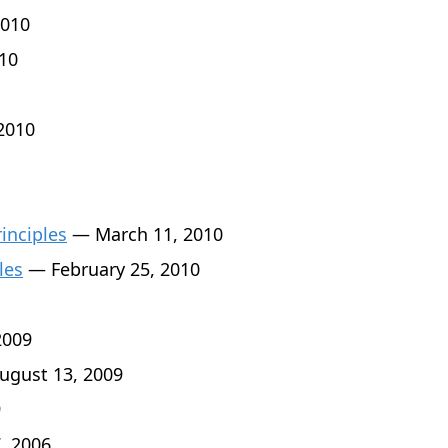
010
10
2010
rinciples
— March 11, 2010
les
— February 25, 2010
2009
gust 13, 2009
9
, 2006