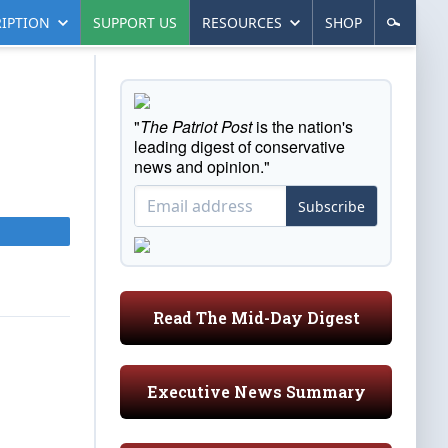
IPTION
SUPPORT US
RESOURCES
SHOP
"
The Patriot Post
is the nation's
leading digest of conservative
news and opinion."
Subscribe
Read The Mid-Day Digest
Executive News Summary