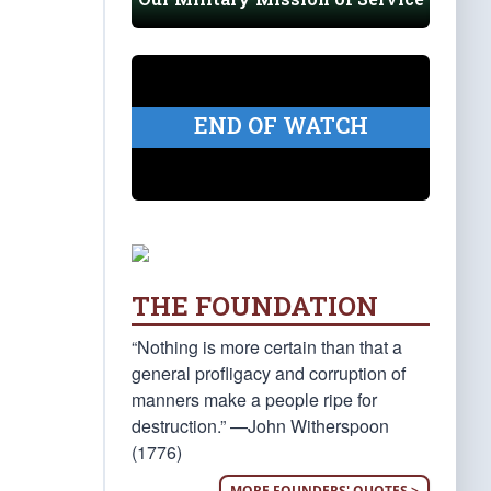
END OF WATCH
THE FOUNDATION
“Nothing is more certain than that a
general profligacy and corruption of
manners make a people ripe for
destruction.” —John Witherspoon
(1776)
MORE FOUNDERS' QUOTES >