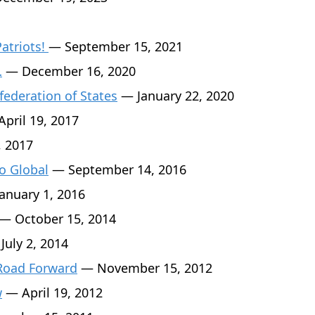
Patriots!
— September 15, 2021
…
— December 16, 2020
federation of States
— January 22, 2020
pril 19, 2017
, 2017
o Global
— September 14, 2016
anuary 1, 2016
— October 15, 2014
July 2, 2014
 Road Forward
— November 15, 2012
w
— April 19, 2012