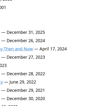
001
— December 31, 2025
— December 26, 2024
Day Then and Now
— April 17, 2024
— December 27, 2023
2023
— December 28, 2022
ty
— June 29, 2022
— December 29, 2021
— December 30, 2020