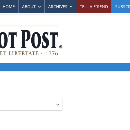
HOME
ABOUT
ARCHIVES
TELL A FRIEND
SUBSCR