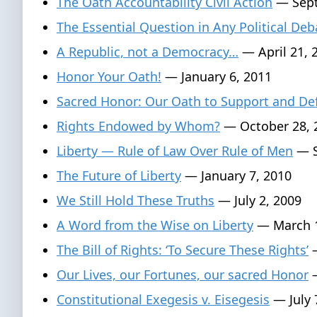
The Oath Accountability Civil Action
— Sept
The Essential Question in Any Political Deb
A Republic, not a Democracy…
— April 21, 
Honor Your Oath!
— January 6, 2011
Sacred Honor: Our Oath to Support and De
Rights Endowed by Whom?
— October 28, 
Liberty — Rule of Law Over Rule of Men
— S
The Future of Liberty
— January 7, 2010
We Still Hold These Truths
— July 2, 2009
A Word from the Wise on Liberty
— March 1
The Bill of Rights: ‘To Secure These Rights’
—
Our Lives, our Fortunes, our sacred Honor
—
Constitutional Exegesis v. Eisegesis
— July 