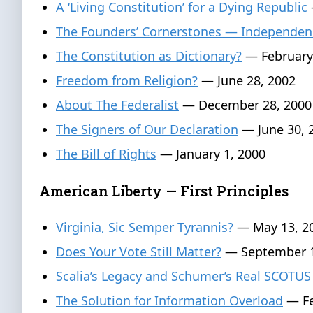
A ‘Living Constitution’ for a Dying Republic
The Founders’ Cornerstones — Independen
The Constitution as Dictionary?
— February
Freedom from Religion?
— June 28, 2002
About The Federalist
— December 28, 2000
The Signers of Our Declaration
— June 30, 
The Bill of Rights
— January 1, 2000
American Liberty — First Principles
Virginia, Sic Semper Tyrannis?
— May 13, 2
Does Your Vote Still Matter?
— September 1
Scalia’s Legacy and Schumer’s Real SCOTUS
The Solution for Information Overload
— Fe