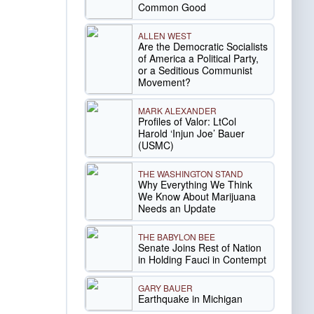
Common Good
ALLEN WEST
Are the Democratic Socialists
of America a Political Party,
or a Seditious Communist
Movement?
MARK ALEXANDER
Profiles of Valor: LtCol
Harold ‘Injun Joe’ Bauer
(USMC)
THE WASHINGTON STAND
Why Everything We Think
We Know About Marijuana
Needs an Update
THE BABYLON BEE
Senate Joins Rest of Nation
in Holding Fauci in Contempt
GARY BAUER
Earthquake in Michigan