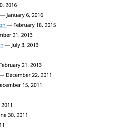
0, 2016
— January 6, 2016
son
— February 18, 2015
ber 21, 2013
an
— July 3, 2013
ebruary 21, 2013
— December 22, 2011
cember 15, 2011
 2011
ne 30, 2011
11