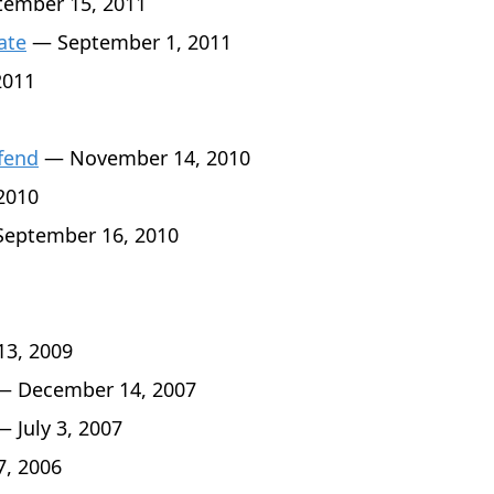
ember 15, 2011
ate
— September 1, 2011
2011
fend
— November 14, 2010
2010
eptember 16, 2010
3, 2009
 December 14, 2007
 July 3, 2007
7, 2006