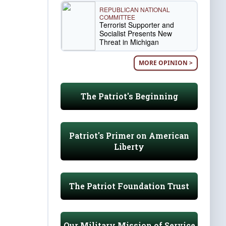
REPUBLICAN NATIONAL
COMMITTEE
Terrorist Supporter and
Socialist Presents New
Threat in Michigan
MORE OPINION >
The Patriot's Beginning
Patriot's Primer on American
Liberty
The Patriot Foundation Trust
Our Military Mission of Service