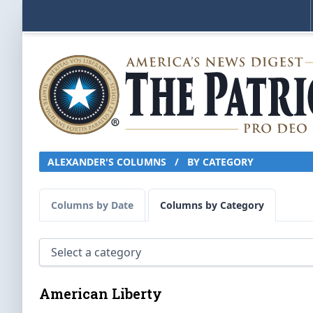
ALEXANDER'S COLUMNS
/
BY CATEGORY
Columns by Date
Columns by Category
American Liberty