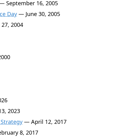
— September 16, 2005
ce Day
— June 30, 2005
 27, 2004
2000
026
3, 2023
 Strategy
— April 12, 2017
bruary 8, 2017