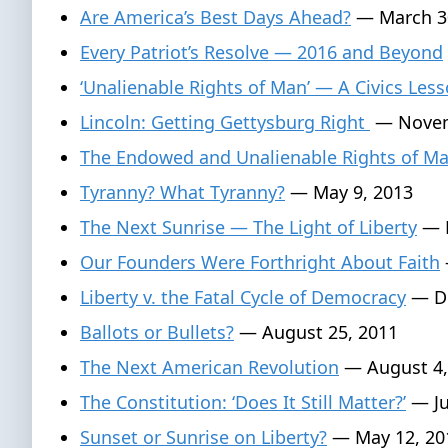
Are America’s Best Days Ahead?
— March 3
Every Patriot’s Resolve — 2016 and Beyond
‘Unalienable Rights of Man’ — A Civics Les
Lincoln: Getting Gettysburg Right
— Novem
The Endowed and Unalienable Rights of M
Tyranny? What Tyranny?
— May 9, 2013
The Next Sunrise — The Light of Liberty
— F
Our Founders Were Forthright About Faith
Liberty v. the Fatal Cycle of Democracy
— De
Ballots or Bullets?
— August 25, 2011
The Next American Revolution
— August 4,
The Constitution: ‘Does It Still Matter?’
— Ju
Sunset or Sunrise on Liberty?
— May 12, 20