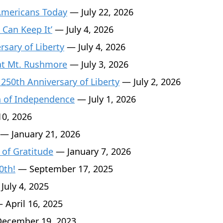
Americans Today
— July 22, 2026
 Can Keep It’
— July 4, 2026
sary of Liberty
— July 4, 2026
 at Mt. Rushmore
— July 3, 2026
 250th Anniversary of Liberty
— July 2, 2026
n of Independence
— July 1, 2026
0, 2026
— January 21, 2026
 of Gratitude
— January 7, 2026
0th!
— September 17, 2025
July 4, 2025
 April 16, 2025
ecember 19, 2023