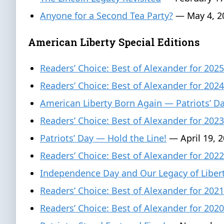
Anyone for a Second Tea Party?
— May 4, 2
American Liberty Special Editions
Readers’ Choice: Best of Alexander for 2025
Readers’ Choice: Best of Alexander for 2024
American Liberty Born Again — Patriots’ 
Readers’ Choice: Best of Alexander for 2023
Patriots’ Day — Hold the Line!
— April 19, 
Readers’ Choice: Best of Alexander for 2022
Independence Day and Our Legacy of Liber
Readers’ Choice: Best of Alexander for 2021
Readers’ Choice: Best of Alexander for 2020