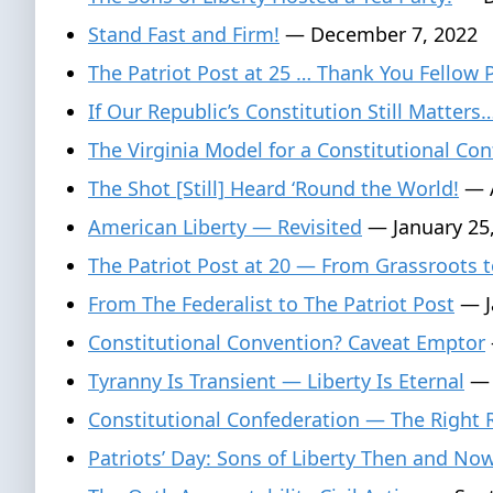
Stand Fast and Firm!
— December 7, 2022
The Patriot Post at 25 … Thank You Fellow 
If Our Republic’s Constitution Still Matters
The Virginia Model for a Constitutional Con
The Shot [Still] Heard ‘Round the World!
— A
American Liberty — Revisited
— January 25
The Patriot Post at 20 — From Grassroots t
From The Federalist to The Patriot Post
— J
Constitutional Convention? Caveat Emptor
Tyranny Is Transient — Liberty Is Eternal
— 
Constitutional Confederation — The Right
Patriots’ Day: Sons of Liberty Then and No