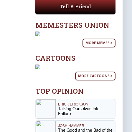
Tell A Friend
MEMESTERS UNION
MORE MEMES >
CARTOONS
MORE CARTOONS >
TOP OPINION
ERICK ERICKSON
Talking Ourselves Into
Failure
JOSH HAMMER
The Good and the Bad of the