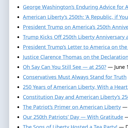
George Washington’s Enduring Advice for 
American Liberty’s 250th: ‘A Republic, if You
President Trump on America’s 250th Anniver
Trump Kicks Off 250th Liberty Anniversary
President Trump’s Letter to America on the
Justice Clarence Thomas on the Declaratio
Oh Say Can You Still See — at 250?
— June 1
Conservatives Must Always Stand for Truth
250 Years of American Liberty, With a Heart
Constitution Day and American Liberty’s 25
The Patriot’s Primer on American Liberty
— 
Our 250th Patriots’ Day — With Gratitude
—
The Sons of Liberty Hosted a Tea Party!
— D