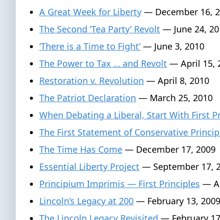
A Great Week for Liberty
— December 16, 2
The Second ‘Tea Party’ Revolt
— June 24, 20
‘There is a Time to Fight’
— June 3, 2010
The Power to Tax … and Revolt
— April 15, 
Restoration v. Revolution
— April 8, 2010
The Patriot Declaration
— March 25, 2010
When Debating a Liberal, Start With First P
The First Statement of Conservative Princip
The Time Has Come
— December 17, 2009
Essential Liberty Project
— September 17, 
Principium Imprimis — First Principles
— Au
Lincoln’s Legacy at 200
— February 13, 200
The Lincoln Legacy Revisited
— February 17