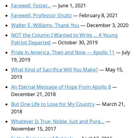
Farewell, Foster…
— June 1, 2021
Farewell, Professor Shultz
— February 8, 2021
Walter E. Williams, Thank You
— December 3, 2020
NOT the Column I Wanted to Write … A Young
Patriot Departed
— October 30, 2019
Pride in America, Then and Now — Apollo 11
— July
19, 2019
What Kind of Sacrifice Will You Make?
— May 15,
2019
An Eternal Message of Hope From Apollo 8
—
December 21, 2018
But One Life to Lose for My Country
— March 21,
2018
Whatever Is True, Noble, Just and Pure…
—
November 15, 2017