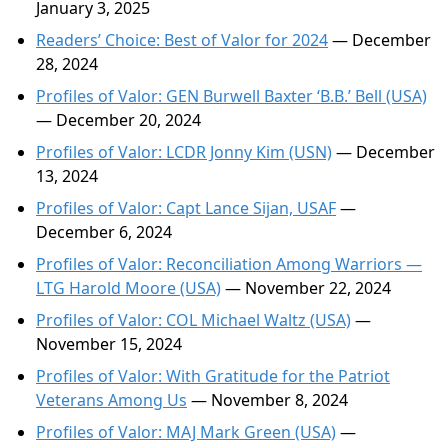
January 3, 2025
Readers’ Choice: Best of Valor for 2024
— December
28, 2024
Profiles of Valor: GEN Burwell Baxter ‘B.B.’ Bell (USA)
— December 20, 2024
Profiles of Valor: LCDR Jonny Kim (USN)
— December
13, 2024
Profiles of Valor: Capt Lance Sijan, USAF
—
December 6, 2024
Profiles of Valor: Reconciliation Among Warriors —
LTG Harold Moore (USA)
— November 22, 2024
Profiles of Valor: COL Michael Waltz (USA)
—
November 15, 2024
Profiles of Valor: With Gratitude for the Patriot
Veterans Among Us
— November 8, 2024
Profiles of Valor: MAJ Mark Green (USA)
—