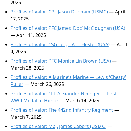
2025
Profiles of Valor: CPL Jason Dunham (USMC)
— April
17, 2025
Profiles of Valor: PFC James ‘Doc’ McCloughan (USA)
— April 11, 2025
Profiles of Valor: 1SG Leigh Ann Hester (USA)
— April
4, 2025
Profiles of Valor: PFC Monica Lin Brown (USA)
—
March 28, 2025
Profiles of Valor: A Marine’s Marine — Lewis ‘Chesty’
Puller
— March 26, 2025
Profiles of Valor: 1LT Alexander Nininger — First
WWII Medal of Honor
— March 14, 2025
Profiles of Valor: The 442nd Infantry Regiment
—
March 7, 2025
Profiles of Valor: Maj. James Capers (USMC)
—