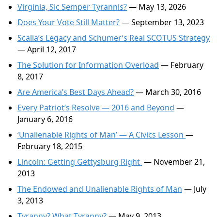
Virginia, Sic Semper Tyrannis?
— May 13, 2026
Does Your Vote Still Matter?
— September 13, 2023
Scalia’s Legacy and Schumer’s Real SCOTUS Strategy
— April 12, 2017
The Solution for Information Overload
— February
8, 2017
Are America’s Best Days Ahead?
— March 30, 2016
Every Patriot’s Resolve — 2016 and Beyond
—
January 6, 2016
‘Unalienable Rights of Man’ — A Civics Lesson
—
February 18, 2015
Lincoln: Getting Gettysburg Right
— November 21,
2013
The Endowed and Unalienable Rights of Man
— July
3, 2013
Tyranny? What Tyranny?
— May 9, 2013