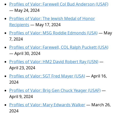
Profiles of Valor: Farewell Col Bud Anderson (USAF)
— May 24, 2024
Profiles of Valor: The Jewish Medal of Honor
Recipients
— May 17, 2024
Profiles of Valor: MSG Roddie Edmonds (USA)
— May
7, 2024
Profiles of Valor: Farewell, COL Ralph Puckett (USA)
— April 30, 2024
Profiles of Valor: HM2 David Robert Ray (USN)
—
April 23, 2024
Profiles of Valor: SGT Fred Mayer (USA)
— April 16,
2024
Profiles of Valor: Brig Gen Chuck Yeager (USAF)
—
April 9, 2024
Profiles of Valor: Mary Edwards Walker
— March 26,
2024