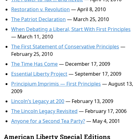
Restoration v. Revolution
— April 8, 2010
The Patriot Declaration
— March 25, 2010
When Debating a Liberal, Start With First Principles
— March 11, 2010
The First Statement of Conservative Principles
—
February 25, 2010
The Time Has Come
— December 17, 2009
Essential Liberty Project
— September 17, 2009
Principium Imprimis — First Principles
— August 13,
2009
Lincoln’s Legacy at 200
— February 13, 2009
The Lincoln Legacy Revisited
— February 17, 2006
Anyone for a Second Tea Party?
— May 4, 2001
American Liberty Special Editions