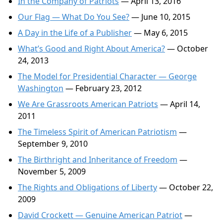
In the Company of Patriots
— April 13, 2016
Our Flag — What Do You See?
— June 10, 2015
A Day in the Life of a Publisher
— May 6, 2015
What’s Good and Right About America?
— October
24, 2013
The Model for Presidential Character — George
Washington
— February 23, 2012
We Are Grassroots American Patriots
— April 14,
2011
The Timeless Spirit of American Patriotism
—
September 9, 2010
The Birthright and Inheritance of Freedom
—
November 5, 2009
The Rights and Obligations of Liberty
— October 22,
2009
David Crockett — Genuine American Patriot
—