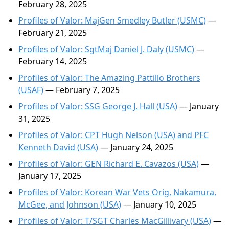
February 28, 2025
Profiles of Valor: MajGen Smedley Butler (USMC)
—
February 21, 2025
Profiles of Valor: SgtMaj Daniel J. Daly (USMC)
—
February 14, 2025
Profiles of Valor: The Amazing Pattillo Brothers
(USAF)
— February 7, 2025
Profiles of Valor: SSG George J. Hall (USA)
— January
31, 2025
Profiles of Valor: CPT Hugh Nelson (USA) and PFC
Kenneth David (USA)
— January 24, 2025
Profiles of Valor: GEN Richard E. Cavazos (USA)
—
January 17, 2025
Profiles of Valor: Korean War Vets Orig, Nakamura,
McGee, and Johnson (USA)
— January 10, 2025
Profiles of Valor: T/SGT Charles MacGillivary (USA)
—