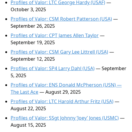
Profiles of Valor: LTC George Hardy (USAF)
—
October 3, 2025
Profiles of Valor: CSM Robert Patterson (USA)
—
September 26, 2025
Profiles of Valor: CPT James Allen Taylor
—
September 19, 2025
Profiles of Valor: CSM Gary Lee Littrell (USA)
—
September 12, 2025
Profiles of Valor: SP4 Larry Dahl (USA)
— September
5, 2025
Profiles of Valor: ENS Donald McPherson (USN) —
The Last Ace
— August 29, 2025
Profiles of Valor: LTC Harold Arthur Fritz (USA)
—
August 22, 2025
Profiles of Valor: SSgt Johnny ‘Joey’ Jones (USMC)
—
August 15, 2025