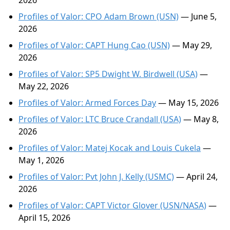
2026
Profiles of Valor: CPO Adam Brown (USN)
— June 5,
2026
Profiles of Valor: CAPT Hung Cao (USN)
— May 29,
2026
Profiles of Valor: SP5 Dwight W. Birdwell (USA)
—
May 22, 2026
Profiles of Valor: Armed Forces Day
— May 15, 2026
Profiles of Valor: LTC Bruce Crandall (USA)
— May 8,
2026
Profiles of Valor: Matej Kocak and Louis Cukela
—
May 1, 2026
Profiles of Valor: Pvt John J. Kelly (USMC)
— April 24,
2026
Profiles of Valor: CAPT Victor Glover (USN/NASA)
—
April 15, 2026