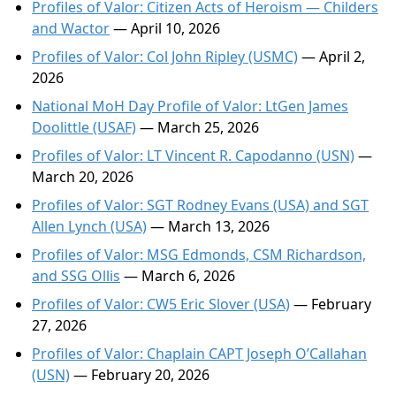
Profiles of Valor: Citizen Acts of Heroism — Childers
and Wactor
— April 10, 2026
Profiles of Valor: Col John Ripley (USMC)
— April 2,
2026
National MoH Day Profile of Valor: LtGen James
Doolittle (USAF)
— March 25, 2026
Profiles of Valor: LT Vincent R. Capodanno (USN)
—
March 20, 2026
Profiles of Valor: SGT Rodney Evans (USA) and SGT
Allen Lynch (USA)
— March 13, 2026
Profiles of Valor: MSG Edmonds, CSM Richardson,
and SSG Ollis
— March 6, 2026
Profiles of Valor: CW5 Eric Slover (USA)
— February
27, 2026
Profiles of Valor: Chaplain CAPT Joseph O’Callahan
(USN)
— February 20, 2026