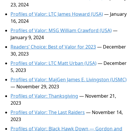
23, 2024
Profiles of Valor: LTC James Howard (USA)
— January
16, 2024
Profiles of Valor: MSG William Crawford (USA)
—
January 9, 2024
Readers’ Choice: Best of Valor for 2023
— December
30, 2023
Profiles of Valor: LTC Matt Urban (USA)
— December
5, 2023
Profiles of Valor: MajGen James E. Livingston (USMC)
— November 29, 2023
Profiles of Valor: Thanksgiving
— November 21,
2023
Profiles of Valor: The Last Raiders
— November 14,
2023
Profiles of Valor: Black Hawk Down — Gordon and