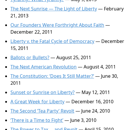
The Next Sunrise — The Light of Liberty
— February
21, 2013
Our Founders Were Forthright About Faith
—
December 22, 2011
Liberty v. the Fatal Cycle of Democracy
— December
15, 2011
Ballots or Bullets?
— August 25, 2011
The Next American Revolution
— August 4, 2011
The Constitution: ‘Does It Still Matter?’
— June 30,
2011
Sunset or Sunrise on Liberty?
— May 12, 2011
A Great Week for Liberty
— December 16, 2010
The Second ‘Tea Party’ Revolt
— June 24, 2010
‘There is a Time to Fight’
— June 3, 2010
The Power to Tax … and Revolt
— April 15, 2010