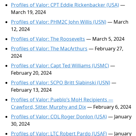
Profiles of Valor: CPT Eddie Rickenbacker (USA)
—
March 19, 2024
Profiles of Valor: PHM2C John Willis (USN)
— March
12, 2024
Profiles of Valor: The Roosevelts
— March 5, 2024
Profiles of Valor: The MacArthurs
— February 27,
2024
Profiles of Valor: Capt Ted Williams (USMC)
—
February 20, 2024
Profiles of Valor: SCPO Britt Slabinski (USN)
—
February 13, 2024
Profiles of Valor: Pueblo’s MoH Recipients —
Crawford, Sitter, Murphy and Dix
— February 6, 2024
Profiles of Valor: COL Roger Donlon (USA)
— January
30, 2024
Profiles of Valor: LTC Robert Pardo (USAF)
— January