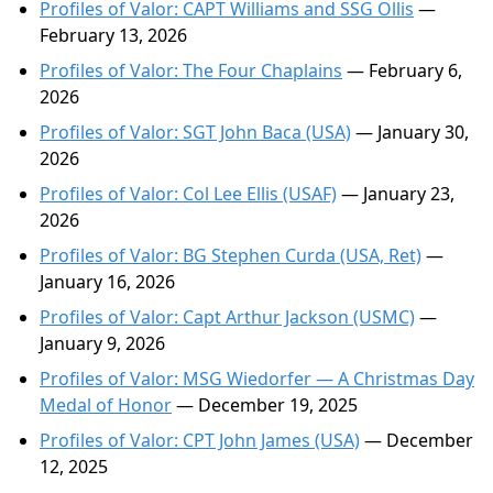
Profiles of Valor: CAPT Williams and SSG Ollis
—
February 13, 2026
Profiles of Valor: The Four Chaplains
— February 6,
2026
Profiles of Valor: SGT John Baca (USA)
— January 30,
2026
Profiles of Valor: Col Lee Ellis (USAF)
— January 23,
2026
Profiles of Valor: BG Stephen Curda (USA, Ret)
—
January 16, 2026
Profiles of Valor: Capt Arthur Jackson (USMC)
—
January 9, 2026
Profiles of Valor: MSG Wiedorfer — A Christmas Day
Medal of Honor
— December 19, 2025
Profiles of Valor: CPT John James (USA)
— December
12, 2025