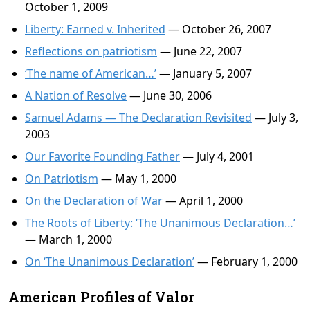
October 1, 2009
Liberty: Earned v. Inherited
— October 26, 2007
Reflections on patriotism
— June 22, 2007
‘The name of American…’
— January 5, 2007
A Nation of Resolve
— June 30, 2006
Samuel Adams — The Declaration Revisited
— July 3,
2003
Our Favorite Founding Father
— July 4, 2001
On Patriotism
— May 1, 2000
On the Declaration of War
— April 1, 2000
The Roots of Liberty: ‘The Unanimous Declaration…’
— March 1, 2000
On ‘The Unanimous Declaration’
— February 1, 2000
American Profiles of Valor