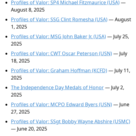
Profiles of Valor: SP4 Michael Fitzmaurice (USA)
—
August 8, 2025
Profiles of Valor: SSG Clint Romesha (USA)
— August
1, 2025
Profiles of Valor: MSG John Baker Jr. (USA)
— July 25,
2025
Profiles of Valor: CWT Oscar Peterson (USN)
— July
18, 2025
Profiles of Valor: Graham Hoffman (KCFD)
— July 11,
2025
The Independence Day Medals of Honor
— July 2,
2025
Profiles of Valor: MCPO Edward Byers (USN)
— June
27, 2025
Profiles of Valor: SSgt Bobby Wayne Abshire (USMC)
— June 20, 2025