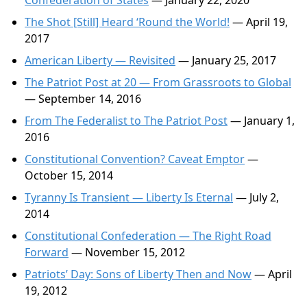
Confederation of States
— January 22, 2020
The Shot [Still] Heard ‘Round the World!
— April 19,
2017
American Liberty — Revisited
— January 25, 2017
The Patriot Post at 20 — From Grassroots to Global
— September 14, 2016
From The Federalist to The Patriot Post
— January 1,
2016
Constitutional Convention? Caveat Emptor
—
October 15, 2014
Tyranny Is Transient — Liberty Is Eternal
— July 2,
2014
Constitutional Confederation — The Right Road
Forward
— November 15, 2012
Patriots’ Day: Sons of Liberty Then and Now
— April
19, 2012