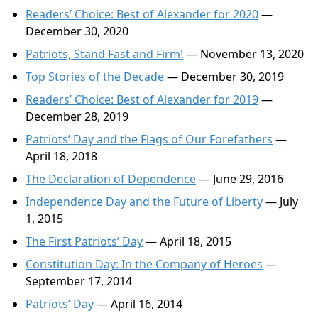
Readers’ Choice: Best of Alexander for 2020
—
December 30, 2020
Patriots, Stand Fast and Firm!
— November 13, 2020
Top Stories of the Decade
— December 30, 2019
Readers’ Choice: Best of Alexander for 2019
—
December 28, 2019
Patriots’ Day and the Flags of Our Forefathers
—
April 18, 2018
The Declaration of Dependence
— June 29, 2016
Independence Day and the Future of Liberty
— July
1, 2015
The First Patriots’ Day
— April 18, 2015
Constitution Day: In the Company of Heroes
—
September 17, 2014
Patriots’ Day
— April 16, 2014