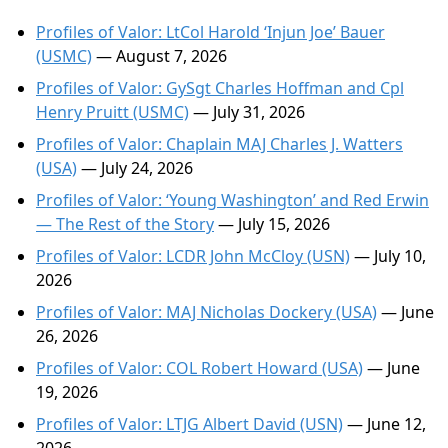
Profiles of Valor: LtCol Harold ‘Injun Joe’ Bauer
(USMC)
— August 7, 2026
Profiles of Valor: GySgt Charles Hoffman and Cpl
Henry Pruitt (USMC)
— July 31, 2026
Profiles of Valor: Chaplain MAJ Charles J. Watters
(USA)
— July 24, 2026
Profiles of Valor: ‘Young Washington’ and Red Erwin
— The Rest of the Story
— July 15, 2026
Profiles of Valor: LCDR John McCloy (USN)
— July 10,
2026
Profiles of Valor: MAJ Nicholas Dockery (USA)
— June
26, 2026
Profiles of Valor: COL Robert Howard (USA)
— June
19, 2026
Profiles of Valor: LTJG Albert David (USN)
— June 12,