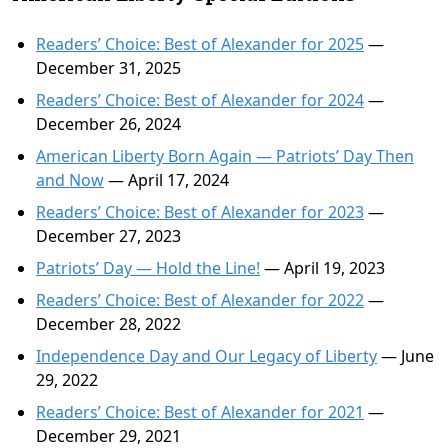
Readers’ Choice: Best of Alexander for 2025
—
December 31, 2025
Readers’ Choice: Best of Alexander for 2024
—
December 26, 2024
American Liberty Born Again — Patriots’ Day Then
and Now
— April 17, 2024
Readers’ Choice: Best of Alexander for 2023
—
December 27, 2023
Patriots’ Day — Hold the Line!
— April 19, 2023
Readers’ Choice: Best of Alexander for 2022
—
December 28, 2022
Independence Day and Our Legacy of Liberty
— June
29, 2022
Readers’ Choice: Best of Alexander for 2021
—
December 29, 2021