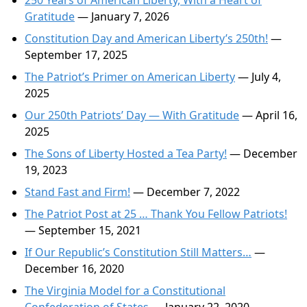
250 Years of American Liberty, With a Heart of
Gratitude
— January 7, 2026
Constitution Day and American Liberty’s 250th!
—
September 17, 2025
The Patriot’s Primer on American Liberty
— July 4,
2025
Our 250th Patriots’ Day — With Gratitude
— April 16,
2025
The Sons of Liberty Hosted a Tea Party!
— December
19, 2023
Stand Fast and Firm!
— December 7, 2022
The Patriot Post at 25 … Thank You Fellow Patriots!
— September 15, 2021
If Our Republic’s Constitution Still Matters…
—
December 16, 2020
The Virginia Model for a Constitutional