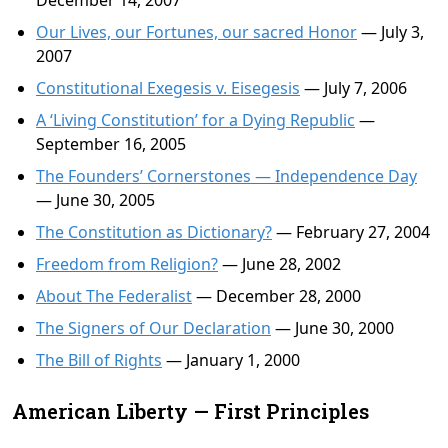
December 14, 2007
Our Lives, our Fortunes, our sacred Honor
— July 3,
2007
Constitutional Exegesis v. Eisegesis
— July 7, 2006
A ‘Living Constitution’ for a Dying Republic
—
September 16, 2005
The Founders’ Cornerstones — Independence Day
— June 30, 2005
The Constitution as Dictionary?
— February 27, 2004
Freedom from Religion?
— June 28, 2002
About The Federalist
— December 28, 2000
The Signers of Our Declaration
— June 30, 2000
The Bill of Rights
— January 1, 2000
American Liberty — First Principles