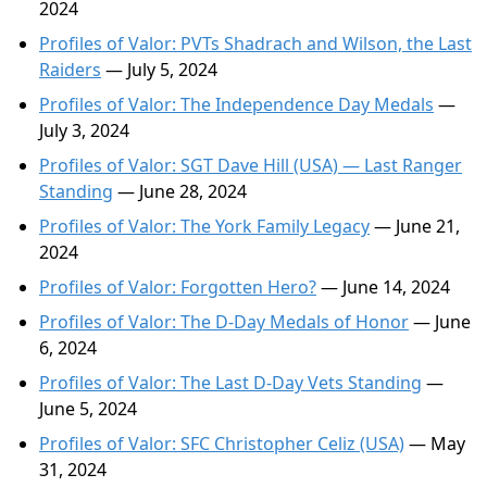
2024
Profiles of Valor: PVTs Shadrach and Wilson, the Last
Raiders
— July 5, 2024
Profiles of Valor: The Independence Day Medals
—
July 3, 2024
Profiles of Valor: SGT Dave Hill (USA) — Last Ranger
Standing
— June 28, 2024
Profiles of Valor: The York Family Legacy
— June 21,
2024
Profiles of Valor: Forgotten Hero?
— June 14, 2024
Profiles of Valor: The D-Day Medals of Honor
— June
6, 2024
Profiles of Valor: The Last D-Day Vets Standing
—
June 5, 2024
Profiles of Valor: SFC Christopher Celiz (USA)
— May
31, 2024