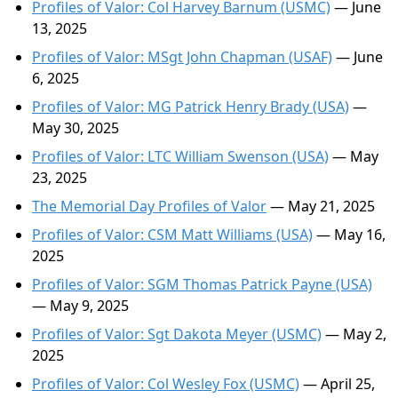
Profiles of Valor: Col Harvey Barnum (USMC)
— June
13, 2025
Profiles of Valor: MSgt John Chapman (USAF)
— June
6, 2025
Profiles of Valor: MG Patrick Henry Brady (USA)
—
May 30, 2025
Profiles of Valor: LTC William Swenson (USA)
— May
23, 2025
The Memorial Day Profiles of Valor
— May 21, 2025
Profiles of Valor: CSM Matt Williams (USA)
— May 16,
2025
Profiles of Valor: SGM Thomas Patrick Payne (USA)
— May 9, 2025
Profiles of Valor: Sgt Dakota Meyer (USMC)
— May 2,
2025
Profiles of Valor: Col Wesley Fox (USMC)
— April 25,