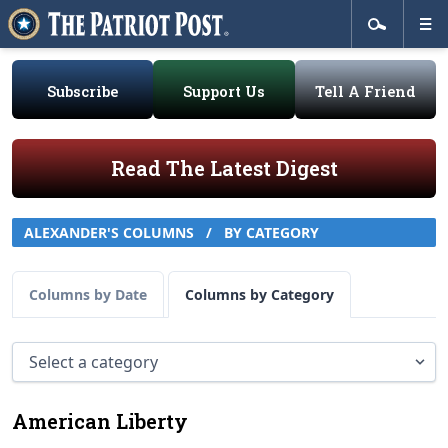
Subscribe
Support Us
Tell A Friend
Read The Latest Digest
ALEXANDER'S COLUMNS
/
BY CATEGORY
Columns by Date
Columns by Category
American Liberty