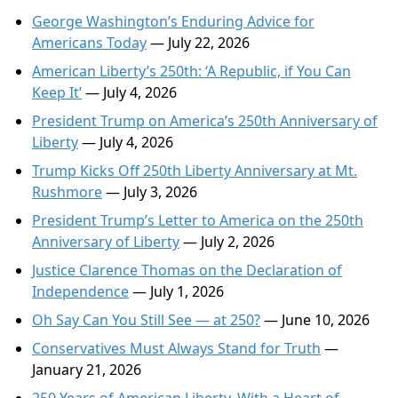
George Washington’s Enduring Advice for
Americans Today
— July 22, 2026
American Liberty’s 250th: ‘A Republic, if You Can
Keep It’
— July 4, 2026
President Trump on America’s 250th Anniversary of
Liberty
— July 4, 2026
Trump Kicks Off 250th Liberty Anniversary at Mt.
Rushmore
— July 3, 2026
President Trump’s Letter to America on the 250th
Anniversary of Liberty
— July 2, 2026
Justice Clarence Thomas on the Declaration of
Independence
— July 1, 2026
Oh Say Can You Still See — at 250?
— June 10, 2026
Conservatives Must Always Stand for Truth
—
January 21, 2026