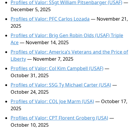
Profiles of Valor: SSgt William Pitsenbarger (USAF)
—
December 5, 2025
Profiles of Valor: PFC Carlos Lozada
— November 21,
2025
Profiles of Valor: Brig Gen Robin Olds (USAF) Triple
Ace
— November 14, 2025
Profiles of Valor: America’s Veterans and the Price of
Liberty
— November 7, 2025
Profiles of Valor: Col Kim Campbell (USAF)
—
October 31, 2025
Profiles of Valor: SSG Ty Michael Carter (USA)
—
October 24, 2025
Profiles of Valor: COL Joe Marm (USA)
— October 17,
2025
Profiles of Valor: CPT Florent Groberg (USA)
—
October 10, 2025