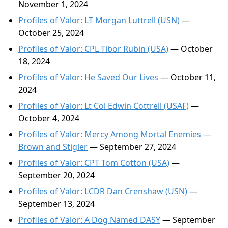
November 1, 2024
Profiles of Valor: LT Morgan Luttrell (USN)
—
October 25, 2024
Profiles of Valor: CPL Tibor Rubin (USA)
— October
18, 2024
Profiles of Valor: He Saved Our Lives
— October 11,
2024
Profiles of Valor: Lt Col Edwin Cottrell (USAF)
—
October 4, 2024
Profiles of Valor: Mercy Among Mortal Enemies —
Brown and Stigler
— September 27, 2024
Profiles of Valor: CPT Tom Cotton (USA)
—
September 20, 2024
Profiles of Valor: LCDR Dan Crenshaw (USN)
—
September 13, 2024
Profiles of Valor: A Dog Named DASY
— September