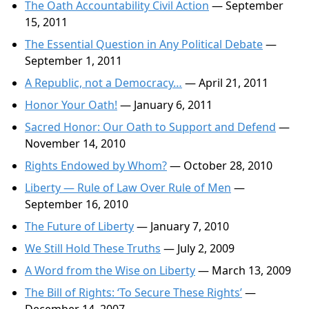
The Oath Accountability Civil Action
— September
15, 2011
The Essential Question in Any Political Debate
—
September 1, 2011
A Republic, not a Democracy…
— April 21, 2011
Honor Your Oath!
— January 6, 2011
Sacred Honor: Our Oath to Support and Defend
—
November 14, 2010
Rights Endowed by Whom?
— October 28, 2010
Liberty — Rule of Law Over Rule of Men
—
September 16, 2010
The Future of Liberty
— January 7, 2010
We Still Hold These Truths
— July 2, 2009
A Word from the Wise on Liberty
— March 13, 2009
The Bill of Rights: ‘To Secure These Rights’
—