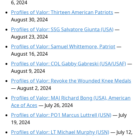
6, 2024
Profiles of Valor: Thirteen American Patriots
—
August 30, 2024
Profiles of Valor: SSG Salvatore Giunta (USA)
—
August 23, 2024
Profiles of Valor: Samuel Whittemore, Patriot
—
August 16, 2024
Profiles of Valor: COL Gabby Gabreski (USA/USAF)
—
August 9, 2024
Profiles of Valor: Revoke the Wounded Knee Medals
— August 2, 2024
Profiles of Valor: MAJ Richard Bong (USA), American
Ace of Aces
— July 26, 2024
Profiles of Valor: PO1 Marcus Luttrell (USN)
— July
19, 2024
Profiles of Valor: LT Michael Murphy (USN)
— July 12,