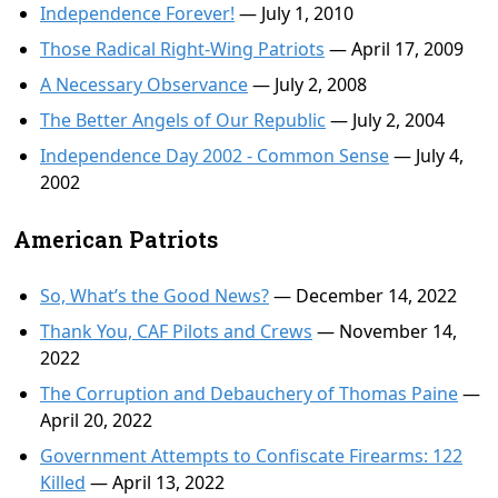
Independence Forever!
— July 1, 2010
Those Radical Right-Wing Patriots
— April 17, 2009
A Necessary Observance
— July 2, 2008
The Better Angels of Our Republic
— July 2, 2004
Independence Day 2002 - Common Sense
— July 4,
2002
American Patriots
So, What’s the Good News?
— December 14, 2022
Thank You, CAF Pilots and Crews
— November 14,
2022
The Corruption and Debauchery of Thomas Paine
—
April 20, 2022
Government Attempts to Confiscate Firearms: 122
Killed
— April 13, 2022